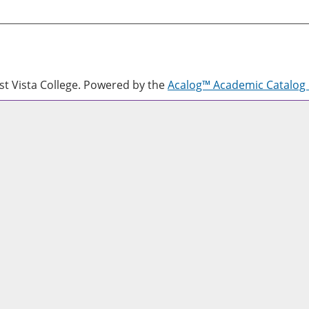
 Vista College.
Powered by the
Acalog™ Academic Catalo