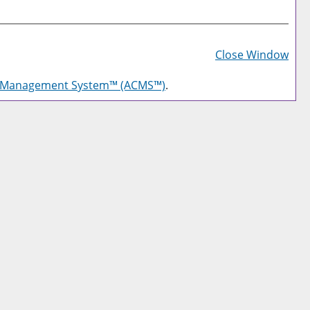
Prin
Frie
Close Window
Pag
g Management System™ (ACMS™)
.
(op
a
new
win