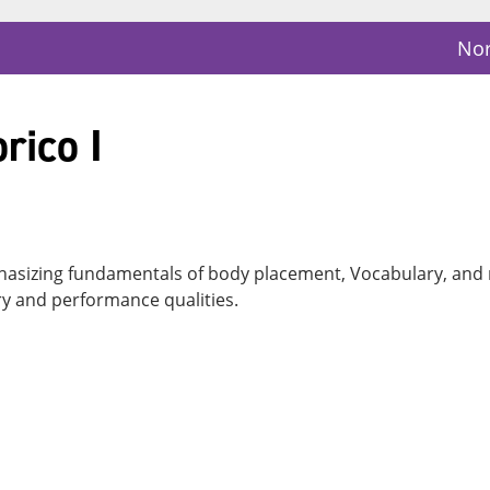
Nor
rico I
hasizing fundamentals of body placement, Vocabulary, and 
y and performance qualities.