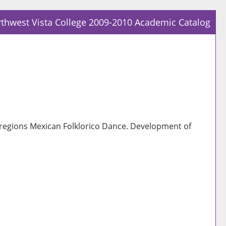
thwest Vista College 2009-2010 Academic Catalog
Prin
Frie
Pag
(op
a
new
win
regions Mexican Folklorico Dance. Development of