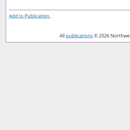
Add to
Publication
.
All
publications
© 2026 Northwest