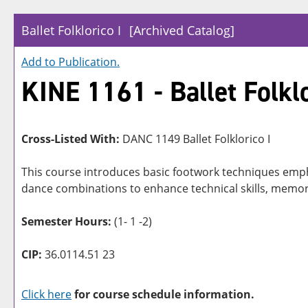
Ballet Folklorico I
[Archived Catalog]
Add to
Publication
.
KINE 1161 - Ballet Folklo
Cross-Listed With:
DANC 1149 Ballet Folklorico I
This course introduces basic footwork techniques emp
dance combinations to enhance technical skills, memor
Semester Hours:
(1- 1 -2)
CIP:
36.0114.51 23
Click here
for course schedule information.