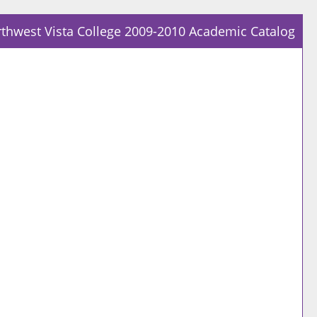
thwest Vista College 2009-2010 Academic Catalog
Prin
Frie
Pag
(op
a
new
win