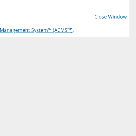
Prin
Frie
Close Window
Pag
g Management System™ (ACMS™)
.
(op
a
new
win