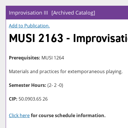
Improvisation III
[Archived Catalog]
Add to
Publication
.
MUSI 2163 - Improvisatio
Prerequisites:
MUSI 1264
Materials and practices for extemporaneous playing.
Semester Hours:
(2- 2 -0)
CIP:
50.0903.65 26
Click here
for course schedule information.