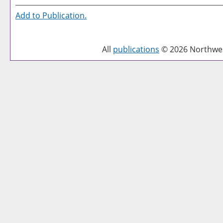
Add to
Publication
.
All
publications
© 2026 Northwest