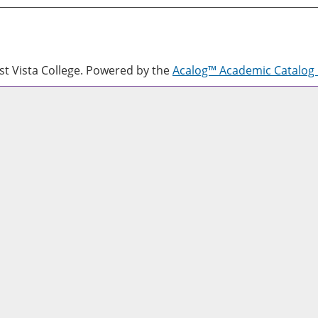
 Vista College.
Powered by the
Acalog™ Academic Catalo