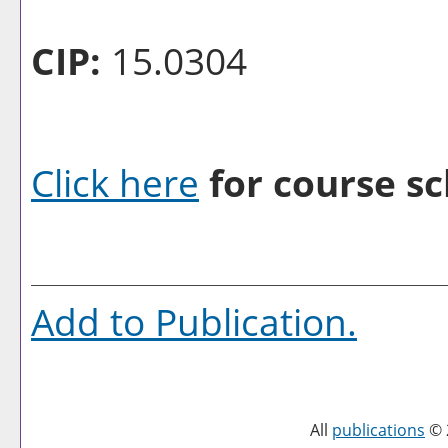
CIP:
15.0304
Click here
for course sc
Add to
Publication
.
All
publications
© 