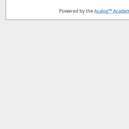
Powered by the
Acalog™ Acade