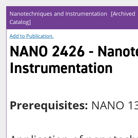
Nanotechniques and Instrumentation
[Archived
Catalog]
Add to
Publication
.
NANO 2426 - Nanot
Instrumentation
Prerequisites:
NANO 1