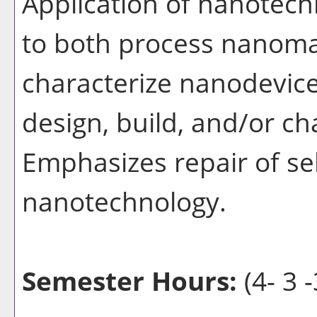
Application of nanotec
to both process nanomat
characterize nanodevice
design, build, and/or ch
Emphasizes repair of s
nanotechnology.
Semester Hours:
(4- 3 -