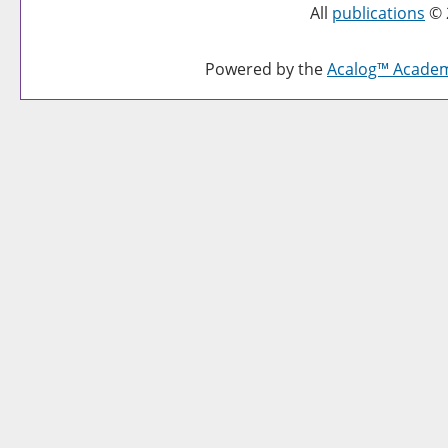
All
publications
© 
Powered by the
Acalog™ Acade