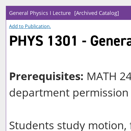
General Physics I Lecture
[Archived Catalog]
Add to
Publication
.
PHYS 1301 - General
Prerequisites:
MATH 24
department permission
Students study motion, 