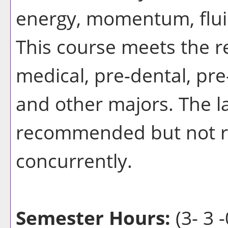
energy, momentum, flui
This course meets the r
medical, pre-dental, pr
and other majors. The l
recommended but not re
concurrently.
Semester Hours:
(3- 3 -