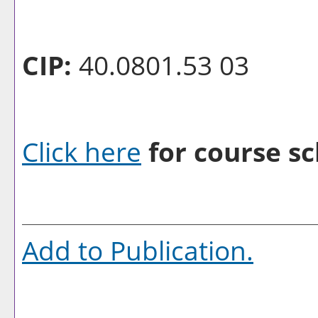
CIP:
40.0801.53 03
Click here
for course sc
Add to
Publication
.