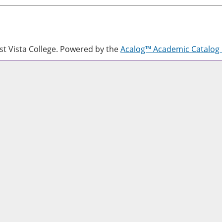
 Vista College.
Powered by the
Acalog™ Academic Catalo