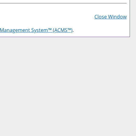
Prin
Frie
Close Window
Pag
g Management System™ (ACMS™)
.
(op
a
new
win