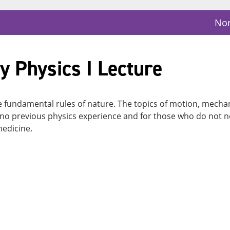
Nor
y Physics I Lecture
he fundamental rules of nature. The topics of motion, mecha
no previous physics experience and for those who do not ne
medicine.