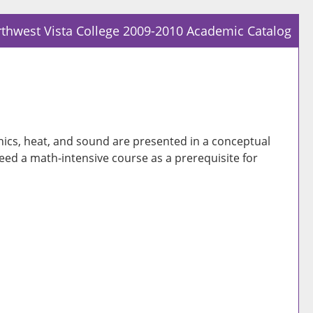
thwest Vista College 2009-2010 Academic Catalog
Prin
Frie
Pag
(op
a
nics, heat, and sound are presented in a conceptual
new
ed a math-intensive course as a prerequisite for
win