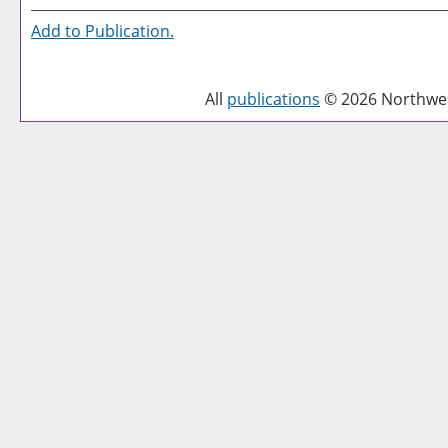
Add to
Publication
.
All
publications
© 2026 Northwest