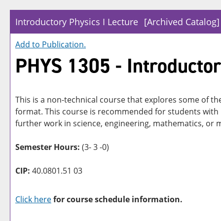
Introductory Physics I Lecture
[Archived Catalog]
Add to
Publication
.
PHYS 1305 - Introductor
This is a non-technical course that explores some of t
format. This course is recommended for students with 
further work in science, engineering, mathematics, or 
Semester Hours:
(3- 3 -0)
CIP:
40.0801.51 03
Click here
for course schedule information.