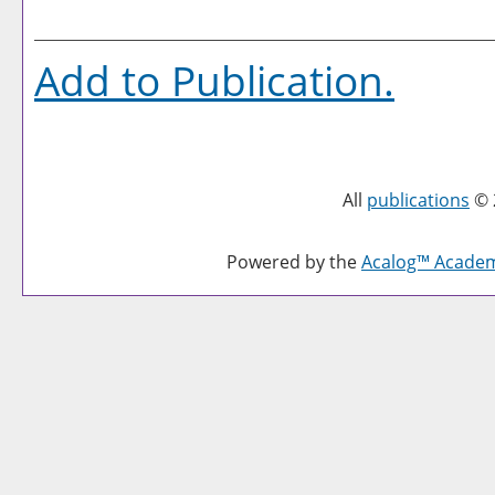
Add to
Publication
.
All
publications
© 
Powered by the
Acalog™ Acade