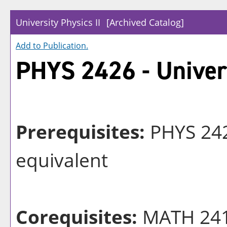
University Physics II
[Archived Catalog]
Add to
Publication
.
PHYS 2426 - Univers
Prerequisites:
PHYS 242
equivalent
Corequisites:
MATH 241