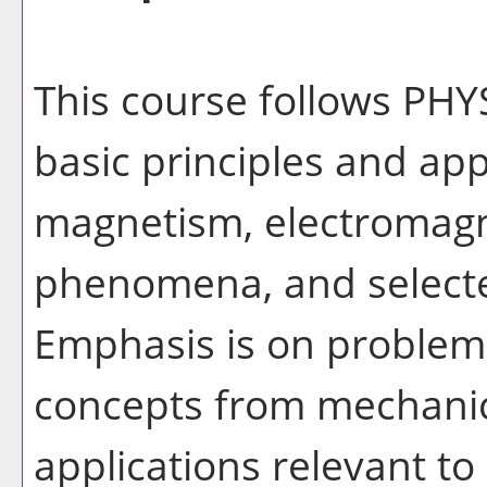
This course follows PHY
basic principles and appl
magnetism, electromagne
phenomena, and selecte
Emphasis is on problem 
concepts from mechanic
applications relevant t