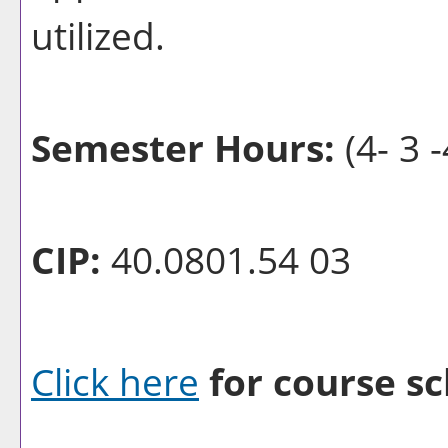
utilized.
Semester Hours:
(4- 3 -
CIP:
40.0801.54 03
Click here
for course sc