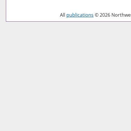
All
publications
© 2026 Northwest