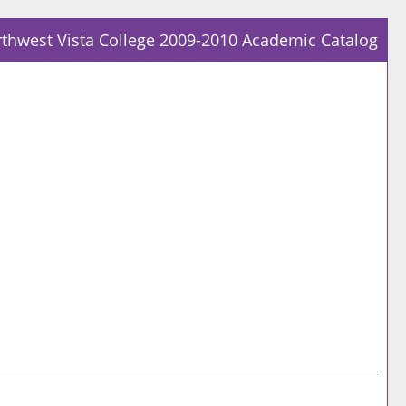
thwest Vista College 2009-2010 Academic Catalog
Prin
Frie
Pag
(op
a
new
win
Prin