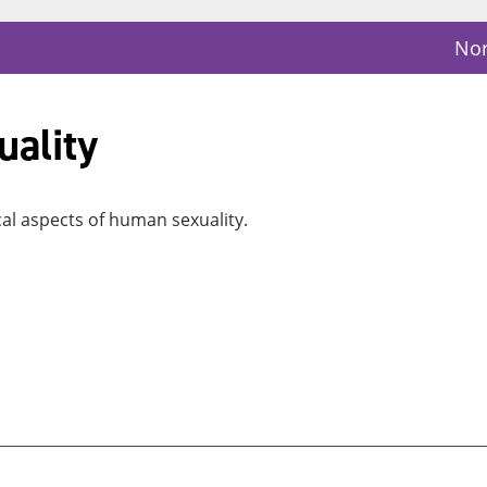
Nor
ality
cal aspects of human sexuality.