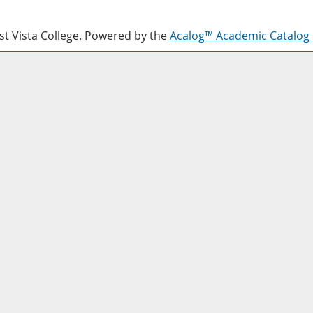
 Vista College.
Powered by the
Acalog™ Academic Catalo