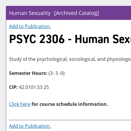
Human Sexuality
[Archived Catalog]
Add to
Publication
.
PSYC 2306 - Human Sexu
Study of the psychological, sociological, and physiologi
Semester Hours:
(3- 3 -0)
CIP:
42.0101.53 25
Click here
for course schedule information.
Add to
Publication
.