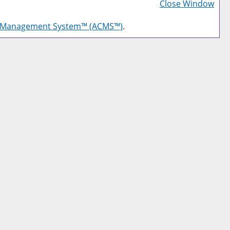
Frie
Close Window
Pag
g Management System™ (ACMS™)
.
(op
a
new
win