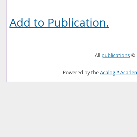
Add to
Publication
.
All
publications
© 
Powered by the
Acalog™ Acade