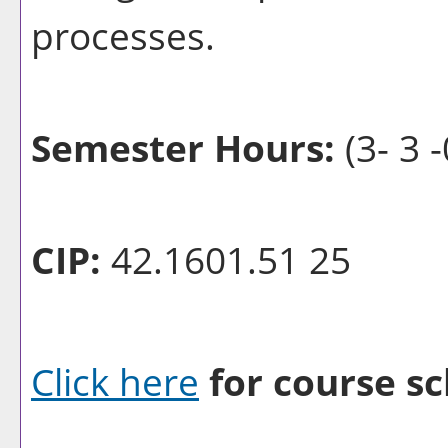
processes.
Semester Hours:
(3- 3 -
CIP:
42.1601.51 25
Click here
for course sc