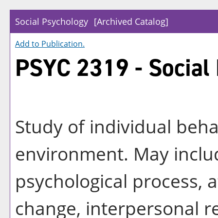
Social Psychology
[Archived Catalog]
Add to
Publication
.
PSYC 2319 - Social
Study of individual beha
environment. May includ
psychological process, 
change, interpersonal r