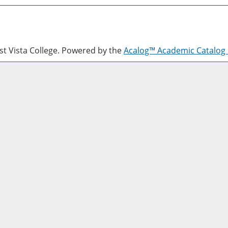
 Vista College.
Powered by the
Acalog™ Academic Catalo