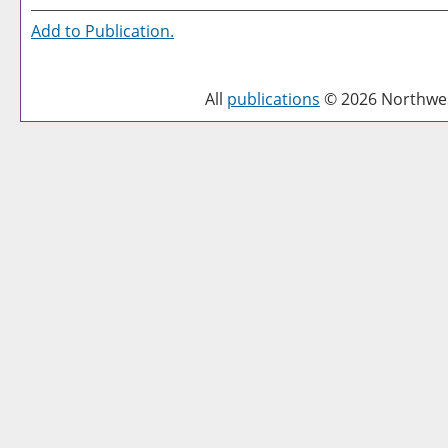
Add to
Publication
.
All
publications
© 2026 Northwest