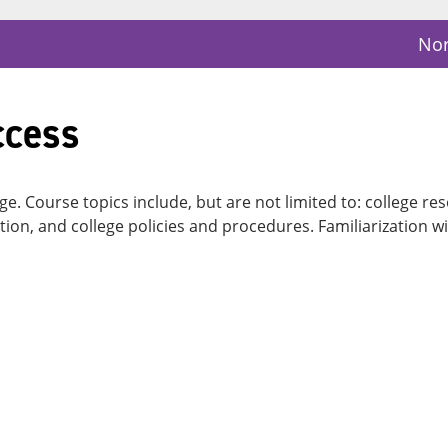
Nor
ccess
lege. Course topics include, but are not limited to: college
tion, and college policies and procedures. Familiarization w