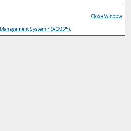
Prin
Frie
Close Window
Pag
g Management System™ (ACMS™)
.
(op
a
new
win