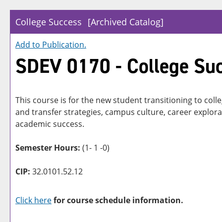
College Success
[Archived Catalog]
Add to
Publication
.
SDEV 0170 - College Su
This course is for the new student transitioning to col
and transfer strategies, campus culture, career explora
academic success.
Semester Hours:
(1- 1 -0)
CIP:
32.0101.52.12
Click here
for course schedule information.