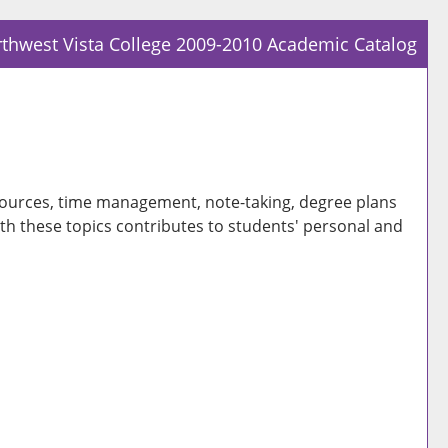
thwest Vista College 2009-2010 Academic Catalog
Prin
Frie
Pag
(op
a
 resources, time management, note-taking, degree plans
new
ith these topics contributes to students' personal and
win