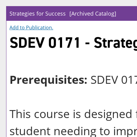
Strategies for Success
[Archived Catalog]
Add to
Publication
.
SDEV 0171 - Strateg
Prerequisites:
SDEV 017
This course is designed 
student needing to impr