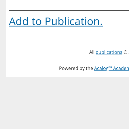
Add to
Publication
.
All
publications
© 
Powered by the
Acalog™ Acade