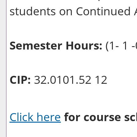
students on Continued 
Semester Hours:
(1- 1 -
CIP:
32.0101.52 12
Click here
for course sc