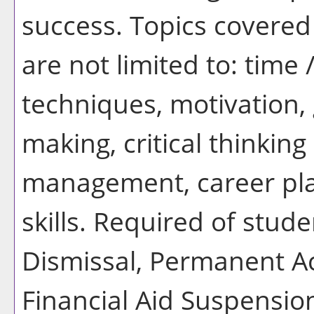
success. Topics covered 
are not limited to: time
techniques, motivation, 
making, critical thinking 
management, career pla
skills. Required of stu
Dismissal, Permanent A
Financial Aid Suspensi