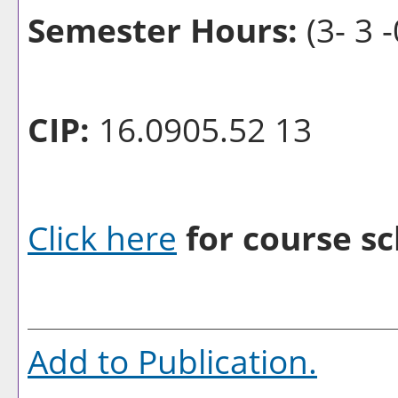
Semester Hours:
(3- 3 -
CIP:
16.0905.52 13
Click here
for course sc
Add to
Publication
.