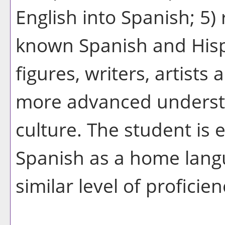
English into Spanish; 5)
known Spanish and Hisp
figures, writers, artists
more advanced understa
culture. The student is 
Spanish as a home langu
similar level of proficie