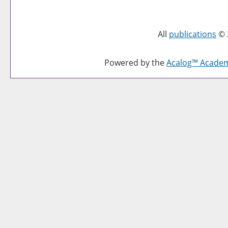
All
publications
© 
Powered by the
Acalog™ Acade