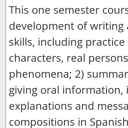
This one semester cour
development of writing
skills, including practice
characters, real person
phenomena; 2) summariz
giving oral information, 
explanations and message
compositions in Spanish