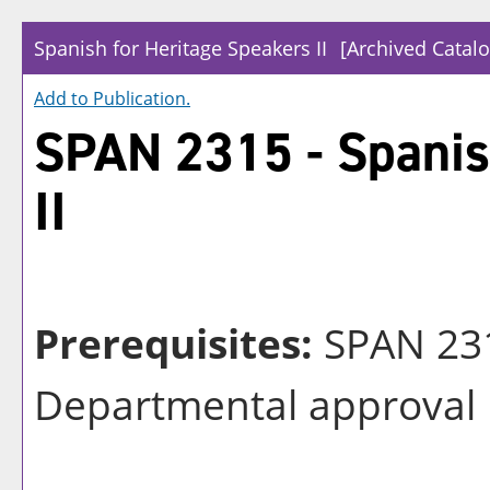
Spanish for Heritage Speakers II
[Archived Catalo
Add to
Publication
.
SPAN 2315 - Spanis
II
Prerequisites:
SPAN 231
Departmental approval