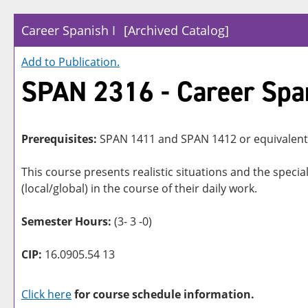
Career Spanish I
[Archived Catalog]
Add to
Publication
.
SPAN 2316 - Career Span
Prerequisites:
SPAN 1411 and SPAN 1412 or equivalent
This course presents realistic situations and the spe
(local/global) in the course of their daily work.
Semester Hours:
(3- 3 -0)
CIP:
16.0905.54 13
Click here
for course schedule information.