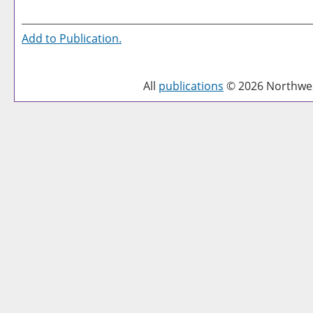
Add to
Publication
.
All
publications
© 2026 Northwest