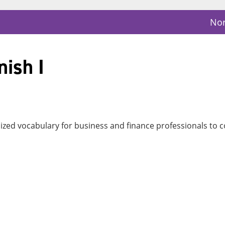
Nor
ish I
cialized vocabulary for business and finance professionals