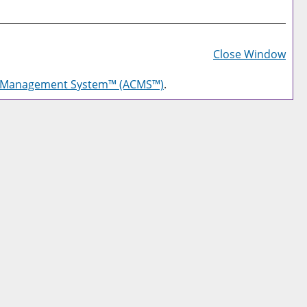
Prin
Frie
Close Window
Pag
g Management System™ (ACMS™)
.
(op
a
new
win