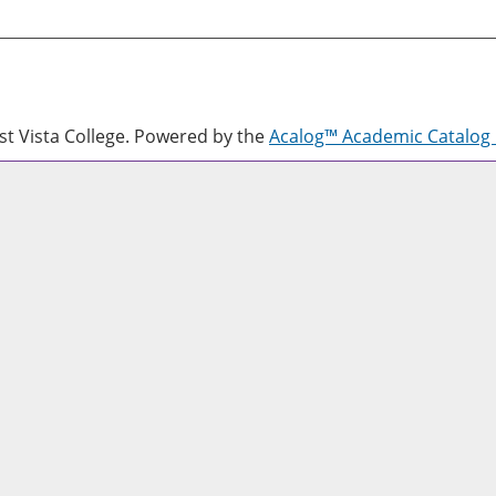
 Vista College.
Powered by the
Acalog™ Academic Catalo