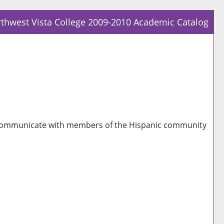
thwest Vista College 2009-2010 Academic Catalog
Prin
Frie
Pag
(op
a
new
win
 to communicate with members of the Hispanic community