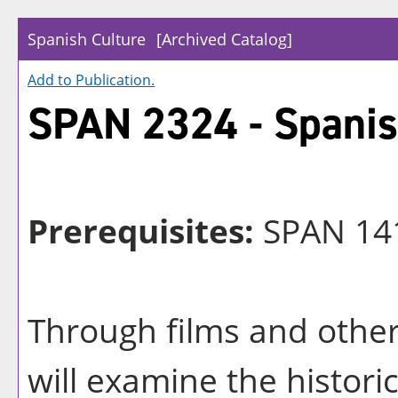
Spanish Culture
[Archived Catalog]
Add to
Publication
.
SPAN 2324 - Spanis
Prerequisites:
SPAN 14
Through films and other
will examine the historic