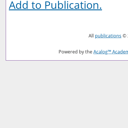
Add to
Publication
.
All
publications
© 
Powered by the
Acalog™ Acade