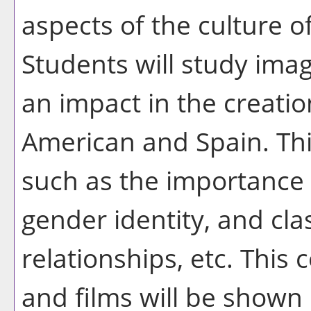
aspects of the culture o
Students will study ima
an impact in the creatio
American and Spain. Thi
such as the importance 
gender identity, and cla
relationships, etc. This 
and films will be shown 