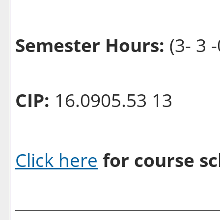
Semester Hours:
(3- 3 -
CIP:
16.0905.53 13
Click here
for course sc