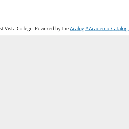
 Vista College.
Powered by the
Acalog™ Academic Catalo