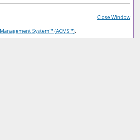
Prin
Frie
Close Window
Pag
g Management System™ (ACMS™)
.
(op
a
new
win