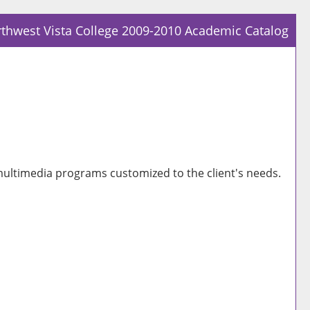
thwest Vista College 2009-2010 Academic Catalog
Prin
Frie
Pag
(op
a
new
win
ultimedia programs customized to the client's needs.