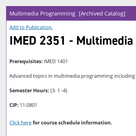
Multimedia Programming
[Archived Catalog]
Add to
Publication
.
IMED 2351 - Multimedi
Prerequisites:
IMED 1401
Advanced topics in multimedia programming including c
Semester Hours:
(3- 1 -4)
CIP:
11.0801
Click here
for course schedule information.