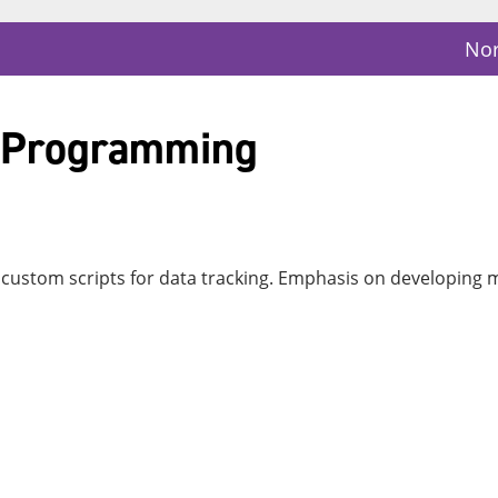
Nor
a Programming
ustom scripts for data tracking. Emphasis on developing m