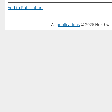
Add to
Publication
.
All
publications
© 2026 Northwest