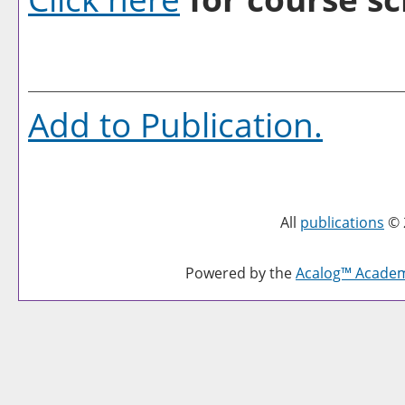
Add to
Publication
.
All
publications
© 
Powered by the
Acalog™ Acade