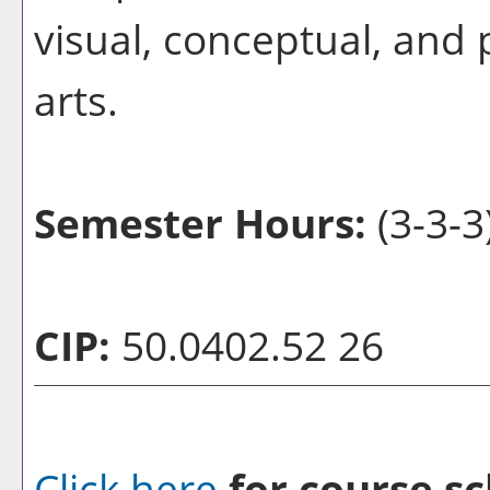
visual, conceptual, and p
arts.
Semester Hours:
(3-3-3
CIP:
50.0402.52 26
Click here
for course sc