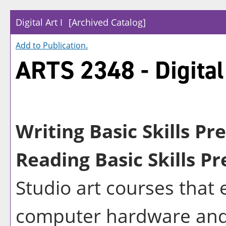
Digital Art I
[Archived Catalog]
Add to
Publication
.
ARTS 2348 - Digital 
Writing Basic Skills Pr
Reading Basic Skills Pr
Studio art courses that 
computer hardware and