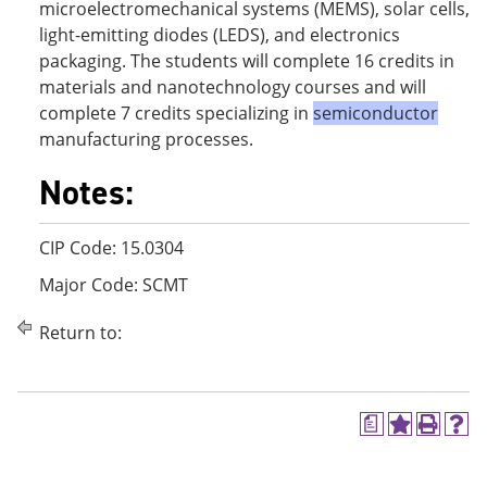
microelectromechanical systems (MEMS), solar cells,
light-emitting diodes (LEDS), and electronics
packaging. The students will complete 16 credits in
materials and nanotechnology courses and will
complete 7 credits specializing in
semiconductor
manufacturing processes.
Notes:
CIP Code: 15.0304
Major Code: SCMT
Return to:
a
A
P
H
d
r
e
d
i
l