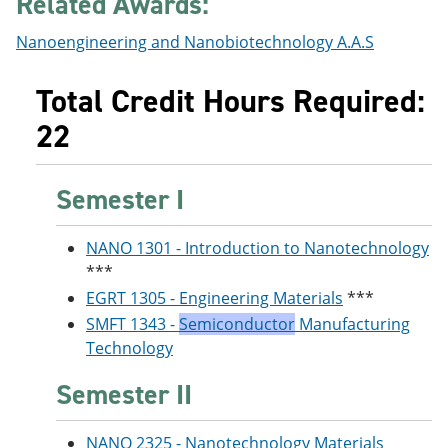
Related Awards:
Nanoengineering and Nanobiotechnology A.A.S
Total Credit Hours Required:
22
Semester I
NANO 1301 - Introduction to Nanotechnology
***
EGRT 1305 - Engineering Materials
***
SMFT 1343 -
Semiconductor
Manufacturing
Technology
Semester II
NANO 2325 - Nanotechnology Materials