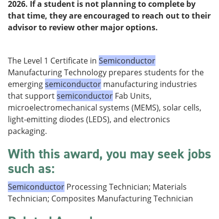
2026. If a student is not planning to complete by
e
o
w
n
w
)
that time, they are encouraged to reach out to their
s
)
advisor to review other major options.
a
n
e
w
The Level 1 Certificate in
Semiconductor
w
Manufacturing Technology prepares students for the
i
emerging
semiconductor
manufacturing industries
n
d
that support
semiconductor
Fab Units,
o
microelectromechanical systems (MEMS), solar cells,
w
light-emitting diodes (LEDS), and electronics
)
packaging.
With this award, you may seek jobs
such as:
Semiconductor
Processing Technician; Materials
Technician; Composites Manufacturing Technician