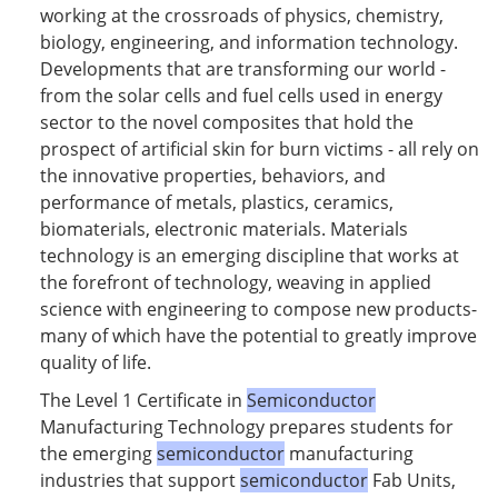
working at the crossroads of physics, chemistry,
biology, engineering, and information technology.
Developments that are transforming our world -
from the solar cells and fuel cells used in energy
sector to the novel composites that hold the
prospect of artificial skin for burn victims - all rely on
the innovative properties, behaviors, and
performance of metals, plastics, ceramics,
biomaterials, electronic materials. Materials
technology is an emerging discipline that works at
the forefront of technology, weaving in applied
science with engineering to compose new products-
many of which have the potential to greatly improve
quality of life.
The Level 1 Certificate in
Semiconductor
Manufacturing Technology prepares students for
the emerging
semiconductor
manufacturing
industries that support
semiconductor
Fab Units,