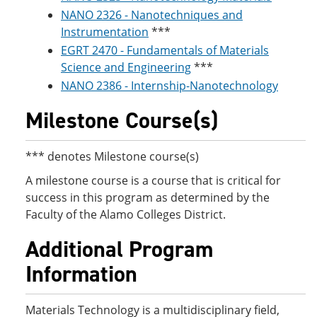
NANO 2326 - Nanotechniques and
Instrumentation
***
EGRT 2470 - Fundamentals of Materials
Science and Engineering
***
NANO 2386 - Internship-Nanotechnology
Milestone Course(s)
*** denotes Milestone course(s)
A milestone course is a course that is critical for
success in this program as determined by the
Faculty of the Alamo Colleges District.
Additional Program
Information
Materials Technology is a multidisciplinary field,