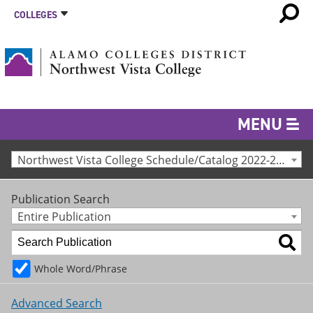
COLLEGES
MENU
Northwest Vista College Schedule/Catalog 2022-2023 [Archived Catalog]
Publication Search
Entire Publication
Whole Word/Phrase
Advanced Search