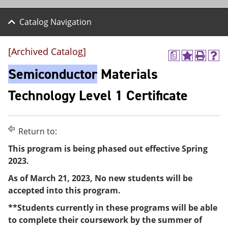
Catalog Navigation
[Archived Catalog]
a
A
P
H
d
r
e
Semiconductor
Materials
d
i
l
t
n
p
Technology Level 1 Certificate
o
t
(
M
(
o
y
o
p
F
p
e
Return to:
a
e
n
v
n
s
This program is being phased out effective Spring
o
s
a
2023.
r
a
n
i
n
e
As of March 21, 2023, No new students will be
t
e
w
e
w
w
accepted into this program.
s
w
i
(
i
n
**Students currently in these programs will be able
o
n
d
to complete their coursework by the summer of
p
d
o