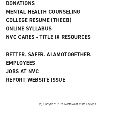
n
DONATIONS
d
MENTAL HEALTH COUNSELING
o
w
COLLEGE RESUME (THECB)
)
ONLINE SYLLABUS
NVC CARES - TITLE IX RESOURCES
BETTER. SAFER. ALAMOTOGETHER.
EMPLOYEES
JOBS AT NVC
REPORT WEBSITE ISSUE
©
Copyright 2024 Northwest Vista College