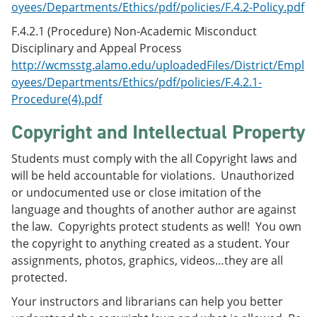
oyees/Departments/Ethics/pdf/policies/F.4.2-Policy.pdf
F.4.2.1 (Procedure) Non-Academic Misconduct
Disciplinary and Appeal Process
http://wcmsstg.alamo.edu/uploadedFiles/District/Empl
oyees/Departments/Ethics/pdf/policies/F.4.2.1-
Procedure(4).pdf
Copyright and Intellectual Property
Students must comply with the all Copyright laws and
will be held accountable for violations. Unauthorized
or undocumented use or close imitation of the
language and thoughts of another author are against
the law. Copyrights protect students as well! You own
the copyright to anything created as a student. Your
assignments, photos, graphics, videos…they are all
protected.
Your instructors and librarians can help you better