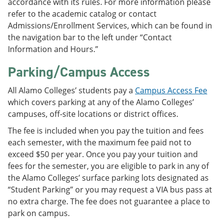
accordance with its rules. For more information please
refer to the academic catalog or contact
Admissions/Enrollment Services, which can be found in
the navigation bar to the left under “Contact
Information and Hours.”
Parking/Campus Access
All Alamo Colleges’ students pay a
Campus Access Fee
which covers parking at any of the Alamo Colleges’
campuses, off-site locations or district offices.
The fee is included when you pay the tuition and fees
each semester, with the maximum fee paid not to
exceed $50 per year. Once you pay your tuition and
fees for the semester, you are eligible to park in any of
the Alamo Colleges’ surface parking lots designated as
“Student Parking” or you may request a VIA bus pass at
no extra charge. The fee does not guarantee a place to
park on campus.