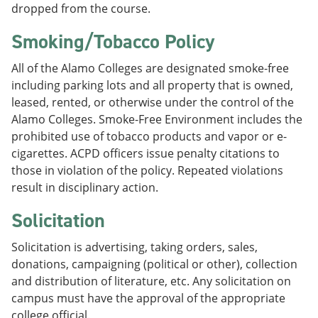
dropped from the course.
Smoking/Tobacco Policy
All of the Alamo Colleges are designated smoke-free
including parking lots and all property that is owned,
leased, rented, or otherwise under the control of the
Alamo Colleges. Smoke-Free Environment includes the
prohibited use of tobacco products and vapor or e-
cigarettes. ACPD officers issue penalty citations to
those in violation of the policy. Repeated violations
result in disciplinary action.
Solicitation
Solicitation is advertising, taking orders, sales,
donations, campaigning (political or other), collection
and distribution of literature, etc. Any solicitation on
campus must have the approval of the appropriate
college official.