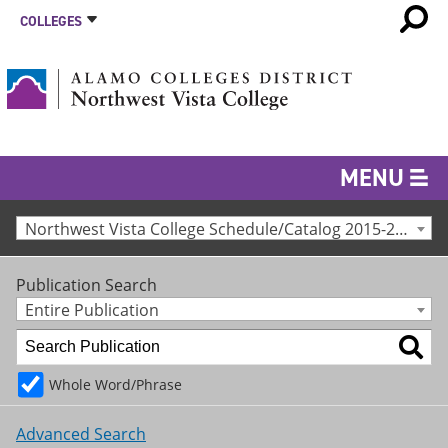
COLLEGES
MENU
Northwest Vista College Schedule/Catalog 2015-2016 [Archived Catalog]
Publication Search
Entire Publication
Whole Word/Phrase
Advanced Search