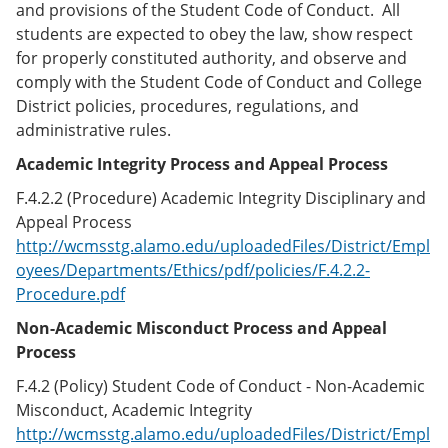
and provisions of the Student Code of Conduct. All
students are expected to obey the law, show respect
for properly constituted authority, and observe and
comply with the Student Code of Conduct and College
District policies, procedures, regulations, and
administrative rules.
Academic Integrity Process and Appeal Process
F.4.2.2 (Procedure) Academic Integrity Disciplinary and
Appeal Process
http://wcmsstg.alamo.edu/uploadedFiles/District/Empl
oyees/Departments/Ethics/pdf/policies/F.4.2.2-
Procedure.pdf
Non-Academic Misconduct Process and Appeal
Process
F.4.2 (Policy) Student Code of Conduct - Non-Academic
Misconduct, Academic Integrity
http://wcmsstg.alamo.edu/uploadedFiles/District/Empl