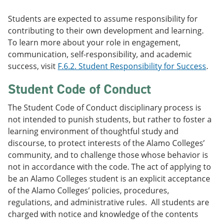
Students are expected to assume responsibility for
contributing to their own development and learning.
To learn more about your role in engagement,
communication, self-responsibility, and academic
success, visit
F.6.2. Student Responsibility for Success
.
Student Code of Conduct
The Student Code of Conduct disciplinary process is
not intended to punish students, but rather to foster a
learning environment of thoughtful study and
discourse, to protect interests of the Alamo Colleges’
community, and to challenge those whose behavior is
not in accordance with the code. The act of applying to
be an Alamo Colleges student is an explicit acceptance
of the Alamo Colleges’ policies, procedures,
regulations, and administrative rules. All students are
charged with notice and knowledge of the contents