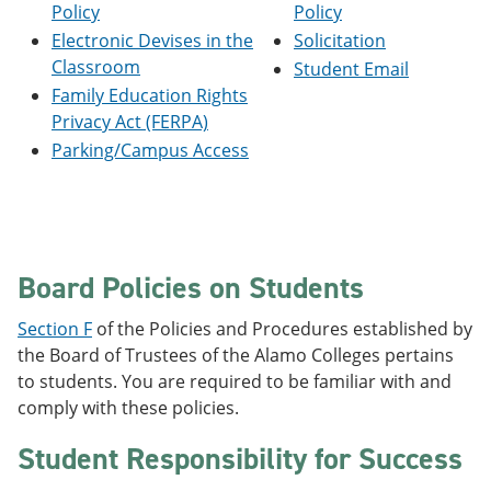
Policy
Policy
e
o
w
n
w
)
Electronic Devises in the
Solicitation
s
)
Classroom
Student Email
a
n
Family Education Rights
e
Privacy Act (FERPA)
w
Parking/Campus Access
w
i
n
d
o
w
)
Board Policies on Students
Section F
of the Policies and Procedures established by
the Board of Trustees of the Alamo Colleges pertains
to students. You are required to be familiar with and
comply with these policies.
Student Responsibility for Success