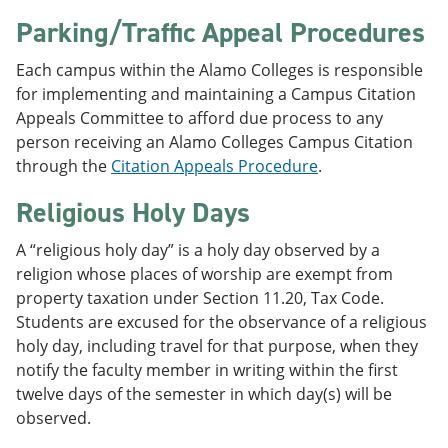
Parking/Traffic Appeal Procedures
Each campus within the Alamo Colleges is responsible
for implementing and maintaining a Campus Citation
Appeals Committee to afford due process to any
person receiving an Alamo Colleges Campus Citation
through the
Citation Appeals Procedure
.
Religious Holy Days
A “religious holy day” is a holy day observed by a
religion whose places of worship are exempt from
property taxation under Section 11.20, Tax Code.
Students are excused for the observance of a religious
holy day, including travel for that purpose, when they
notify the faculty member in writing within the first
twelve days of the semester in which day(s) will be
observed.