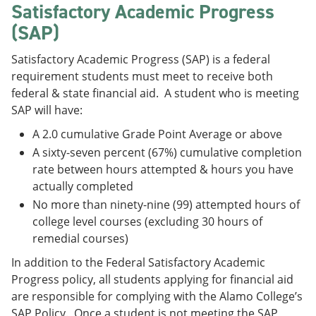
Satisfactory Academic Progress
(SAP)
Satisfactory Academic Progress (SAP) is a federal
requirement students must meet to receive both
federal & state financial aid. A student who is meeting
SAP will have:
A 2.0 cumulative Grade Point Average or above
A sixty-seven percent (67%) cumulative completion
rate between hours attempted & hours you have
actually completed
No more than ninety-nine (99) attempted hours of
college level courses (excluding 30 hours of
remedial courses)
In addition to the Federal Satisfactory Academic
Progress policy, all students applying for financial aid
are responsible for complying with the Alamo College’s
SAP Policy. Once a student is not meeting the SAP