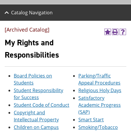
Catalog Navigation
[Archived Catalog]
A
P
H
d
r
e
My Rights and
d
i
l
t
n
p
Responsibilities
o
t
(
M
(
o
y
o
p
F
p
e
Board Policies on
Parking/Traffic
a
e
n
v
n
s
Students
Appeal Procedures
o
s
a
Student Responsibility
Religious Holy Days
r
a
n
for Success
i
n
e
Satisfactory
t
e
w
Student Code of Conduct
Academic Progress
e
w
w
(SAP)
Copyright and
s
w
i
(
i
n
Intellectual Property
Smart Start
o
n
d
Children on Campus
Smoking/Tobacco
p
d
o