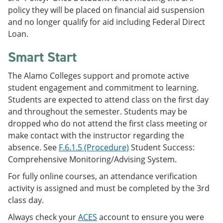
policy they will be placed on financial aid suspension
and no longer qualify for aid including Federal Direct
Loan.
Smart Start
The Alamo Colleges support and promote active
student engagement and commitment to learning.
Students are expected to attend class on the first day
and throughout the semester. Students may be
dropped who do not attend the first class meeting or
make contact with the instructor regarding the
absence. See
F.6.1.5 (Procedure)
Student Success:
Comprehensive Monitoring/Advising System.
For fully online courses, an attendance verification
activity is assigned and must be completed by the 3rd
class day.
Always check your
ACES
account to ensure you were