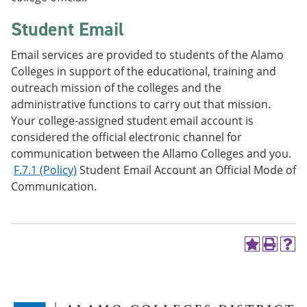
Student Email
Email services are provided to students of the Alamo
Colleges in support of the educational, training and
outreach mission of the colleges and the
administrative functions to carry out that mission.
Your college-assigned student email account is
considered the official electronic channel for
communication between the Allamo Colleges and you.
F.7.1 (Policy)
Student Email Account an Official Mode of
Communication.
A
P
H
d
r
e
d
i
l
t
n
p
o
t
(