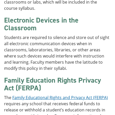
classrooms or labs, which will be included in the
course syllabus.
Electronic Devices in the
Classroom
Students are required to silence and store out of sight
all electronic communication devices when in
classrooms, laboratories, libraries, or other areas
where such devices would interfere with instruction
and learning. Faculty members have the latitude to
modify this policy in their syllabi.
Family Education Rights Privacy
Act (FERPA)
The
Family Educational Rights and Privacy Act (FERPA)
requires any school that receives federal funds to
release or withhold a student’s education records in