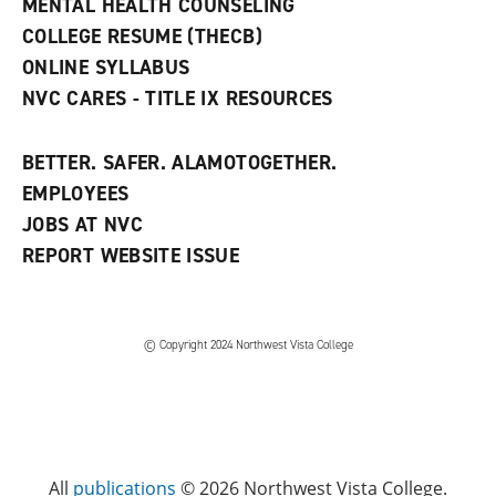
MENTAL HEALTH COUNSELING
o
w
COLLEGE RESUME (THECB)
)
ONLINE SYLLABUS
NVC CARES - TITLE IX RESOURCES
BETTER. SAFER. ALAMOTOGETHER.
EMPLOYEES
JOBS AT NVC
REPORT WEBSITE ISSUE
©
Copyright 2024 Northwest Vista College
All
publications
© 2026 Northwest Vista College.