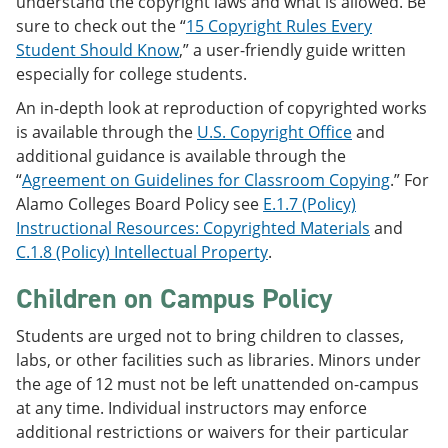
understand the copyright laws and what is allowed. Be
sure to check out the “
15 Copyright Rules Every
Student Should Know
,” a user-friendly guide written
especially for college students.
An in-depth look at reproduction of copyrighted works
is available through the
U.S. Copyright Office
and
additional guidance is available through the
“
Agreement on Guidelines for Classroom Copying
.” For
Alamo Colleges Board Policy see
E.1.7 (Policy)
Instructional Resources: Copyrighted Materials
and
C.1.8 (Policy) Intellectual Property
.
Children on Campus Policy
Students are urged not to bring children to classes,
labs, or other facilities such as libraries. Minors under
the age of 12 must not be left unattended on-campus
at any time. Individual instructors may enforce
additional restrictions or waivers for their particular