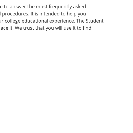
e to answer the most frequently asked
procedures. It is intended to help you
our college educational experience. The Student
 it. We trust that you will use it to find