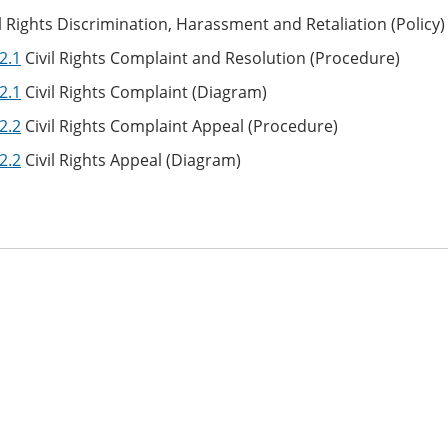
l Rights Discrimination, Harassment and Retaliation (Policy
2.1
Civil Rights Complaint and Resolution (Procedure)
2.1
Civil Rights Complaint (Diagram)
2.2
Civil Rights Complaint Appeal (Procedure)
2.2
Civil Rights Appeal (Diagram)