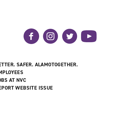
Facebook
Instagram
Twitter
YouTube
ETTER. SAFER. ALAMOTOGETHER.
MPLOYEES
OBS AT NVC
EPORT WEBSITE ISSUE