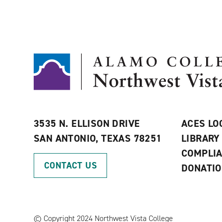
3535 N. ELLISON DRIVE
ACES LO
SAN ANTONIO, TEXAS 78251
LIBRARY
COMPLI
CONTACT US
DONATI
©
Copyright 2024 Northwest Vista College