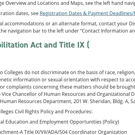
ge Overview and Locations and Maps, see the left hand navi
tration dates, see
Registration Dates & Payment Deadlines
al accommodations or an alternate format, contact your Disa
the navigation bar to the left under “Contact Information a
litation Act and Title IX (
 Colleges do not discriminate on the basis of race, religion, 
enetic information or sexual orientation with respect to ac
 or complaints concerning these matters should be brought 
e Vice Chancellor of Human Resources and Organizational De
 Human Resources Department, 201 W. Sheridan, Bldg. A, Sa
leges Civil Rights Policy and Procedures:
al Education and Employment Opportunities (Policy)
chment-A Title IX/VII/ADA/504 Coordinator Organization