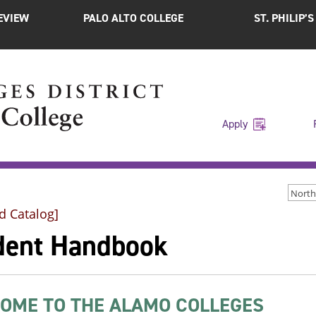
EVIEW
PALO ALTO COLLEGE
ST. PHILIP’
Apply
d Catalog]
dent Handbook
OME TO THE ALAMO COLLEGES