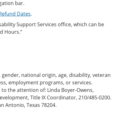
gation bar.
/Refund Dates
.
bility Support Services office, which can be
nd Hours.”
gender, national origin, age, disability, veteran
cess, employment programs, or services.
to the attention of: Linda Boyer-Owens,
velopment, Title IX Coordinator, 210/485-0200.
n Antonio, Texas 78204.