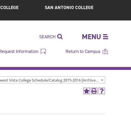
S COLLEGE
SAN ANTONIO COLLEGE
MENU
SEARCH
Request Information
Return to Campus
Northwest Vista College Schedule/Catalog 2015-2016 [Archived Catalog]
Add
Print
Help
to
(opens
(opens
My
a
a
Favorites
new
new
(opens
window)
window)
a
new
window)