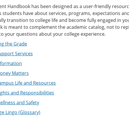
ent Handbook has been designed as a user-friendly resourc
 students have about services, programs, expectations and 
lly transition to college life and become fully engaged in y
is meant to complement the academic catalog, not to replace
to your questions about your college experience.
ng the Grade
upport Services
nformation
oney Matters
ampus Life and Resources
ghts and Responsibilities
llness and Safety
ge Lingo (Glossary)