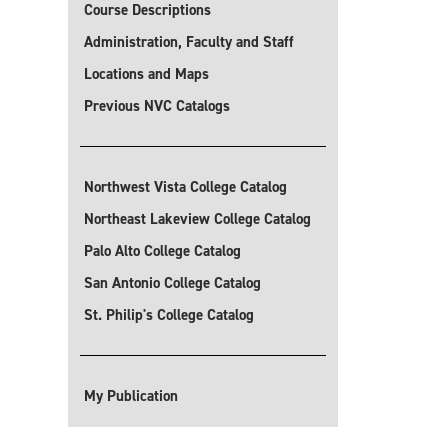
Course Descriptions
Administration, Faculty and Staff
Locations and Maps
Previous NVC Catalogs
Northwest Vista College Catalog
Northeast Lakeview College Catalog
Palo Alto College Catalog
San Antonio College Catalog
St. Philip's College Catalog
My Publication