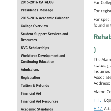
2015-2016 CATALOG
For Colle
President's Message
For regis
2015-2016 Academic Calendar
For speci
found in 
College Overview
Student Support Services and
Rehabi
Resources
NVC Scholarships
)
Workforce Development and
The Alamo
Continuing Education
status, g
Admissions
Inquiries
Associat
Registration
Address:
Tuition & Refunds
Alamo Col
Financial Aid
H.1.1
Equ
Financial Aid Resources
H.1.1
Atta
Academic Standards