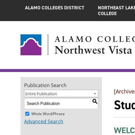
ALAMO COLLEGES DISTRICT
NORTHEAST LAK
COLLEGE
Publication Search
[Archive
Entire Publication
Stu
S
Whole Word/Phrase
Advanced Search
WELC