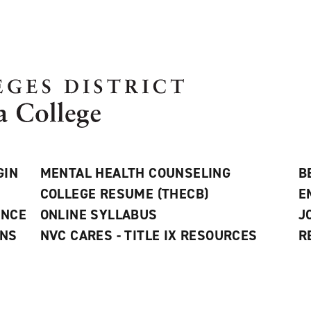
GIN
MENTAL HEALTH COUNSELING
B
COLLEGE RESUME (THECB)
E
ANCE
ONLINE SYLLABUS
J
ONS
NVC CARES - TITLE IX RESOURCES
R