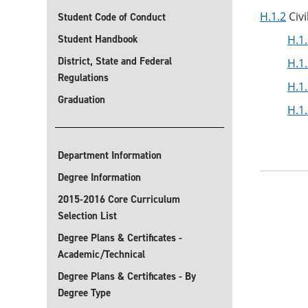
H.1.2
Civi
Student Code of Conduct
Student Handbook
H.1.
District, State and Federal
H.1.
Regulations
H.1.
Graduation
H.1.
Department Information
Degree Information
2015-2016 Core Curriculum
Selection List
Degree Plans & Certificates -
Academic/Technical
Degree Plans & Certificates - By
Degree Type