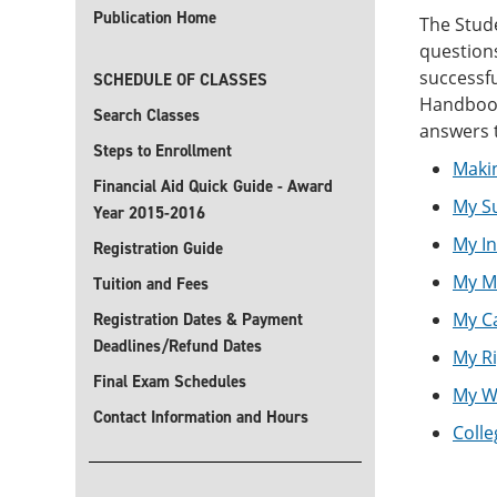
Publication Home
The Stud
questions
successfu
SCHEDULE OF CLASSES
Handbook 
Search Classes
answers 
Steps to Enrollment
Maki
Financial Aid Quick Guide - Award
My S
Year 2015-2016
My I
Registration Guide
My M
Tuition and Fees
My C
Registration Dates & Payment
Deadlines/Refund Dates
My Ri
Final Exam Schedules
My We
Contact Information and Hours
Colle