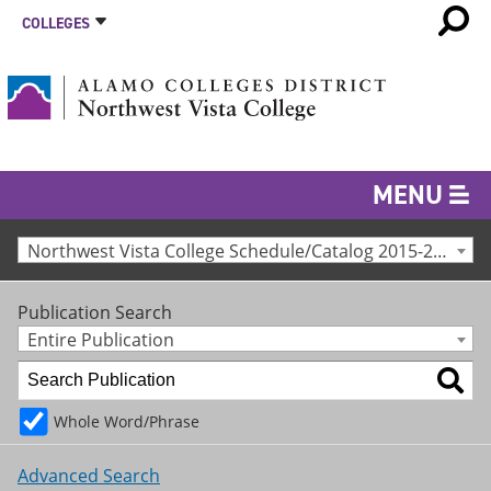
COLLEGES
MENU
Northwest Vista College Schedule/Catalog 2015-2016 [Archived Catalog]
Publication Search
Entire Publication
Whole Word/Phrase
Advanced Search