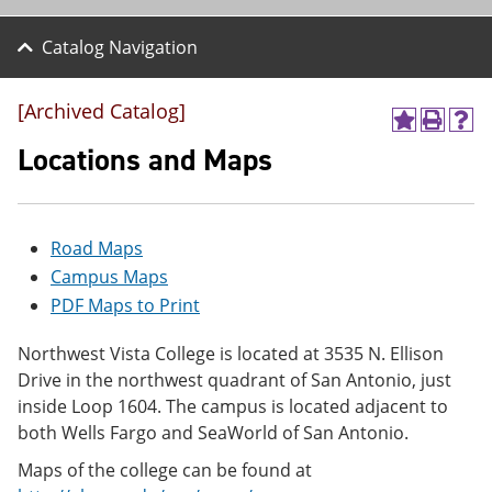
Catalog Navigation
[Archived Catalog]
A
P
H
d
r
e
Locations and Maps
d
i
l
t
n
p
o
t
(
M
(
o
Road Maps
y
o
p
F
p
e
Campus Maps
a
e
n
PDF Maps to Print
v
n
s
o
s
a
r
a
n
Northwest Vista College is located at 3535 N. Ellison
i
n
e
Drive in the northwest quadrant of San Antonio, just
t
e
w
inside Loop 1604. The campus is located adjacent to
e
w
w
s
w
i
both Wells Fargo and SeaWorld of San Antonio.
(
i
n
o
n
d
Maps of the college can be found at
p
d
o