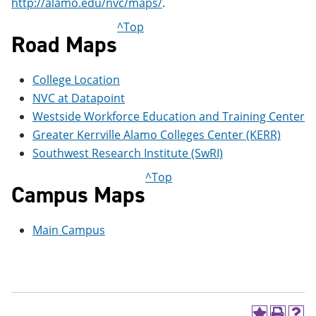
http://alamo.edu/nvc/maps/
.
e
o
w
n
w
)
^Top
s
)
Road Maps
a
n
e
College Location
w
w
NVC at Datapoint
i
Westside Workforce Education and Training Center
n
Greater Kerrville Alamo Colleges Center (KERR)
d
o
Southwest Research Institute (SwRI)
w
)
^Top
Campus Maps
Main Campus