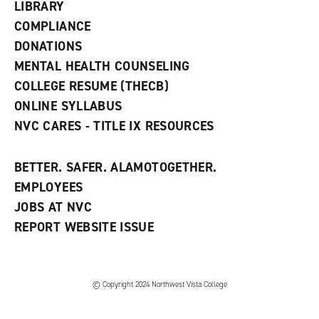
w
LIBRARY
w
COMPLIANCE
i
n
DONATIONS
d
MENTAL HEALTH COUNSELING
o
w
COLLEGE RESUME (THECB)
)
ONLINE SYLLABUS
NVC CARES - TITLE IX RESOURCES
BETTER. SAFER. ALAMOTOGETHER.
EMPLOYEES
JOBS AT NVC
REPORT WEBSITE ISSUE
©
Copyright 2024 Northwest Vista College