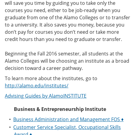
will save you time by guiding you to take only the
e
o
w
n
w
)
courses you need, either to be job-ready when you
s
)
graduate from one of the Alamo Colleges or to transfer
a
to a university. It also saves you money, because you
n
e
don’t pay for courses you don’t need or take more
w
credit hours than you need to graduate or transfer.
w
i
n
Beginning the Fall 2016 semester, all students at the
d
Alamo Colleges will be choosing an institute as a broad
o
decision toward a career pathway.
w
)
To learn more about the institutes, go to
http://alamo.edu/institutes/
Advising Guides by AlamoINSTITUTE
Business & Entrepreneurship Institute
•
Business Administration and Management FOS ♦
•
Customer Service Specialist, Occupational Skills
Award ♦