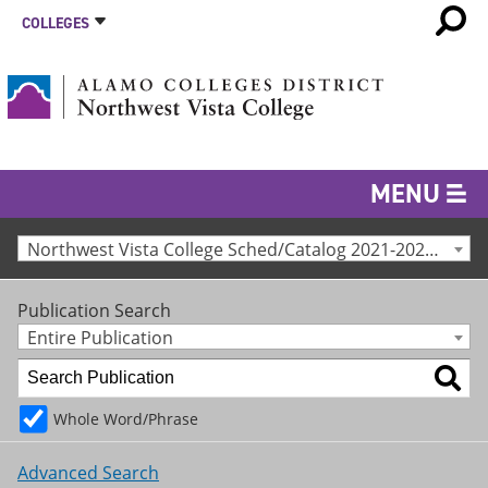
COLLEGES
MENU
Northwest Vista College Sched/Catalog 2021-2022 [Archived Catalog]
Publication Search
Entire Publication
Whole Word/Phrase
Advanced Search