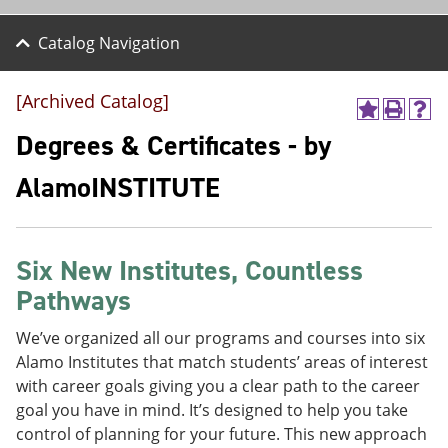
Catalog Navigation
[Archived Catalog]
A
P
H
d
r
e
Degrees & Certificates - by
d
i
l
t
n
p
AlamoINSTITUTE
o
t
(
M
(
o
y
o
p
F
p
e
a
e
n
Six New Institutes, Countless
v
n
s
Pathways
o
s
a
r
a
n
i
n
e
We’ve organized all our programs and courses into six
t
e
w
Alamo Institutes that match students’ areas of interest
e
w
w
with career goals giving you a clear path to the career
s
w
i
(
i
n
goal you have in mind. It’s designed to help you take
o
n
d
control of planning for your future. This new approach
p
d
o