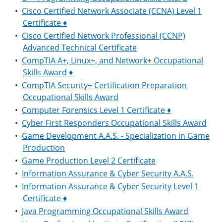
•
Cisco Certified Network Associate (CCNA) Level 1
Certificate ♦
•
Cisco Certified Network Professional (CCNP)
Advanced Technical Certificate
•
CompTIA A+, Linux+, and Network+ Occupational
Skills Award ♦
•
CompTIA Security+ Certification Preparation
Occupational Skills Award
•
Computer Forensics Level 1 Certificate ♦
•
Cyber First Responders Occupational Skills Award
•
Game Development A.A.S. - Specialization in Game
Production
•
Game Production Level 2 Certificate
•
Information Assurance & Cyber Security A.A.S.
•
Information Assurance & Cyber Security Level 1
Certificate ♦
•
Java Programming Occupational Skills Award