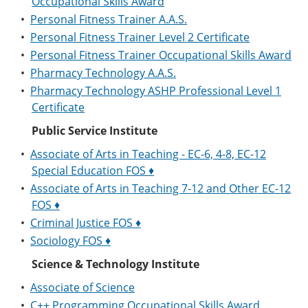
Occupational Skills Award
•
Personal Fitness Trainer A.A.S.
•
Personal Fitness Trainer Level 2 Certificate
•
Personal Fitness Trainer Occupational Skills Award
•
Pharmacy Technology A.A.S.
•
Pharmacy Technology ASHP Professional Level 1
Certificate
Public Service Institute
•
Associate of Arts in Teaching - EC-6, 4-8, EC-12
Special Education FOS ♦
•
Associate of Arts in Teaching 7-12 and Other EC-12
FOS ♦
•
Criminal Justice FOS ♦
•
Sociology FOS ♦
Science & Technology Institute
•
Associate of Science
•
C++ Programming Occupational Skills Award