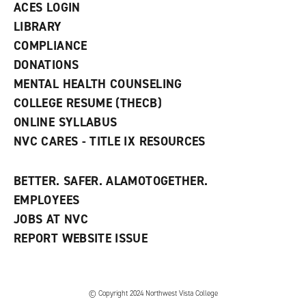
ACES LOGIN
e
w
LIBRARY
w
COMPLIANCE
i
n
DONATIONS
d
MENTAL HEALTH COUNSELING
o
w
COLLEGE RESUME (THECB)
)
ONLINE SYLLABUS
NVC CARES - TITLE IX RESOURCES
BETTER. SAFER. ALAMOTOGETHER.
EMPLOYEES
JOBS AT NVC
REPORT WEBSITE ISSUE
©
Copyright 2024 Northwest Vista College