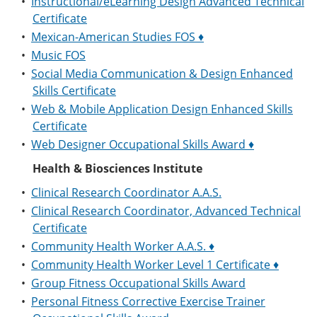
•
Instructional/eLearning Design Advanced Technical
Certificate
•
Mexican-American Studies FOS ♦
•
Music FOS
•
Social Media Communication & Design Enhanced
Skills Certificate
•
Web & Mobile Application Design Enhanced Skills
Certificate
•
Web Designer Occupational Skills Award ♦
Health & Biosciences Institute
•
Clinical Research Coordinator A.A.S.
•
Clinical Research Coordinator, Advanced Technical
Certificate
•
Community Health Worker A.A.S. ♦
•
Community Health Worker Level 1 Certificate ♦
•
Group Fitness Occupational Skills Award
•
Personal Fitness Corrective Exercise Trainer