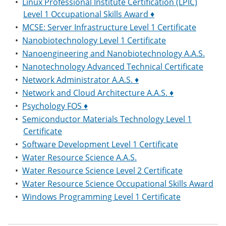
•
Linux Professional Institute Certification (LPIC)
Level 1 Occupational Skills Award ♦
•
MCSE: Server Infrastructure Level 1 Certificate
•
Nanobiotechnology Level 1 Certificate
•
Nanoengineering and Nanobiotechnology A.A.S.
•
Nanotechnology Advanced Technical Certificate
•
Network Administrator A.A.S. ♦
•
Network and Cloud Architecture A.A.S. ♦
•
Psychology FOS ♦
•
Semiconductor Materials Technology Level 1
Certificate
•
Software Development Level 1 Certificate
•
Water Resource Science A.A.S.
•
Water Resource Science Level 2 Certificate
•
Water Resource Science Occupational Skills Award
•
Windows Programming Level 1 Certificate