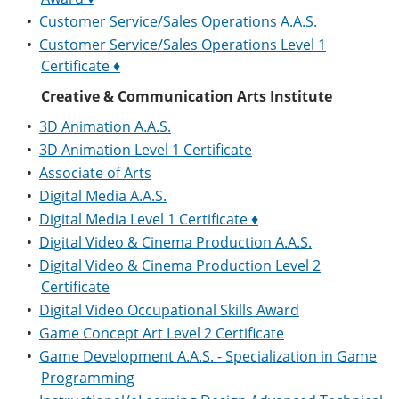
•
Customer Service/Sales Operations A.A.S.
•
Customer Service/Sales Operations Level 1
Certificate ♦
Creative & Communication Arts Institute
•
3D Animation A.A.S.
•
3D Animation Level 1 Certificate
•
Associate of Arts
•
Digital Media A.A.S.
•
Digital Media Level 1 Certificate ♦
•
Digital Video & Cinema Production A.A.S.
•
Digital Video & Cinema Production Level 2
Certificate
•
Digital Video Occupational Skills Award
•
Game Concept Art Level 2 Certificate
•
Game Development A.A.S. - Specialization in Game
Programming