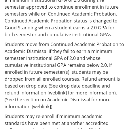
semester approved to continue enrollment in future
semesters while on Continued Academic Probation.
Continued Academic Probation status is changed to
Good Standing when a student earns a 2.0 GPA for
both semester and cumulative institutional GPAs.
Students move from Continued Academic Probation to
Academic Dismissal if they fail to earn a minimum
semester institutional GPA of 2.0 and whose
cumulative institutional GPA remains below 2.0. If
enrolled in future semester(s), students may be
dropped from all enrolled courses. Refund amount is
based on drop date (See drop date deadline and
refund information [weblink] for more information).
(See the section on Academic Dismissal for more
information [weblink]).
Students may re-enroll if minimum academic
standards have been met at another accredited