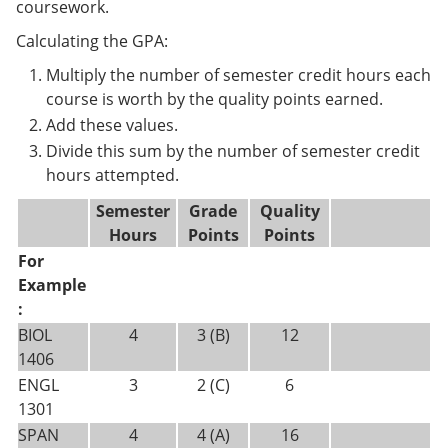
coursework.
Calculating the GPA:
Multiply the number of semester credit hours each
course is worth by the quality points earned.
Add these values.
Divide this sum by the number of semester credit
hours attempted.
Semester
Grade
Quality
Hours
Points
Points
For
Example
:
BIOL
4
3 (B)
12
1406
ENGL
3
2 (C)
6
1301
SPAN
4
4 (A)
16