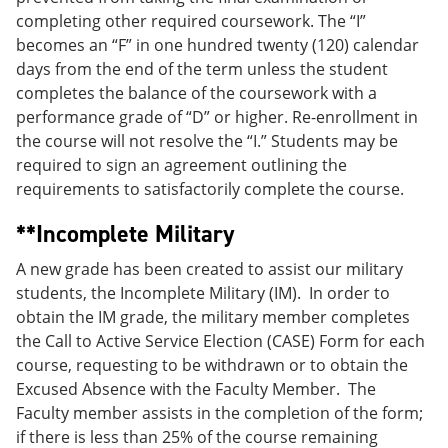
completing other required coursework. The “I”
becomes an “F” in one hundred twenty (120) calendar
days from the end of the term unless the student
completes the balance of the coursework with a
performance grade of “D” or higher. Re-enrollment in
the course will not resolve the “I.” Students may be
required to sign an agreement outlining the
requirements to satisfactorily complete the course.
**Incomplete Military
A new grade has been created to assist our military
students, the Incomplete Military (IM). In order to
obtain the IM grade, the military member completes
the Call to Active Service Election (CASE) Form for each
course, requesting to be withdrawn or to obtain the
Excused Absence with the Faculty Member. The
Faculty member assists in the completion of the form;
if there is less than 25% of the course remaining