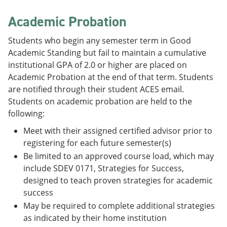
Academic Probation
Students who begin any semester term in Good
Academic Standing but fail to maintain a cumulative
institutional GPA of 2.0 or higher are placed on
Academic Probation at the end of that term. Students
are notified through their student ACES email.
Students on academic probation are held to the
following:
Meet with their assigned certified advisor prior to
registering for each future semester(s)
Be limited to an approved course load, which may
include SDEV 0171, Strategies for Success,
designed to teach proven strategies for academic
success
May be required to complete additional strategies
as indicated by their home institution