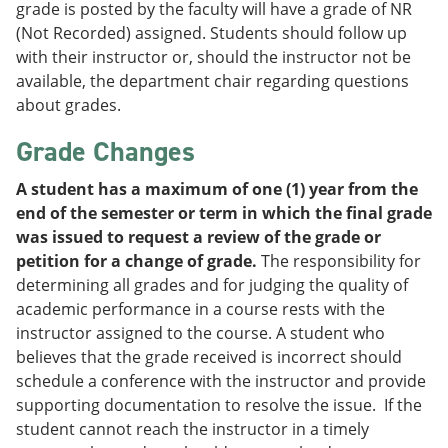
grade is posted by the faculty will have a grade of NR
(Not Recorded) assigned. Students should follow up
with their instructor or, should the instructor not be
available, the department chair regarding questions
about grades.
Grade Changes
A student has a maximum of one (1) year from the
end of the semester or term in which the final grade
was issued to request a review of the grade or
petition for a change of grade.
The responsibility for
determining all grades and for judging the quality of
academic performance in a course rests with the
instructor assigned to the course. A student who
believes that the grade received is incorrect should
schedule a conference with the instructor and provide
supporting documentation to resolve the issue. If the
student cannot reach the instructor in a timely