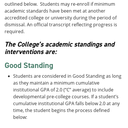
outlined below. Students may re-enroll if minimum
academic standards have been met at another
accredited college or university during the period of
dismissal. An official transcript reflecting progress is
required.
The College’s academic standings and
interventions are:
Good Standing
Students are considered in Good Standing as long
as they maintain a minimum cumulative
institutional GPA of 2.0 (“C” average) to include
developmental pre-college courses. If a student’s
cumulative institutional GPA falls below 2.0 at any
time, the student begins the process defined
below: