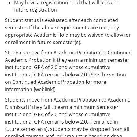
May have a registration hold that will prevent
future registration
Student status is evaluated after each completed
semester. If the above requirements are met, any
appropriate Academic Hold may be waived to allow for
enrollment in future semester(s).
Students move from Academic Probation to Continued
Academic Probation if they earn a minimum semester
institutional GPA of 2.0 and whose cumulative
institutional GPA remains below 2.0. (See the section
on Continued Academic Probation for more
information [weblink]).
Students move from Academic Probation to Academic
Dismissal if they fail to earn a minimum semester
institutional GPA of 2.0 and whose cumulative
institutional GPA remains below 2.0. If enrolled in
future semester(s), students may be dropped from all
enrolled courses. Refund amount is based on drop