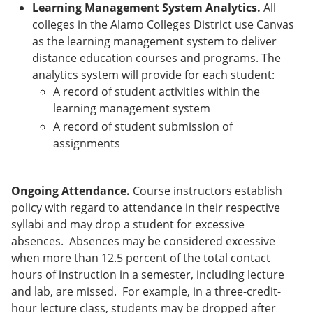
Learning Management System Analytics.
All
colleges in the Alamo Colleges District use Canvas
as the learning management system to deliver
distance education courses and programs. The
analytics system will provide for each student:
A record of student activities within the
learning management system
A record of student submission of
assignments
Ongoing Attendance.
Course instructors establish
policy with regard to attendance in their respective
syllabi and may drop a student for excessive
absences. Absences may be considered excessive
when more than 12.5 percent of the total contact
hours of instruction in a semester, including lecture
and lab, are missed. For example, in a three-credit-
hour lecture class, students may be dropped after