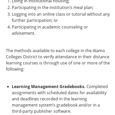
Living in institutional housing;
Participating in the institution’s meal plan;
Logging into an online class or tutorial without any
further participation; or
Participating in academic counseling or
advisement.
The methods available to each college in the Alamo
Colleges District to verify attendance in their distance
learning courses is through use of one or more of the
following:
Learning Management Gradebooks.
Completed
assignments with scheduled dates for availability
and deadlines recorded in the learning
management system’s gradebook and/or in a
third-party publisher software.