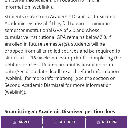
information [weblink]).
Students move from Academic Dismissal to Second
Academic Dismissal if they fail to earn a minimum
semester institutional GPA of 2.0 and whose
cumulative institutional GPA remains below 2.0. If
enrolled in future semester(s), students will be
dropped from all enrolled courses and be required to
sit out a full 16-week semester prior to completing the
petition process. Refund amount is based on drop
date (See drop date deadline and refund information
[weblink] for more information). (See the section on
Second Academic Dismissal for more information
[weblink]).
Submitting an Academic Dismissal petition does
not guarantee enrollment.
In addition, denial of a
APPLY
GET INFO
RETURN
petition at one Alamo College applies to all of the