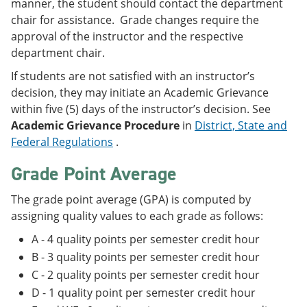
manner, the student should contact the department
chair for assistance. Grade changes require the
approval of the instructor and the respective
department chair.
If students are not satisfied with an instructor’s
decision, they may initiate an Academic Grievance
within five (5) days of the instructor’s decision. See
Academic Grievance Procedure
in
District, State and
Federal Regulations
.
Grade Point Average
The grade point average (GPA) is computed by
assigning quality values to each grade as follows:
A - 4 quality points per semester credit hour
B - 3 quality points per semester credit hour
C - 2 quality points per semester credit hour
D - 1 quality point per semester credit hour