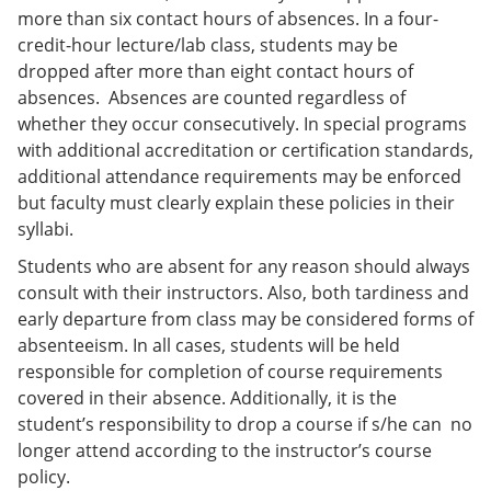
more than six contact hours of absences. In a four-
credit-hour lecture/lab class, students may be
dropped after more than eight contact hours of
absences. Absences are counted regardless of
whether they occur consecutively. In special programs
with additional accreditation or certification standards,
additional attendance requirements may be enforced
but faculty must clearly explain these policies in their
syllabi.
Students who are absent for any reason should always
consult with their instructors. Also, both tardiness and
early departure from class may be considered forms of
absenteeism. In all cases, students will be held
responsible for completion of course requirements
covered in their absence. Additionally, it is the
student’s responsibility to drop a course if s/he can no
longer attend according to the instructor’s course
policy.