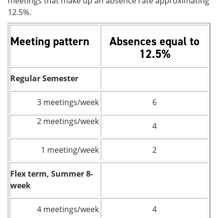
meetings that make up an absence rate approximating
12.5%.
Meeting pattern
Absences equal to
12.5%
Regular Semester
3 meetings/week
6
2 meetings/week
4
1 meeting/week
2
Flex term, Summer 8-
week
4 meetings/week
4