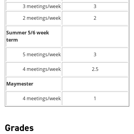
3 meetings/week
3
2 meetings/week
2
Summer 5/6 week
term
5 meetings/week
3
4 meetings/week
2.5
Maymester
4 meetings/week
1
Grades