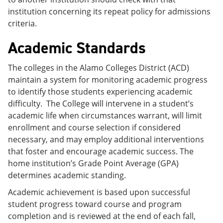
institution concerning its repeat policy for admissions
criteria.
Academic Standards
The colleges in the Alamo Colleges District (ACD)
maintain a system for monitoring academic progress
to identify those students experiencing academic
difficulty. The College will intervene in a student’s
academic life when circumstances warrant, will limit
enrollment and course selection if considered
necessary, and may employ additional interventions
that foster and encourage academic success. The
home institution’s Grade Point Average (GPA)
determines academic standing.
Academic achievement is based upon successful
student progress toward course and program
completion and is reviewed at the end of each fall,