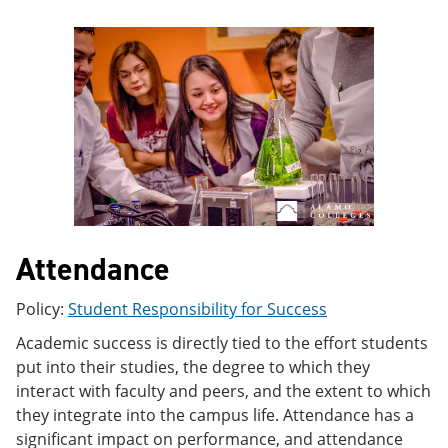
e
o
w
n
w
)
s
)
a
n
e
w
w
i
n
d
o
w
)
Attendance
Policy:
Student Responsibility for Success
Academic success is directly tied to the effort students
put into their studies, the degree to which they
interact with faculty and peers, and the extent to which
they integrate into the campus life. Attendance has a
significant impact on performance, and attendance