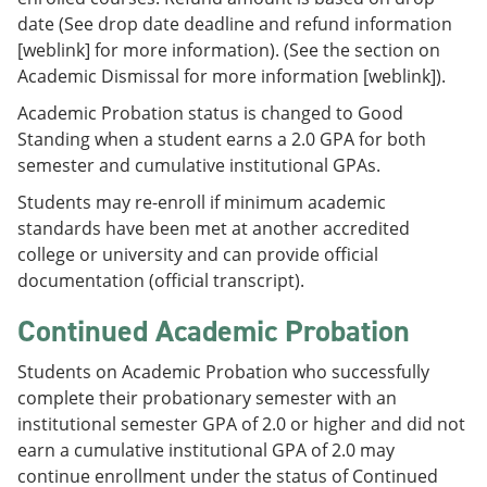
date (See drop date deadline and refund information
[weblink] for more information). (See the section on
Academic Dismissal for more information [weblink]).
Academic Probation status is changed to Good
Standing when a student earns a 2.0 GPA for both
semester and cumulative institutional GPAs.
Students may re-enroll if minimum academic
standards have been met at another accredited
college or university and can provide official
documentation (official transcript).
Continued Academic Probation
Students on Academic Probation who successfully
complete their probationary semester with an
institutional semester GPA of 2.0 or higher and did not
earn a cumulative institutional GPA of 2.0 may
continue enrollment under the status of Continued