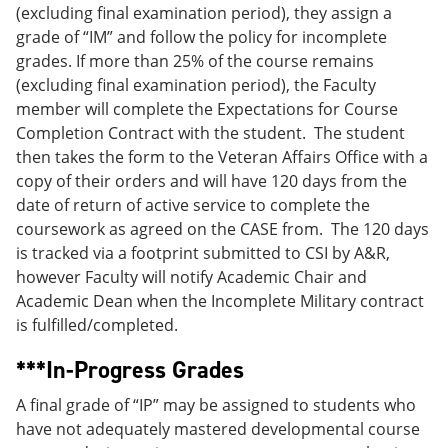
(excluding final examination period), they assign a
grade of “IM” and follow the policy for incomplete
grades. If more than 25% of the course remains
(excluding final examination period), the Faculty
member will complete the Expectations for Course
Completion Contract with the student. The student
then takes the form to the Veteran Affairs Office with a
copy of their orders and will have 120 days from the
date of return of active service to complete the
coursework as agreed on the CASE from. The 120 days
is tracked via a footprint submitted to CSI by A&R,
however Faculty will notify Academic Chair and
Academic Dean when the Incomplete Military contract
is fulfilled/completed.
***In-Progress Grades
A final grade of “IP” may be assigned to students who
have not adequately mastered developmental course