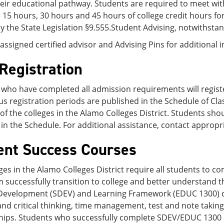
eir educational pathway. Students are required to meet with
15 hours, 30 hours and 45 hours of college credit hours f
y the State Legislation §9.555.Student Advising, notwithst
assigned certified advisor and Advising Pins for additional
Registration
who have completed all admission requirements will registe
us registration periods are published in the Schedule of Clas
of the colleges in the Alamo Colleges District. Students shou
in the Schedule. For additional assistance, contact appropr
ent Success Courses
ges in the Alamo Colleges District require all students to 
 successfully transition to college and better understand t
Development (SDEV) and Learning Framework (EDUC 1300) cour
and critical thinking, time management, test and note taking
ships. Students who successfully complete SDEV/EDUC 1300 