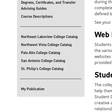
during th
Degrees, Certificates, and Transfer
complete 
Advising Guides
defined b
Course Descriptions
See your 
Web 
Northeast Lakeview College Catalog
Students 
Northwest Vista College Catalog
the vario
Palo Alto College Catalog
websites 
San Antonio College Catalog
provided 
St. Philip's College Catalog
Stud
The colle
My Publication
help them
Student 
creative 
relation