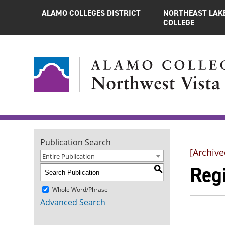
ALAMO COLLEGES DISTRICT
NORTHEAST LAK
COLLEGE
Publication Search
[Archive
Entire Publication
Regi
S
Whole Word/Phrase
Advanced Search