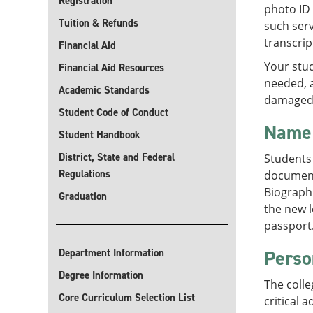
Registration
photo ID 
Tuition & Refunds
such serv
transcrip
Financial Aid
Your stud
Financial Aid Resources
needed, a
Academic Standards
damaged 
Student Code of Conduct
Name 
Student Handbook
District, State and Federal
Students
Regulations
document
Biograph
Graduation
the new l
passport
Perso
Department Information
Degree Information
The colle
Core Curriculum Selection List
critical 