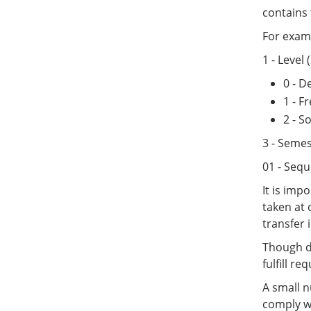
contains f
For examp
1 - Level
0 - 
1 - 
2 - 
3 - Semes
01 - Sequ
It is imp
taken at 
transfer i
Though de
fulfill r
A small n
comply wi