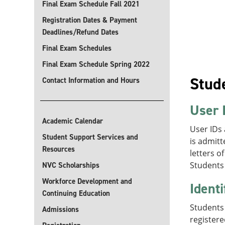
Final Exam Schedule Fall 2021
Registration Dates & Payment
Deadlines/Refund Dates
Final Exam Schedules
Final Exam Schedule Spring 2022
Stude
Contact Information and Hours
User 
Academic Calendar
User IDs
Student Support Services and
is admitt
Resources
letters o
Students 
NVC Scholarships
Workforce Development and
Identi
Continuing Education
Students 
Admissions
registere