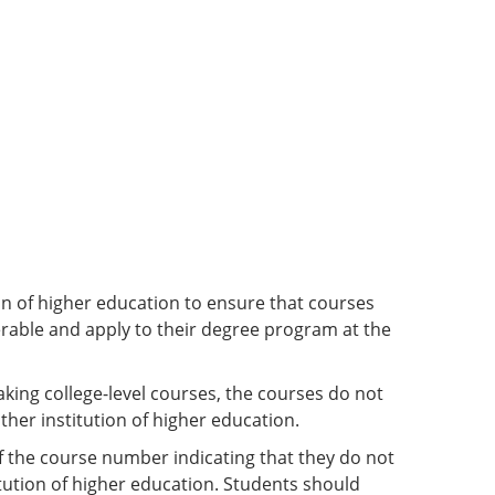
ion of higher education to ensure that courses
ferable and apply to their degree program at the
king college-level courses, the courses do not
ther institution of higher education.
of the course number indicating that they do not
tution of higher education. Students should