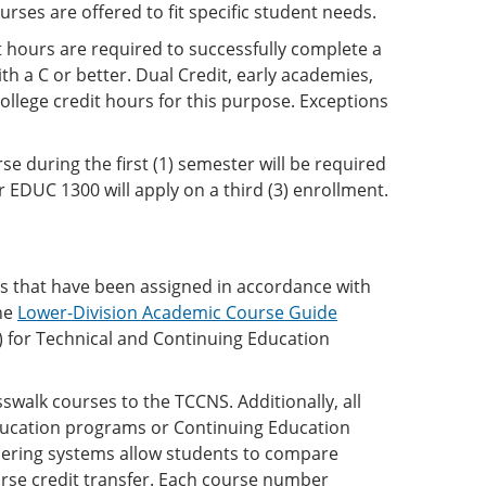
rses are offered to fit specific student needs.
t hours are required to successfully complete a
th a C or better. Dual Credit, early academies,
ollege credit hours for this purpose. Exceptions
 during the first (1) semester will be required
 EDUC 1300 will apply on a third (3) enrollment.
rs that have been assigned in accordance with
he
Lower-Division Academic Course Guide
for Technical and Continuing Education
swalk courses to the TCCNS. Additionally, all
Education programs or Continuing Education
ring systems allow students to compare
rse credit transfer. Each course number