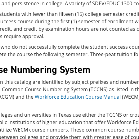
 and persistence in college. A variety of SDEV/EDUC 1300 cou
students with fewer than fifteen (15) college semester credi
uccess course during the first (1) semester of enrollment wi
credit, and credit by examination hours are not counted as c
s require approval.
who do not successfully complete the student success course
te the course the following semester. Three-peat tuition for
se Numbering System
n this catalog are identified by subject prefixes and numbe
s Common Course Numbering System (TCCNS) as listed in t
ACGM) and the
Workforce Education Course Manual
(WECM) 
lleges and universities in Texas use either the TCCNS or cros
lic institutions of higher education that offer Workforce 
utilize WECM course numbers. These common course numbe
between colleges and provide them with greater ease of cou