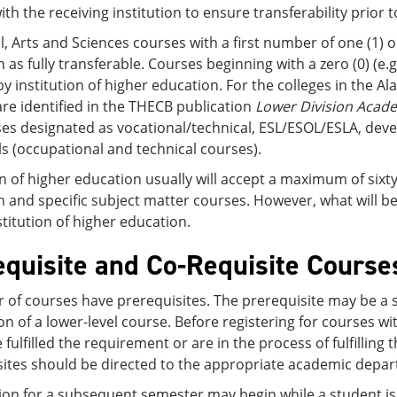
ith the receiving institution to ensure transferability prior t
l, Arts and Sciences courses with a first number of one (1) o
 as fully transferable. Courses beginning with a zero (0) (e.
by institution of higher education. For the colleges in the Al
re identified in the THECB publication
Lower Division Acad
es designated as vocational/technical, ESL/ESOL/ESLA, deve
lls (occupational and technical courses).
on of higher education usually will accept a maximum of sixty 
 and specific subject matter courses. However, what will be
stitution of higher education.
equisite and Co-Requisite Course
of courses have prerequisites. The prerequisite may be a s
n of a lower-level course. Before registering for courses w
 fulfilled the requirement or are in the process of fulfillin
sites should be directed to the appropriate academic depar
ion for a subsequent semester may begin while a student is 