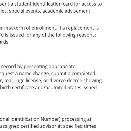
sent a student identification card for access to
ities, special events, academic advisement,
 first term of enrollment. If a replacement is
d is issued for any of the following reasons:
ards.
 record by presenting appropriate
request a name change, submit a completed
, marriage license, or divorce decree showing
birth certificate and/or United States issued
rsonal Identification Number) processing at
assigned certified advisor at specified times