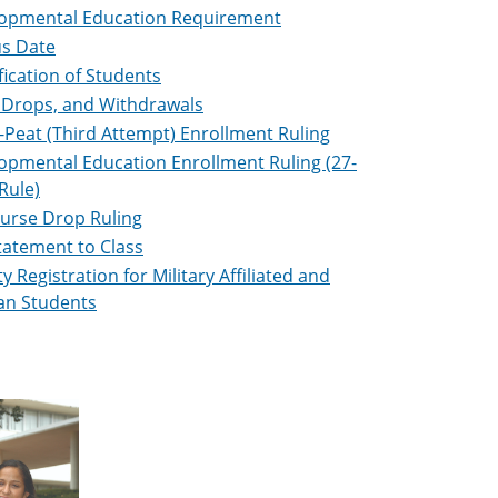
opmental Education Requirement
s Date
fication of Students
 Drops, and Withdrawals
-Peat (Third Attempt) Enrollment Ruling
opmental Education Enrollment Ruling (27-
Rule)
ourse Drop Ruling
tatement to Class
ty Registration for Military Affiliated and
an Students