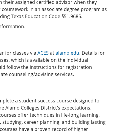
 their assigned certified advisor when they
or coursework in an associate degree program as
anding Texas Education Code §51.9685.
 information.
r for classes via
ACES
at
alamo.edu
. Details for
ses, which is available on the individual
ld follow the instructions for registration
iate counseling/advising services.
complete a student success course designed to
he Alamo Colleges District’s expectations.
ses offer techniques in life-long learning,
, studying, career planning, and building lasting
courses have a proven record of higher