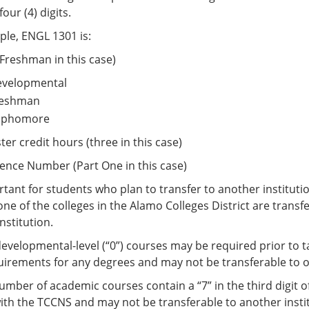
our (4) digits.
le, ENGL 1301 is:
 (Freshman in this case)
Developmental
Freshman
Sophomore
ter credit hours (three in this case)
ence Number (Part One in this case)
ortant for students who plan to transfer to another institut
one of the colleges in the Alamo Colleges District are trans
nstitution.
velopmental-level (“0”) courses may be required prior to ta
equirements for any degrees and may not be transferable to o
umber of academic courses contain a “7” in the third digit 
th the TCCNS and may not be transferable to another insti