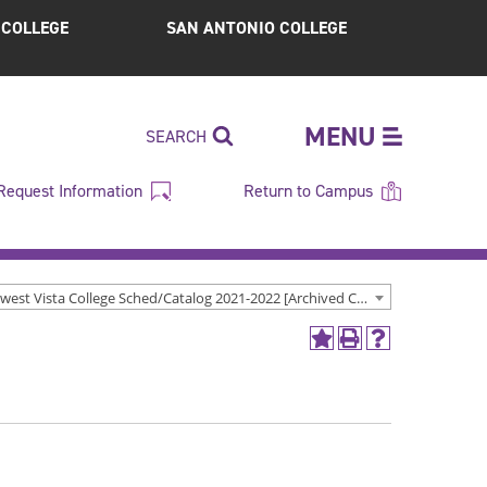
S COLLEGE
SAN ANTONIO COLLEGE
MENU
SEARCH
Request Information
Return to Campus
Northwest Vista College Sched/Catalog 2021-2022 [Archived Catalog]
Add
Print
Help
to
(opens
(opens
My
a
a
Favorites
new
new
(opens
window)
window)
a
new
window)