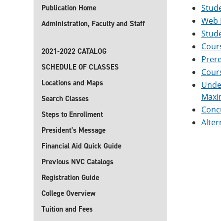
Stude
Publication Home
Web 
Administration, Faculty and Staff
Stud
Cour
2021-2022 CATALOG
Prere
SCHEDULE OF CLASSES
Cour
Locations and Maps
Unde
Maxi
Search Classes
Concu
Steps to Enrollment
Alter
President's Message
Financial Aid Quick Guide
Previous NVC Catalogs
Registration Guide
College Overview
Tuition and Fees