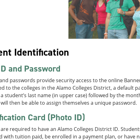
nt Identification
ID and Password
 and passwords provide security access to the online Banne
ed to the colleges in the Alamo Colleges District, a default 
f a student’s last name (in upper case) followed by the mon
will then be able to assign themselves a unique password.
fication Card (Photo ID)
are required to have an Alamo Colleges District ID. Studen
d with tuition paid, be enrolled in a payment plan, or have 