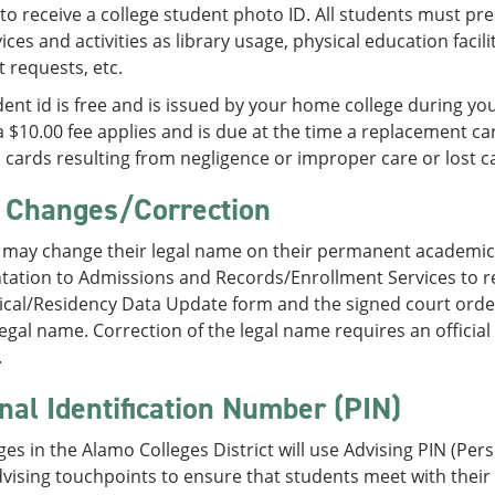
to receive a college student photo ID. All students must pre
ices and activities as library usage, physical education facil
t requests, etc.
ent id is free and is issued by your home college during your
 $10.00 fee applies and is due at the time a replacement car
cards resulting from negligence or improper care or lost c
Changes/Correction
 may change their legal name on their permanent academic
ation to Admissions and Records/Enrollment Services to 
ical/Residency Data Update form and the signed court order
egal name. Correction of the legal name requires an official 
.
nal Identification Number (PIN)
ges in the Alamo Colleges District will use Advising PIN (Pe
advising touchpoints to ensure that students meet with their 