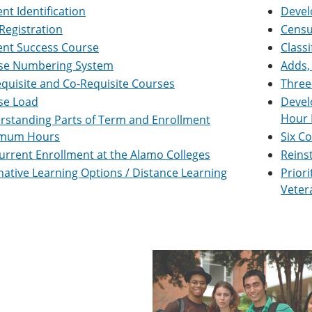
nt Identification
Devel
Registration
Censu
ent Success Course
Classi
se Numbering System
Adds,
quisite and Co-Requisite Courses
Three
se Load
Devel
Hour 
rstanding Parts of Term and Enrollment
mum Hours
Six C
rrent Enrollment at the Alamo Colleges
Reins
native Learning Options / Distance Learning
Priori
Veter