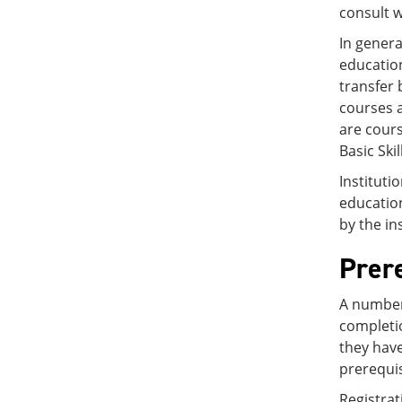
consult w
In genera
education
transfer 
courses a
are cours
Basic Ski
Instituti
education
by the in
Prer
A number 
completio
they have
prerequi
Registrat