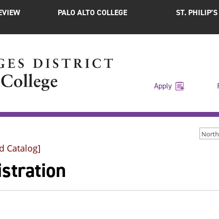
EVIEW
PALO ALTO COLLEGE
ST. PHILIP’
Apply
d Catalog]
stration