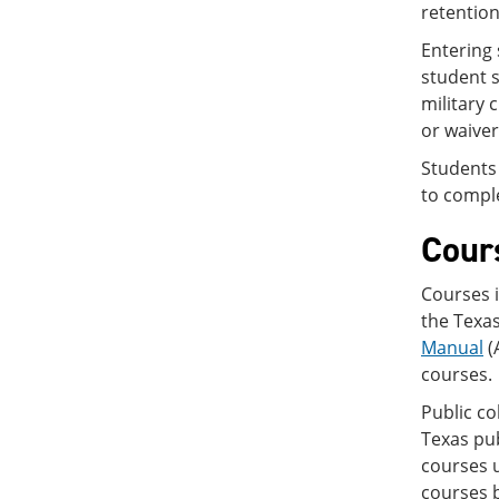
retention
Entering 
student s
military 
or waiver
Students 
to comple
Cour
Courses i
the Texa
Manual
(
courses.
Public co
Texas pub
courses 
courses 