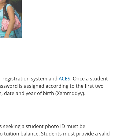
r registration system and
ACES
. Once a student
password is assigned according to the first two
th, date and year of birth (XXmmddyy).
ts seeking a student photo ID must be
no tuition balance. Students must provide a valid