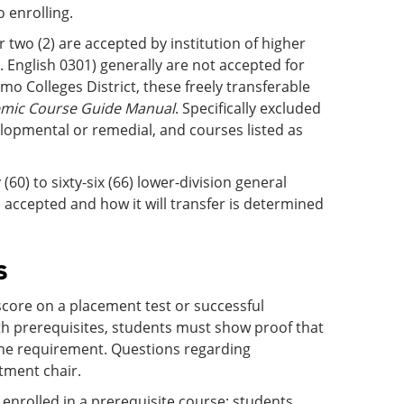
o enrolling.
r two (2) are accepted by institution of higher
g. English 0301) generally are not accepted for
amo Colleges District, these freely transferable
emic Course Guide Manual
. Specifically excluded
lopmental or remedial, and courses listed as
(60) to sixty-six (66) lower-division general
 accepted and how it will transfer is determined
s
core on a placement test or successful
ith prerequisites, students must show proof that
g the requirement. Questions regarding
tment chair.
enrolled in a prerequisite course; students