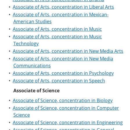
e
o
w
•
Associate of Arts, concentration in Liberal Arts
n
w
)
s
)
•
Associate of Arts, concentration in Mexican-
a
American Studies
n
•
Associate of Arts, concentration in Music
e
w
•
Associate of Arts, concentration in Music
w
Technology
i
n
•
Associate of Arts, concentration in New Media Arts
d
•
Associate of Arts, concentration in New Media
o
Communications
w
)
•
Associate of Arts, concentration in Psychology
•
Associate of Arts, concentration in Speech
Associate of Science
•
Associate of Science, concentration in Biology
•
Associate of Science, concentration in Computer
Science
•
Associate of Science, concentration in Engineering