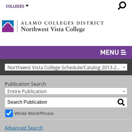
COLLEGES
MENU
Northwest Vista College Schedule/Catalog 2013-2014 [Archived Catalog]
Publication Search
Entire Publication
Whole Word/Phrase
Advanced Search