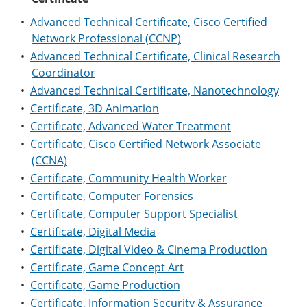
•
Advanced Technical Certificate, Cisco Certified
Network Professional (CCNP)
•
Advanced Technical Certificate, Clinical Research
Coordinator
•
Advanced Technical Certificate, Nanotechnology
•
Certificate, 3D Animation
•
Certificate, Advanced Water Treatment
•
Certificate, Cisco Certified Network Associate
(CCNA)
•
Certificate, Community Health Worker
•
Certificate, Computer Forensics
•
Certificate, Computer Support Specialist
•
Certificate, Digital Media
•
Certificate, Digital Video & Cinema Production
•
Certificate, Game Concept Art
•
Certificate, Game Production
•
Certificate, Information Security & Assurance