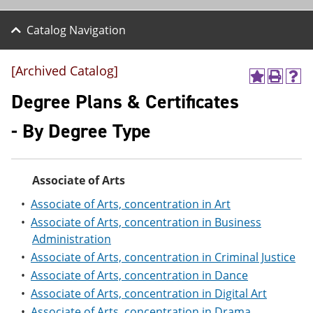
Catalog Navigation
[Archived Catalog]
A
P
H
d
r
e
Degree Plans & Certificates
d
i
l
t
n
p
- By Degree Type
o
t
(
M
(
o
y
o
p
F
p
e
Associate of Arts
a
e
n
v
n
s
•
Associate of Arts, concentration in Art
o
s
a
r
a
n
•
Associate of Arts, concentration in Business
i
n
e
Administration
t
e
w
•
Associate of Arts, concentration in Criminal Justice
e
w
w
s
w
i
•
Associate of Arts, concentration in Dance
(
i
n
•
Associate of Arts, concentration in Digital Art
o
n
d
p
d
o
•
Associate of Arts, concentration in Drama