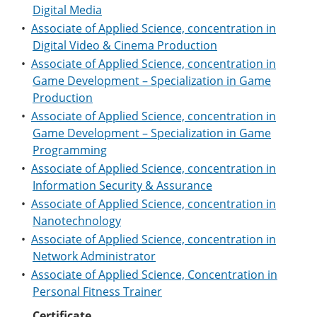
Digital Media
•
Associate of Applied Science, concentration in
Digital Video & Cinema Production
•
Associate of Applied Science, concentration in
Game Development – Specialization in Game
Production
•
Associate of Applied Science, concentration in
Game Development – Specialization in Game
Programming
•
Associate of Applied Science, concentration in
Information Security & Assurance
•
Associate of Applied Science, concentration in
Nanotechnology
•
Associate of Applied Science, concentration in
Network Administrator
•
Associate of Applied Science, Concentration in
Personal Fitness Trainer
Certificate