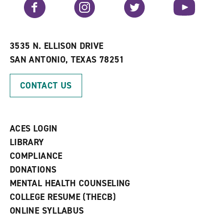
Facebook
Instagram
Twitter
YouTube
o
s
a
r
a
n
i
n
e
t
e
w
e
w
w
3535 N. ELLISON DRIVE
s
w
i
SAN ANTONIO, TEXAS 78251
(
i
n
o
n
d
p
d
o
CONTACT US
e
o
w
n
w
)
s
)
a
n
ACES LOGIN
e
w
LIBRARY
w
COMPLIANCE
i
n
DONATIONS
d
MENTAL HEALTH COUNSELING
o
w
COLLEGE RESUME (THECB)
)
ONLINE SYLLABUS