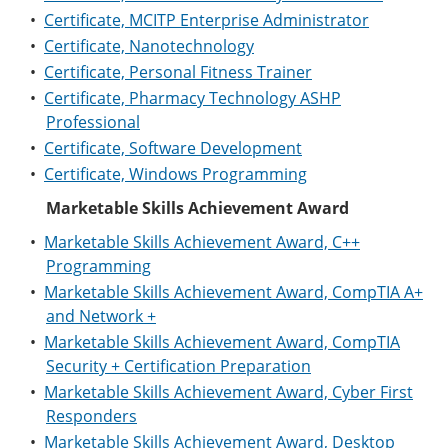
•
Certificate, MCITP Enterprise Administrator
•
Certificate, Nanotechnology
•
Certificate, Personal Fitness Trainer
•
Certificate, Pharmacy Technology ASHP
Professional
•
Certificate, Software Development
•
Certificate, Windows Programming
Marketable Skills Achievement Award
•
Marketable Skills Achievement Award, C++
Programming
•
Marketable Skills Achievement Award, CompTIA A+
and Network +
•
Marketable Skills Achievement Award, CompTIA
Security + Certification Preparation
•
Marketable Skills Achievement Award, Cyber First
Responders
•
Marketable Skills Achievement Award, Desktop