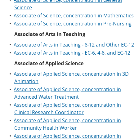
•
Associate of Science, concentration in General
Science
•
Associate of Science, concentration in Mathematics
•
Associate of Science, concentration in Pre-Nursing
Associate of Arts in Teaching
•
Associate of Arts in Teaching - 8-12 and Other EC-12
•
Associate of Arts in Teaching - EC-6, 4-8, and EC-12
Associate of Applied Science
•
Associate of Applied Science, concentration in 3D
Animation
•
Associate of Applied Science, concentration in
Advanced Water Treatment
•
Associate of Applied Science, concentration in
Clinical Research Coordinator
•
Associate of Applied Science, concentration in
Community Health Worker
•
Associate of Applied Science, concentration in