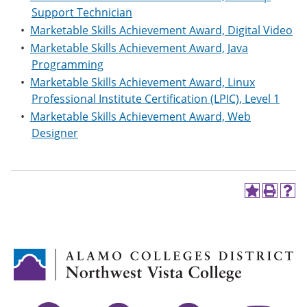
Support Technician
•
Marketable Skills Achievement Award, Digital Video
•
Marketable Skills Achievement Award, Java
Programming
•
Marketable Skills Achievement Award, Linux
Professional Institute Certification (LPIC), Level 1
•
Marketable Skills Achievement Award, Web
Designer
A
P
H
d
r
e
d
i
l
t
n
p
o
t
(
M
(
o
y
o
p
F
p
e
a
e
n
v
n
s