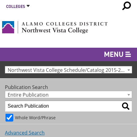
COLLEGES
MENU
Northwest Vista College Schedule/Catalog 2015-2016 [Archived Catalog]
Publication Search
Entire Publication
Whole Word/Phrase
Advanced Search