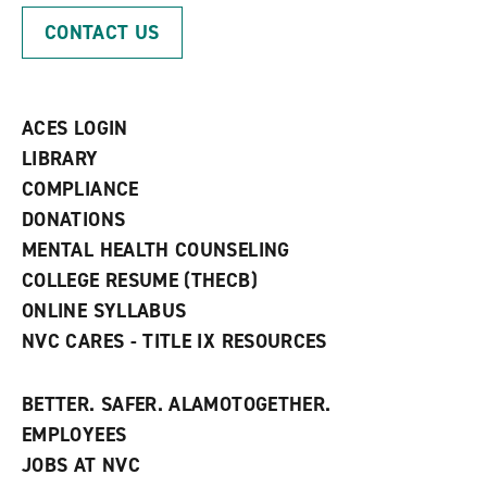
p
d
o
CONTACT US
e
o
w
n
w
)
s
)
a
n
ACES LOGIN
e
w
LIBRARY
w
COMPLIANCE
i
n
DONATIONS
d
MENTAL HEALTH COUNSELING
o
w
COLLEGE RESUME (THECB)
)
ONLINE SYLLABUS
NVC CARES - TITLE IX RESOURCES
BETTER. SAFER. ALAMOTOGETHER.
EMPLOYEES
JOBS AT NVC