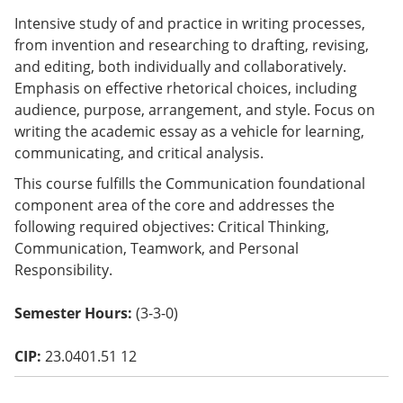
o
Intensive study of and practice in writing processes,
w)
from invention and researching to drafting, revising,
and editing, both individually and collaboratively.
Emphasis on effective rhetorical choices, including
audience, purpose, arrangement, and style. Focus on
writing the academic essay as a vehicle for learning,
communicating, and critical analysis.
This course fulfills the Communication foundational
component area of the core and addresses the
following required objectives: Critical Thinking,
Communication, Teamwork, and Personal
Responsibility.
Semester Hours:
(3-3-0)
CIP:
23.0401.51 12