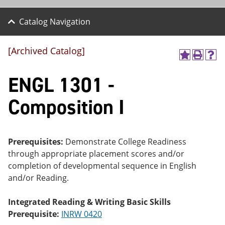
Catalog Navigation
[Archived Catalog]
A
P
H
dd
r
el
ENGL 1301 -
to
int
p
M
(o
(o
y
pe
pe
Composition I
F
ns
ns
a
a
a
vo
ne
ne
r
w
w
ite
wi
wi
Prerequisites:
Demonstrate College Readiness
s
nd
nd
through appropriate placement scores and/or
(o
o
o
completion of developmental sequence in English
pe
w)
w)
ns
and/or Reading.
a
ne
Integrated Reading & Writing Basic Skills
w
wi
Prerequisite:
INRW 0420
nd