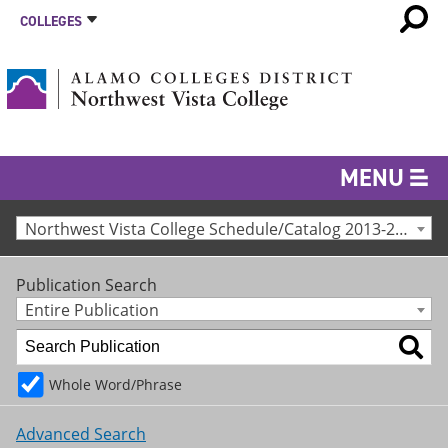
COLLEGES
MENU
Northwest Vista College Schedule/Catalog 2013-2014 [Archived Catalog]
Publication Search
Entire Publication
Whole Word/Phrase
Advanced Search