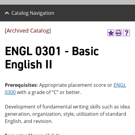
Catalog Navigation
[Archived Catalog]
A
P
H
dd
r
el
ENGL 0301 - Basic
to
int
p
M
(o
(o
y
pe
pe
English II
F
ns
ns
a
a
a
vo
ne
ne
r
w
w
ite
wi
wi
Prerequisites:
Appropriate placement score or
ENGL
s
nd
nd
0300
with a grade of “C” or better.
(o
o
o
pe
w)
w)
ns
Development of fundamental writing skills such as idea
a
generation, organization, style, utilization of standard
ne
English, and revision.
w
wi
nd