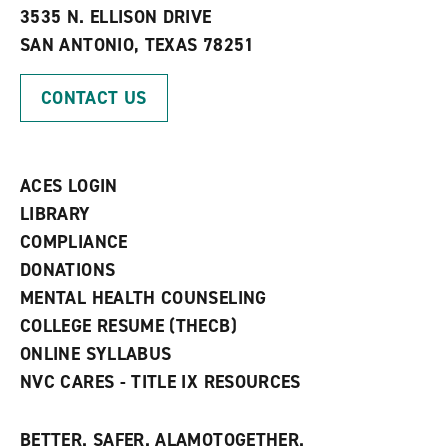
e
w
w
3535 N. ELLISON DRIVE
s
w
i
SAN ANTONIO, TEXAS 78251
(
i
n
o
n
d
p
d
o
CONTACT US
e
o
w
n
w
)
s
)
a
n
ACES LOGIN
e
w
LIBRARY
w
COMPLIANCE
i
n
DONATIONS
d
MENTAL HEALTH COUNSELING
o
w
COLLEGE RESUME (THECB)
)
ONLINE SYLLABUS
NVC CARES - TITLE IX RESOURCES
BETTER. SAFER. ALAMOTOGETHER.