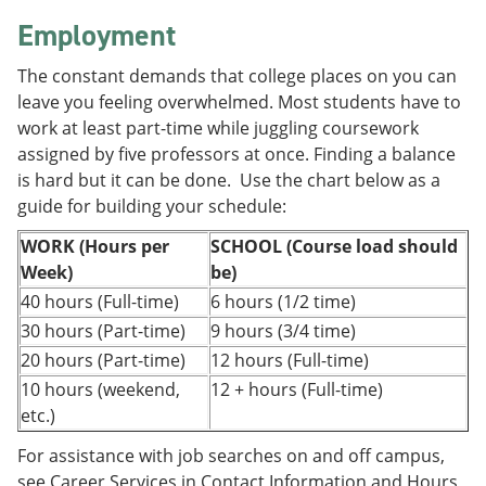
e
o
w
Employment
n
w
)
s
)
a
The constant demands that college places on you can
n
leave you feeling overwhelmed. Most students have to
e
work at least part-time while juggling coursework
w
w
assigned by five professors at once. Finding a balance
i
is hard but it can be done. Use the chart below as a
n
guide for building your schedule:
d
o
WORK (Hours per
SCHOOL (Course load should
w
)
Week)
be)
40 hours (Full-time)
6 hours (1/2 time)
30 hours (Part-time)
9 hours (3/4 time)
20 hours (Part-time)
12 hours (Full-time)
10 hours (weekend,
12 + hours (Full-time)
etc.)
For assistance with job searches on and off campus,
see Career Services in Contact Information and Hours