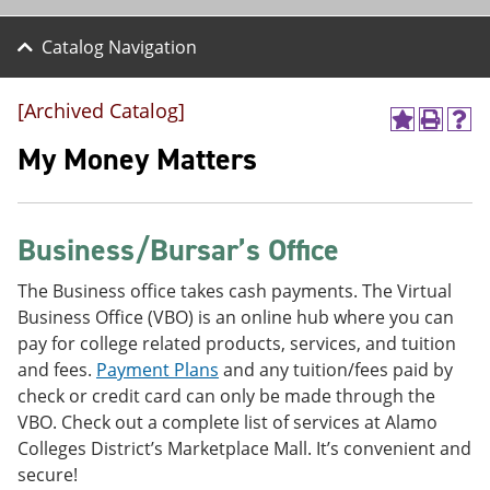
Catalog Navigation
[Archived Catalog]
A
P
H
d
r
e
My Money Matters
d
i
l
t
n
p
o
t
(
M
(
o
Business/Bursar’s Office
y
o
p
F
p
e
a
e
n
The Business office takes cash payments. The Virtual
v
n
s
Business Office (VBO) is an online hub where you can
o
s
a
pay for college related products, services, and tuition
r
a
n
i
n
e
and fees.
Payment Plans
and any tuition/fees paid by
t
e
w
check or credit card can only be made through the
e
w
w
VBO. Check out a complete list of services at Alamo
s
w
i
(
i
n
Colleges District’s Marketplace Mall. It’s convenient and
o
n
d
secure!
p
d
o