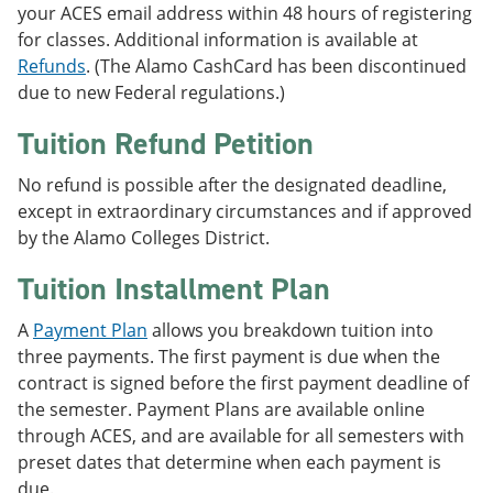
your ACES email address within 48 hours of registering
for classes. Additional information is available at
Refunds
. (The Alamo CashCard has been discontinued
due to new Federal regulations.)
Tuition Refund Petition
No refund is possible after the designated deadline,
except in extraordinary circumstances and if approved
by the Alamo Colleges District.
Tuition Installment Plan
A
Payment Plan
allows you breakdown tuition into
three payments. The first payment is due when the
contract is signed before the first payment deadline of
the semester. Payment Plans are available online
through ACES, and are available for all semesters with
preset dates that determine when each payment is
due.