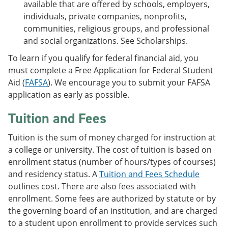
available that are offered by schools, employers,
individuals, private companies, nonprofits,
communities, religious groups, and professional
and social organizations. See Scholarships.
To learn if you qualify for federal financial aid, you
must complete a Free Application for Federal Student
Aid (
FAFSA
). We encourage you to submit your FAFSA
application as early as possible.
Tuition and Fees
Tuition is the sum of money charged for instruction at
a college or university. The cost of tuition is based on
enrollment status (number of hours/types of courses)
and residency status. A
Tuition and Fees Schedule
outlines cost. There are also fees associated with
enrollment. Some fees are authorized by statute or by
the governing board of an institution, and are charged
to a student upon enrollment to provide services such