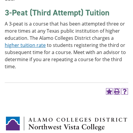
3-Peat (Third Attempt) Tuition
A 3-peat is a course that has been attempted three or
more times at any Texas public institution of higher
education. The Alamo Colleges District charges a
higher tuition rate
to students registering the third or
subsequent time for a course. Meet with an advisor to
determine if you are repeating a course for the third
time.
A
P
H
d
r
e
d
i
l
t
n
p
o
t
(
M
(
o
y
o
p
F
p
e