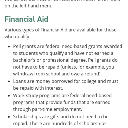
on the left hand menu
Financial Aid
Various types of Financial Aid are available for those
who qualify.
Pell grants are federal need-based grants awarded
to students who qualify and have not earned a
bachelor’s or professional degree. Pell grants do
not have to be repaid (unless, for example, you
withdraw from school and owe a refund).
Loans are money borrowed for college and must
be repaid with interest.
Work-study programs are federal need-based
programs that provide funds that are earned
through part-time employment.
Scholarships are gifts and do not need to be
repaid. There are hundreds of scholarships