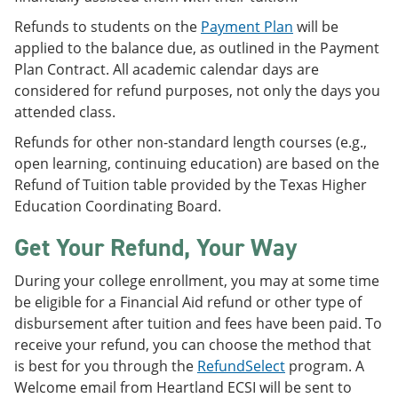
Refunds to students on the
Payment Plan
will be
applied to the balance due, as outlined in the Payment
Plan Contract. All academic calendar days are
considered for refund purposes, not only the days you
attended class.
Refunds for other non-standard length courses (e.g.,
open learning, continuing education) are based on the
Refund of Tuition table provided by the Texas Higher
Education Coordinating Board.
Get Your Refund, Your Way
During your college enrollment, you may at some time
be eligible for a Financial Aid refund or other type of
disbursement after tuition and fees have been paid. To
receive your refund, you can choose the method that
is best for you through the
RefundSelect
program. A
Welcome email from Heartland ECSI will be sent to