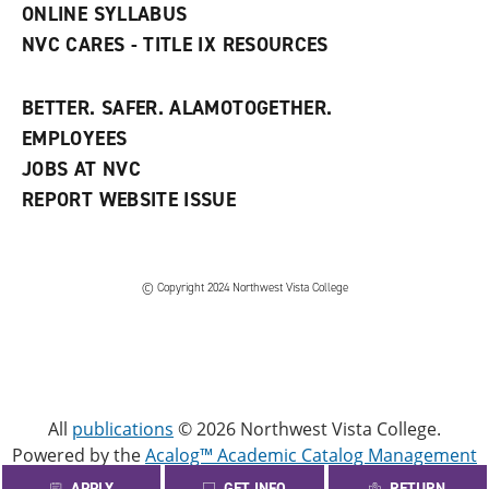
ONLINE SYLLABUS
NVC CARES - TITLE IX RESOURCES
BETTER. SAFER. ALAMOTOGETHER.
EMPLOYEES
JOBS AT NVC
REPORT WEBSITE ISSUE
©
Copyright 2024 Northwest Vista College
All
publications
© 2026 Northwest Vista College.
Powered by the
Acalog™ Academic Catalog Management
System™ (ACMS™)
.
APPLY
GET INFO
RETURN