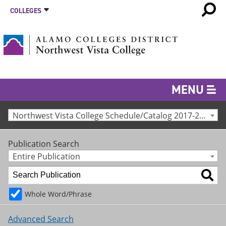
COLLEGES
MENU
Northwest Vista College Schedule/Catalog 2017-2018 [Archived Catalog]
Publication Search
Entire Publication
Whole Word/Phrase
Advanced Search