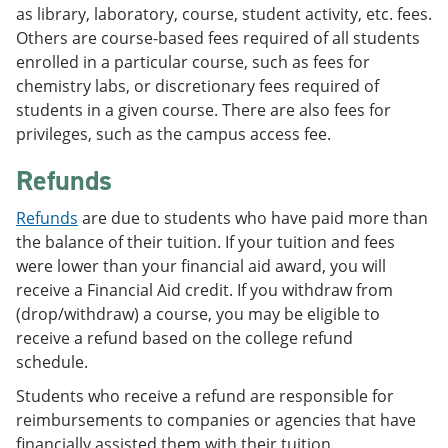
as library, laboratory, course, student activity, etc. fees.
Others are course-based fees required of all students
enrolled in a particular course, such as fees for
chemistry labs, or discretionary fees required of
students in a given course. There are also fees for
privileges, such as the campus access fee.
Refunds
Refunds
are due to students who have paid more than
the balance of their tuition. If your tuition and fees
were lower than your financial aid award, you will
receive a Financial Aid credit. If you withdraw from
(drop/withdraw) a course, you may be eligible to
receive a refund based on the college refund
schedule.
Students who receive a refund are responsible for
reimbursements to companies or agencies that have
financially assisted them with their tuition.