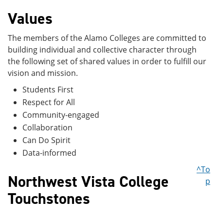
Values
The members of the Alamo Colleges are committed to
building individual and collective character through
the following set of shared values in order to fulfill our
vision and mission.
Students First
Respect for All
Community-engaged
Collaboration
Can Do Spirit
Data-informed
^To
Northwest Vista College
p
Touchstones