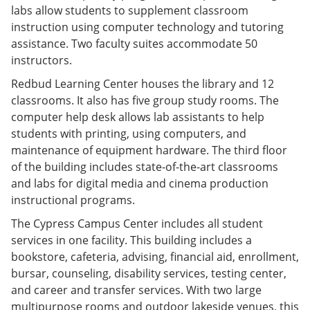
labs allow students to supplement classroom
instruction using computer technology and tutoring
assistance. Two faculty suites accommodate 50
instructors.
Redbud Learning Center houses the library and 12
classrooms. It also has five group study rooms. The
computer help desk allows lab assistants to help
students with printing, using computers, and
maintenance of equipment hardware. The third floor
of the building includes state-of-the-art classrooms
and labs for digital media and cinema production
instructional programs.
The Cypress Campus Center includes all student
services in one facility. This building includes a
bookstore, cafeteria, advising, financial aid, enrollment,
bursar, counseling, disability services, testing center,
and career and transfer services. With two large
multipurpose rooms and outdoor lakeside venues, this