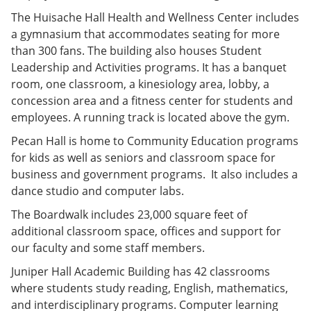
The Huisache Hall Health and Wellness Center includes
a gymnasium that accommodates seating for more
than 300 fans. The building also houses Student
Leadership and Activities programs. It has a banquet
room, one classroom, a kinesiology area, lobby, a
concession area and a fitness center for students and
employees. A running track is located above the gym.
Pecan Hall is home to Community Education programs
for kids as well as seniors and classroom space for
business and government programs. It also includes a
dance studio and computer labs.
The Boardwalk includes 23,000 square feet of
additional classroom space, offices and support for
our faculty and some staff members.
Juniper Hall Academic Building has 42 classrooms
where students study reading, English, mathematics,
and interdisciplinary programs. Computer learning