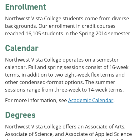
Enrollment
Northwest Vista College students come from diverse
backgrounds. Our enrollment in credit courses
reached 16,105 students in the Spring 2014 semester.
Calendar
Northwest Vista College operates on a semester
calendar. Fall and spring sessions consist of 16-week
terms, in addition to two eight-week flex terms and
other condensed-format options. The summer
sessions range from three-week to 14-week terms.
For more information, see
Academic Calendar
.
Degrees
Northwest Vista College offers an Associate of Arts,
Associate of Science, and Associate of Applied Science