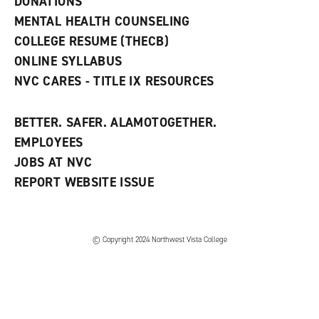
DONATIONS
d
MENTAL HEALTH COUNSELING
o
w
COLLEGE RESUME (THECB)
)
ONLINE SYLLABUS
NVC CARES - TITLE IX RESOURCES
BETTER. SAFER. ALAMOTOGETHER.
EMPLOYEES
JOBS AT NVC
REPORT WEBSITE ISSUE
©
Copyright 2024 Northwest Vista College