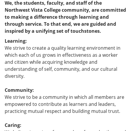
We, the students, faculty, and staff of the
Northwest Vista College community, are committed
to making a difference through learning and
through service. To that end, we are guided and
inspired by a unifying set of touchstones.
Learning:
We strive to create a quality learning environment in
which each of us grows in effectiveness as a worker
and citizen while acquiring knowledge and
understanding of self, community, and our cultural
diversity.
Community:
We strive to be a community in which all members are
empowered to contribute as learners and leaders,
practicing mutual respect and building mutual trust.
Caring: