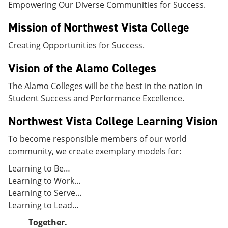
Empowering Our Diverse Communities for Success.
e
o
w
n
w
)
s
)
Mission of Northwest Vista College
a
n
Creating Opportunities for Success.
e
w
Vision of the Alamo Colleges
w
i
The Alamo Colleges will be the best in the nation in
n
d
Student Success and Performance Excellence.
o
w
Northwest Vista College Learning Vision
)
To become responsible members of our world
community, we create exemplary models for:
Learning to Be…
Learning to Work…
Learning to Serve…
Learning to Lead…
Together.