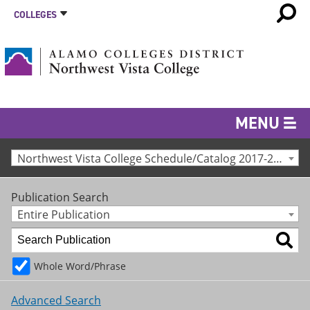
COLLEGES
MENU
Northwest Vista College Schedule/Catalog 2017-2018 [Archived Catalog]
Publication Search
Entire Publication
Whole Word/Phrase
Advanced Search