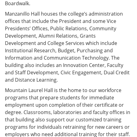
Boardwalk.
Manzanillo Hall houses the college’s administration
offices that include the President and some Vice
Presidents’ Offices, Public Relations, Community
Development, Alumni Relations, Grants
Development and College Services which include
Institutional Research, Budget, Purchasing and
Information and Communication Technology. The
building also includes an Innovation Center, Faculty
and Staff Development, Civic Engagement, Dual Credit
and Distance Learning.
Mountain Laurel Hall is the home to our workforce
programs that prepare students for immediate
employment upon completion of their certificate or
degree. Classrooms, laboratories and faculty offices in
that building also support our customized training
programs for individuals retraining for new careers or
employers who need additional training for their staff.