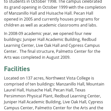
to students in October 1998. The campus celebrated
its grand opening in October 1999 with the completion
of Manzanillo Hall and Huisache Hall. Pecan Hall
opened in 2005 and currently houses programs for
children as well as academic classrooms and labs.
In 2008-09 academic year, we opened four new
buildings: Juniper Hall Academic Building, Redbud
Learning Center, Live Oak Hall and Cypress Campus
Center. The final structure, Palmetto Center for the
Arts was completed in August 2009.
Facilities
Located on 137 acres, Northwest Vista College is
comprised of ten buildings: Manzanillo Hall, Mountain
Laurel Hall, Huisache Hall, Pecan Hall, Texas
Persimmon Physical Plant, Redbud Learning Center,
Juniper Hall Academic Building, Live Oak Hall, Cypress
Campus Center, Palmetto Center for the Arts and the