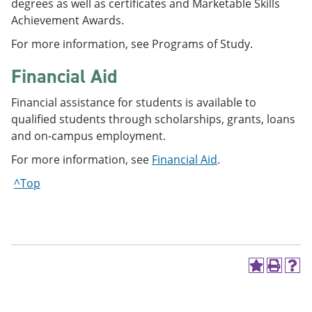
degrees as well as certificates and Marketable Skills
Achievement Awards.
For more information, see Programs of Study.
Financial Aid
Financial assistance for students is available to
qualified students through scholarships, grants, loans
and on-campus employment.
For more information, see
Financial Aid
.
^Top
A
P
H
d
r
e
d
i
l
t
n
p