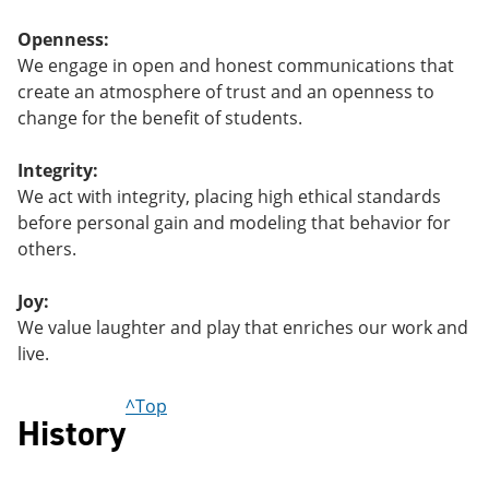
Openness:
We engage in open and honest communications that
create an atmosphere of trust and an openness to
change for the benefit of students.
Integrity:
We act with integrity, placing high ethical standards
before personal gain and modeling that behavior for
others.
Joy:
We value laughter and play that enriches our work and
live.
^Top
History