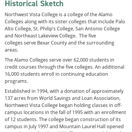
Historical Sketch
Northwest Vista College is a college of the Alamo
Colleges along with its sister colleges that include Palo
Alto College, St. Philip’s College, San Antonio College
and Northeast Lakeview College. The five
colleges serve Bexar County and the surrounding
areas.
The Alamo Colleges serve over 62,000 students in
credit courses through the five colleges. An additional
16,000 students enroll in continuing education
programs.
Established in 1994, with a donation of approximately
137 acres from World Savings and Loan Association,
Northwest Vista College began holding classes in off-
campus locations in the fall of 1995 with an enrollment
of 12 students. The college began construction of its
campus in July 1997 and Mountain Laurel Hall opened