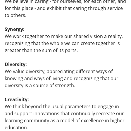
We believe in caring - for ourselves, for each other, and
for this place - and exhibit that caring through service
to others.
Synergy:
We work together to make our shared vision a reality,
recognizing that the whole we can create together is
greater than the sum of its parts.
Diversity:
We value diversity, appreciating different ways of
knowing and ways of living and recognizing that our
diversity is a source of strength.
Creativity:
We think beyond the usual parameters to engage in
and support innovations that continually recreate our
learning community as a model of excellence in higher
education.