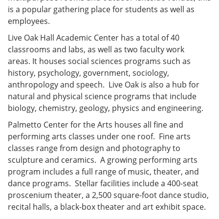
is a popular gathering place for students as well as
employees.
Live Oak Hall Academic Center has a total of 40
classrooms and labs, as well as two faculty work
areas. It houses social sciences programs such as
history, psychology, government, sociology,
anthropology and speech. Live Oak is also a hub for
natural and physical science programs that include
biology, chemistry, geology, physics and engineering.
Palmetto Center for the Arts houses all fine and
performing arts classes under one roof. Fine arts
classes range from design and photography to
sculpture and ceramics. A growing performing arts
program includes a full range of music, theater, and
dance programs. Stellar facilities include a 400-seat
proscenium theater, a 2,500 square-foot dance studio,
recital halls, a black-box theater and art exhibit space.