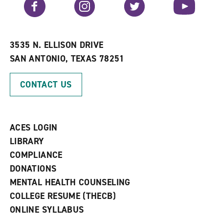
Facebook
Instagram
Twitter
YouTube
o
s
a
r
a
n
i
n
e
t
e
w
e
w
w
3535 N. ELLISON DRIVE
s
w
i
SAN ANTONIO, TEXAS 78251
(
i
n
o
n
d
p
d
o
CONTACT US
e
o
w
n
w
)
s
)
a
n
ACES LOGIN
e
w
LIBRARY
w
COMPLIANCE
i
n
DONATIONS
d
MENTAL HEALTH COUNSELING
o
w
COLLEGE RESUME (THECB)
)
ONLINE SYLLABUS