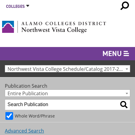
COLLEGES
MENU
Northwest Vista College Schedule/Catalog 2017-2018 [Archived Catalog]
Publication Search
Entire Publication
Whole Word/Phrase
Advanced Search