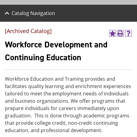
Catalog Navigation
[Archived Catalog]
A
P
H
d
r
e
Workforce Development and
d
i
l
t
n
p
Continuing Education
o
t
(
M
(
o
y
o
p
F
p
e
Workforce Education and Training provides and
a
e
n
v
n
s
facilitates quality learning and enrichment experiences
o
s
a
tailored to meet the employment needs of individuals
r
a
n
and business organizations. We offer programs that
i
n
e
t
e
w
prepare individuals for careers immediately upon
e
w
w
graduation. This is done through academic programs
s
w
i
that provide college credit, non-credit continuing
(
i
n
o
n
d
education, and professional development.
p
d
o