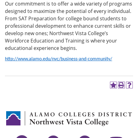
Our commitment is to offer a wide variety of programs
e
o
w
n
w
)
designed to maximize the potential of every individual.
s
)
From SAT Preparation for college bound students to
a
professional development to enhance current skills or
n
e
develop new ones; Northwest Vista College’s
w
Workforce Education and Training is where your
w
educational experience begins.
i
n
d
http://www.alamo.edu/nvc/business-and-community/
o
w
)
A
P
H
d
r
e
d
i
l
t
n
p
o
t
(
M
(
o
y
o
p
F
p
e
a
e
n
v
n
s