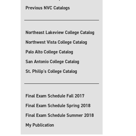
Previous NVC Catalogs
Northeast Lakeview College Catalog
Northwest Vista College Catalog
Palo Alto College Catalog
San Antonio College Catalog
St. Philip's College Catalog
Final Exam Schedule Fall 2017
Final Exam Schedule Spring 2018
Final Exam Schedule Summer 2018
My Publication