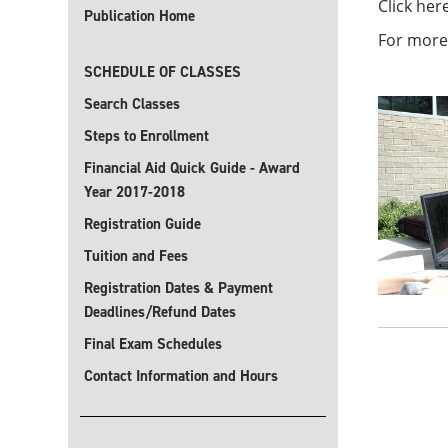
Click her
Publication Home
For more
SCHEDULE OF CLASSES
Search Classes
Steps to Enrollment
Financial Aid Quick Guide - Award
Year 2017-2018
Registration Guide
Tuition and Fees
Registration Dates & Payment
Deadlines/Refund Dates
Final Exam Schedules
Contact Information and Hours