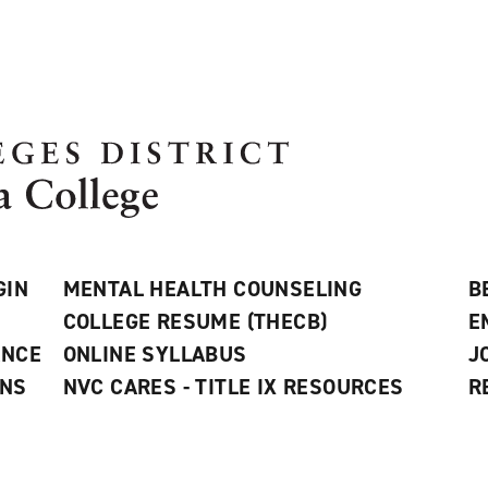
GIN
MENTAL HEALTH COUNSELING
B
COLLEGE RESUME (THECB)
E
ANCE
ONLINE SYLLABUS
J
ONS
NVC CARES - TITLE IX RESOURCES
R