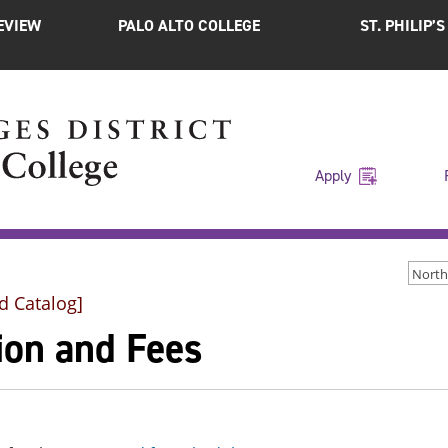
EVIEW
PALO ALTO COLLEGE
ST. PHILIP’
Apply
d Catalog]
ion and Fees