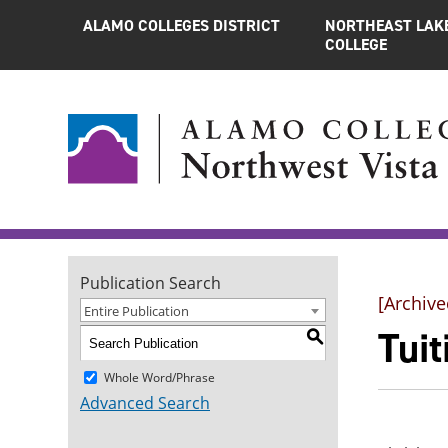
ALAMO COLLEGES DISTRICT
NORTHEAST LAK
COLLEGE
Publication Search
[Archive
Entire Publication
Tuit
S
Whole Word/Phrase
Advanced Search