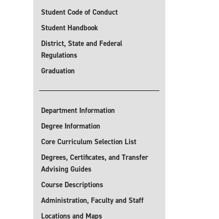
Student Code of Conduct
Student Handbook
District, State and Federal
Regulations
Graduation
Department Information
Degree Information
Core Curriculum Selection List
Degrees, Certificates, and Transfer
Advising Guides
Course Descriptions
Administration, Faculty and Staff
Locations and Maps