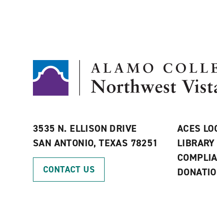
3535 N. ELLISON DRIVE
ACES LO
SAN ANTONIO, TEXAS 78251
LIBRARY
COMPLI
CONTACT US
DONATI