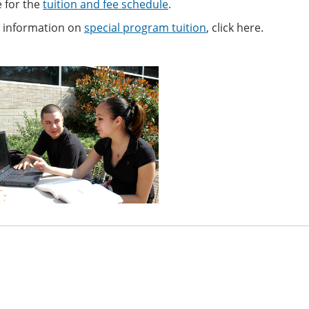
e for the
tuition and fee schedule
.
 information on
special program tuition
, click here.