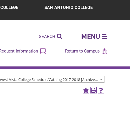
S COLLEGE
SAN ANTONIO COLLEGE
MENU
SEARCH
Request Information
Return to Campus
Northwest Vista College Schedule/Catalog 2017-2018 [Archived Catalog]
Add
Print
Help
to
(opens
(opens
My
a
a
Favorites
new
new
(opens
window)
window)
a
new
window)