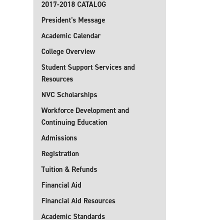
2017-2018 CATALOG
President's Message
Academic Calendar
College Overview
Student Support Services and
Resources
NVC Scholarships
Workforce Development and
Continuing Education
Admissions
Registration
Tuition & Refunds
Financial Aid
Financial Aid Resources
Academic Standards