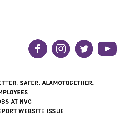
Facebook
Instagram
Twitter
YouTube
ETTER. SAFER. ALAMOTOGETHER.
MPLOYEES
OBS AT NVC
EPORT WEBSITE ISSUE