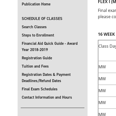
FLEX I (M
Publication Home
Final exa
please co
SCHEDULE OF CLASSES
Search Classes
16 WEEK 
Steps to Enrollment
Financial Aid Quick Guide - Award
Class Da
Year 2018-2019
Registration Guide
Tuition and Fees
MW
Registration Dates & Payment
MW
Deadlines/Refund Dates
Final Exam Schedules
MW
Contact Information and Hours
MW
MW