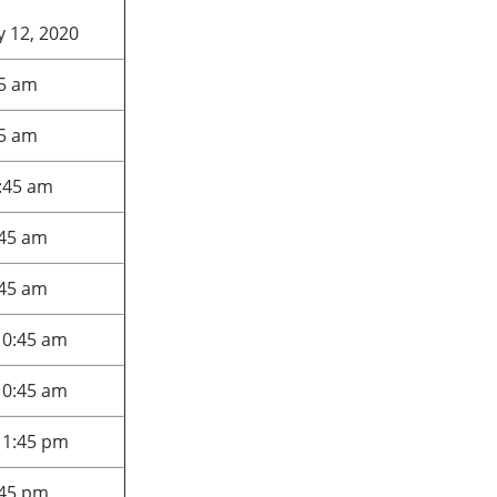
 12, 2020
45 am
45 am
:45 am
:45 am
:45 am
10:45 am
10:45 am
 1:45 pm
:45 pm