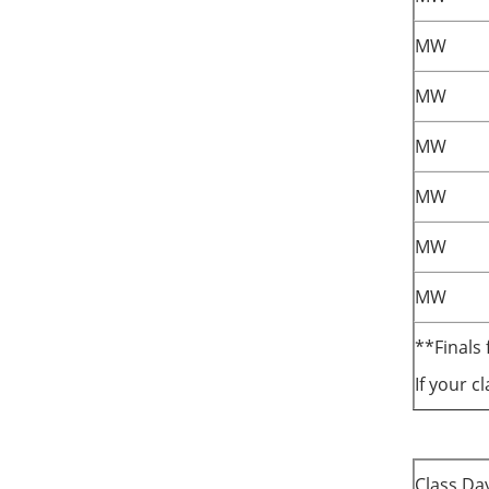
MW
MW
MW
MW
MW
MW
**Finals 
If your c
Class Da