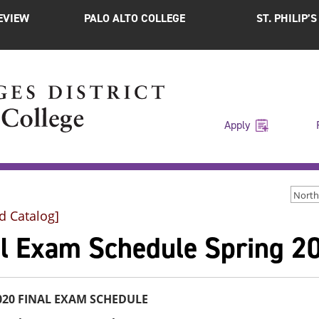
EVIEW
PALO ALTO COLLEGE
ST. PHILIP’
Apply
d Catalog]
al Exam Schedule Spring 2
2020 FINAL EXAM SCHEDULE