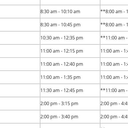
8:30 am - 10:10 am
**8:00 am - 
8:30 am - 10:45 pm
**8:00 am - 
10:30 am - 12:35 pm
**11:00 am -
11:00 am - 12:15 pm
11:00 am - 1
11:00 am - 12:40 pm
11:00 am - 1
11:00 am - 1:35 pm
11:00 am - 1
11:30 am - 12:45 pm
**11:00 am -
2:00 pm - 3:15 pm
2:00 pm - 4:
2:00 pm - 3:40 pm
2:00 pm - 4: