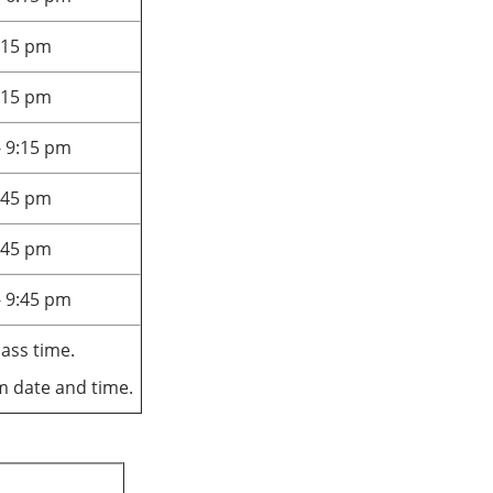
6:15 pm
6:15 pm
- 9:15 pm
9:45 pm
9:45 pm
- 9:45 pm
lass time.
am date and time.