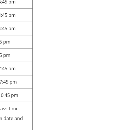
4:45 pm
4:45 pm
4:45 pm
45 pm
45 pm
7:45 pm
 7:45 pm
10:45 pm
lass time.
xam date and