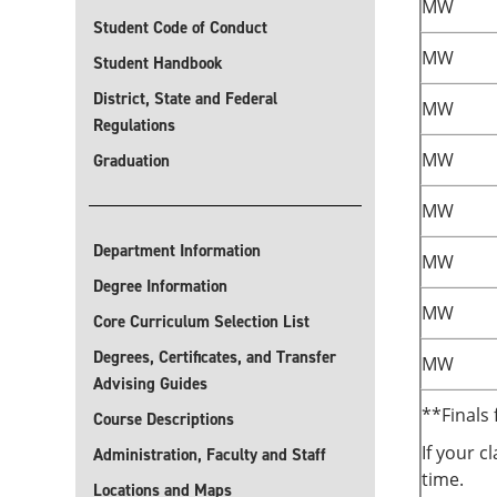
MW
Student Code of Conduct
MW
Student Handbook
District, State and Federal
MW
Regulations
MW
Graduation
MW
Department Information
MW
Degree Information
MW
Core Curriculum Selection List
Degrees, Certificates, and Transfer
MW
Advising Guides
**Finals 
Course Descriptions
If your c
Administration, Faculty and Staff
time.
Locations and Maps