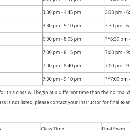
3:30 pm - 4:45 pm
3:30 pm - 
3:30 pm - 5:10 pm
3:30 pm - 
6:00 pm - 8:05 pm
**6:30 pm 
7:00 pm - 8:15 pm
7:00 pm - 
7:00 pm - 8:40 pm
7:00 pm - 
7:30 pm - 9:10 pm
**7:00 pm 
for this class will begin at a different time than the normal c
lass is not listed, please contact your instructor for final ex
y
Class Time
Final Exam