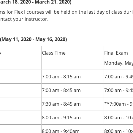
arch 18, 2020 - March 21, 2020)
ms for Flex I courses will be held on the last day of class du
ntact your instructor.
(May 11, 2020 - May 16, 2020)
y
Class Time
Final Exam
Monday, May
7:00 am - 8:15 am
7:00 am - 9:
7:00 am - 8:45 am
7:00 am - 9:
7:30 am - 8:45 am
**7:00am - 9
8:00 am - 9:15 am
8:00 am - 10
8:00 am - 9:40am
8:00 am - 10