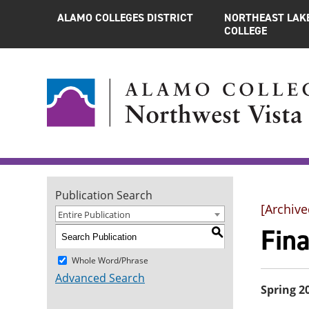
ALAMO COLLEGES DISTRICT
NORTHEAST LAK
COLLEGE
Publication Search
[Archive
Entire Publication
Fin
S
Whole Word/Phrase
Advanced Search
Spring 