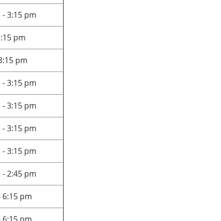
 - 3:15 pm
3:15 pm
 3:15 pm
 - 3:15 pm
 - 3:15 pm
 - 3:15 pm
 - 3:15 pm
 - 2:45 pm
- 6:15 pm
- 6:15 pm