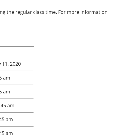
ring the regular class time. For more information
 11, 2020
45 am
45 am
:45 am
:45 am
:45 am