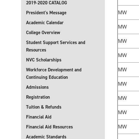
2019-2020 CATALOG
MW
President's Message
Academic Calendar
MW
College Overview
MW
Student Support Services and
Resources
MW
NVC Scholarships
MW
Workforce Development and
Continuing Education
MW
Admissions
Registration
MW
Tuition & Refunds
MW
Financial Aid
MW
Financial Aid Resources
Academic Standards