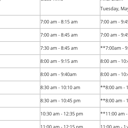
Tuesday, May
7:00 am - 8:15 am
7:00 am - 9:
7:00 am - 8:45 am
7:00 am - 9:
7:30 am - 8:45 am
**7:00am - 9
8:00 am - 9:15 am
8:00 am - 10
8:00 am - 9:40am
8:00 am - 10
8:30 am - 10:10 am
**8:00 am - 
8:30 am - 10:45 pm
**8:00 am - 
10:30 am - 12:35 pm
**11:00 am -
11:00 am - 12:15 pm
11:00 am - 1