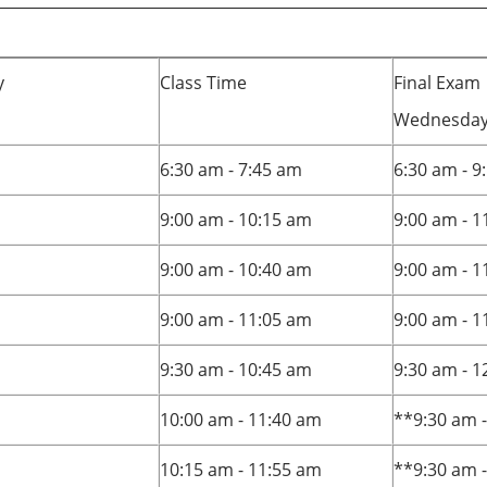
y
Class Time
Final Exam
Wednesday,
6:30 am - 7:45 am
6:30 am - 9
9:00 am - 10:15 am
9:00 am - 1
9:00 am - 10:40 am
9:00 am - 1
9:00 am - 11:05 am
9:00 am - 1
9:30 am - 10:45 am
9:30 am - 
10:00 am - 11:40 am
**9:30 am 
10:15 am - 11:55 am
**9:30 am 