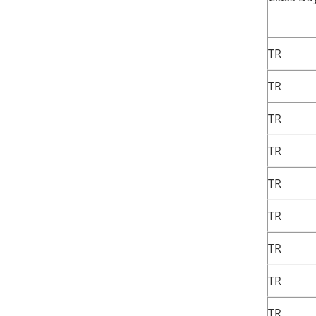
TR
TR
TR
TR
TR
TR
TR
TR
TR