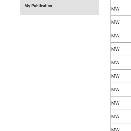
My Publication
MW
MW
MW
MW
MW
MW
MW
MW
MW
MW