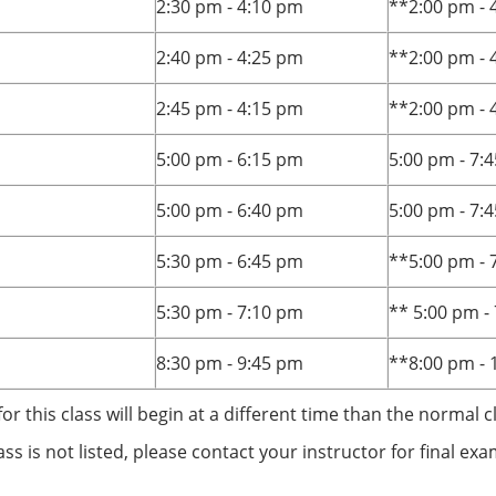
2:30 pm - 4:10 pm
**2:00 pm - 
2:40 pm - 4:25 pm
**2:00 pm - 
2:45 pm - 4:15 pm
**2:00 pm - 
5:00 pm - 6:15 pm
5:00 pm - 7:
5:00 pm - 6:40 pm
5:00 pm - 7:
5:30 pm - 6:45 pm
**5:00 pm - 
5:30 pm - 7:10 pm
** 5:00 pm -
8:30 pm - 9:45 pm
**8:00 pm - 
for this class will begin at a different time than the normal c
lass is not listed, please contact your instructor for final e