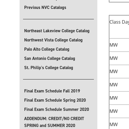
Previous NVC Catalogs
Class Da
Northeast Lakeview College Catalog
Northwest Vista College Catalog
MW
Palo Alto College Catalog
MW
San Antonio College Catalog
St. Philip's College Catalog
MW
MW
Final Exam Schedule Fall 2019
MW
Final Exam Schedule Spring 2020
Final Exam Schedule Summer 2020
MW
ADDENDUM: CREDIT/NO CREDIT
MW
SPRING and SUMMER 2020