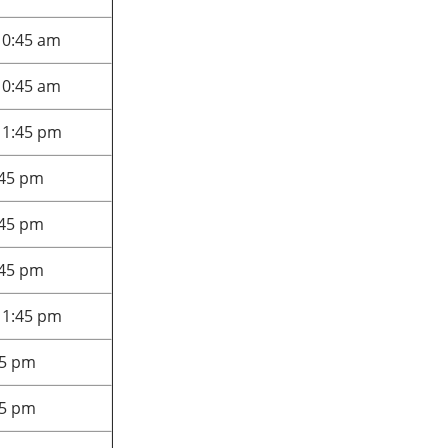
10:45 am
10:45 am
 1:45 pm
:45 pm
:45 pm
:45 pm
 1:45 pm
45 pm
45 pm