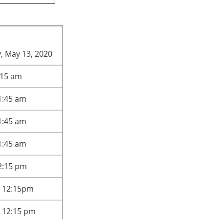
 May 13, 2020
:15 am
1:45 am
1:45 am
1:45 am
12:15 pm
- 12:15pm
- 12:15 pm