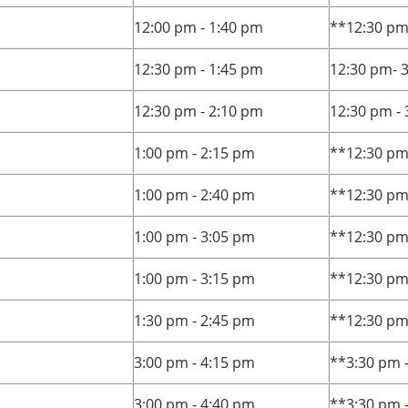
12:00 pm - 1:40 pm
**12:30 pm
12:30 pm - 1:45 pm
12:30 pm- 
12:30 pm - 2:10 pm
12:30 pm -
1:00 pm - 2:15 pm
**12:30 pm
1:00 pm - 2:40 pm
**12:30 pm
1:00 pm - 3:05 pm
**12:30 pm
1:00 pm - 3:15 pm
**12:30 pm
1:30 pm - 2:45 pm
**12:30 pm
3:00 pm - 4:15 pm
**3:30 pm 
3:00 pm - 4:40 pm
**3:30 pm 