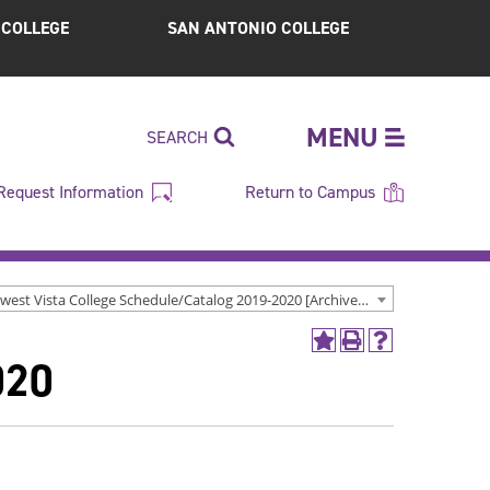
S COLLEGE
SAN ANTONIO COLLEGE
MENU
SEARCH
Request Information
Return to Campus
Northwest Vista College Schedule/Catalog 2019-2020 [Archived Catalog]
Add
Print
Help
020
to
(opens
(opens
My
a
a
Favorites
new
new
(opens
window)
window)
a
new
window)