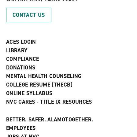
o
n
d
p
d
o
CONTACT US
e
o
w
n
w
)
s
)
a
n
ACES LOGIN
e
w
LIBRARY
w
COMPLIANCE
i
n
DONATIONS
d
MENTAL HEALTH COUNSELING
o
w
COLLEGE RESUME (THECB)
)
ONLINE SYLLABUS
NVC CARES - TITLE IX RESOURCES
BETTER. SAFER. ALAMOTOGETHER.
EMPLOYEES
JOBS AT NVC