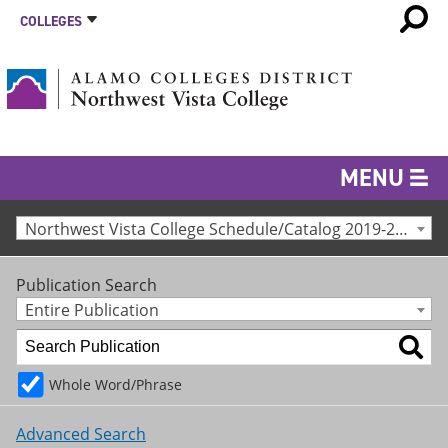
COLLEGES
MENU
Northwest Vista College Schedule/Catalog 2019-2020 [Archived Catalog]
Publication Search
Entire Publication
Whole Word/Phrase
Advanced Search