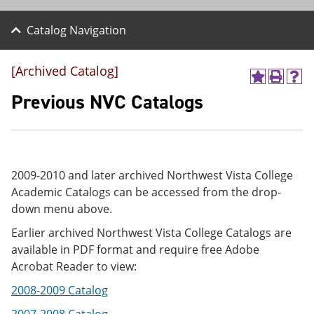
Catalog Navigation
[Archived Catalog]
A
P
H
d
r
e
Previous NVC Catalogs
d
i
l
t
n
p
o
t
(
M
(
o
y
o
p
F
p
e
2009-2010 and later archived Northwest Vista College
a
e
n
Academic Catalogs can be accessed from the drop-
v
n
s
down menu above.
o
s
a
r
a
n
Earlier archived Northwest Vista College Catalogs are
i
n
e
t
e
w
available in PDF format and require free Adobe
e
w
w
Acrobat Reader to view:
s
w
i
(
i
n
2008-2009 Catalog
o
n
d
p
d
o