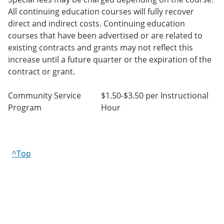
All continuing education courses will fully recover
direct and indirect costs. Continuing education
courses that have been advertised or are related to
existing contracts and grants may not reflect this
increase until a future quarter or the expiration of the
contract or grant.
Community Service
$1.50-$3.50 per Instructional
Program
Hour
^Top