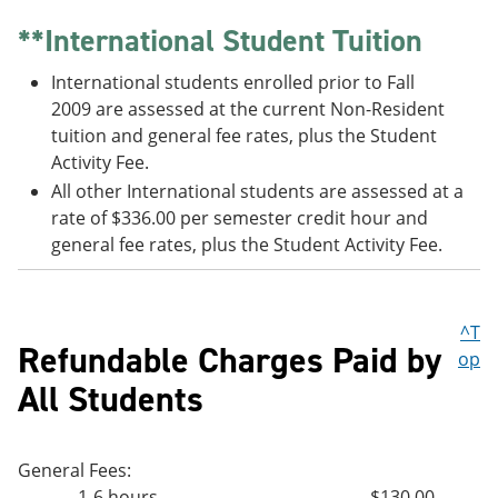
**International Student Tuition
International students enrolled prior to Fall
2009 are assessed at the current Non-Resident
tuition and general fee rates, plus the Student
Activity Fee.
All other International students are assessed at a
rate of $336.00 per semester credit hour and
general fee rates, plus the Student Activity Fee.
^T
Refundable Charges Paid by
op
All Students
General Fees:
1-6 hours
$130.00