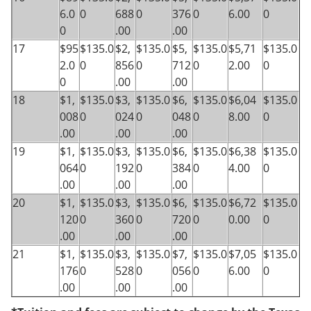
6.0
0
688
0
376
0
6.00
0
0
.00
.00
17
$95
$135.0
$2,
$135.0
$5,
$135.0
$5,71
$135.0
2.0
0
856
0
712
0
2.00
0
0
.00
.00
18
$1,
$135.0
$3,
$135.0
$6,
$135.0
$6,04
$135.0
008
0
024
0
048
0
8.00
0
.00
.00
.00
19
$1,
$135.0
$3,
$135.0
$6,
$135.0
$6,38
$135.0
064
0
192
0
384
0
4.00
0
.00
.00
.00
20
$1,
$135.0
$3,
$135.0
$6,
$135.0
$6,72
$135.0
120
0
360
0
720
0
0.00
0
.00
.00
.00
21
$1,
$135.0
$3,
$135.0
$7,
$135.0
$7,05
$135.0
176
0
528
0
056
0
6.00
0
.00
.00
.00