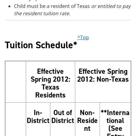
Child must be a resident of Texas
or entitled to pay
the resident tuition rate.
^Top
Tuition Schedule*
Effective
Effective Spring
Spring 2012:
2012: Non-Texas
Texas
Residents
In-
Out of
Non-
**Interna
District
District
Reside
tional
nt
(See