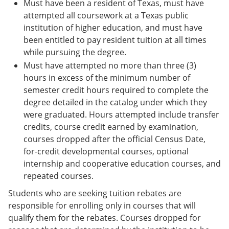
Must have been a resident of Texas, must have
attempted all coursework at a Texas public
institution of higher education, and must have
been entitled to pay resident tuition at all times
while pursuing the degree.
Must have attempted no more than three (3)
hours in excess of the minimum number of
semester credit hours required to complete the
degree detailed in the catalog under which they
were graduated. Hours attempted include transfer
credits, course credit earned by examination,
courses dropped after the official Census Date,
for-credit developmental courses, optional
internship and cooperative education courses, and
repeated courses.
Students who are seeking tuition rebates are
responsible for enrolling only in courses that will
qualify them for the rebates. Courses dropped for