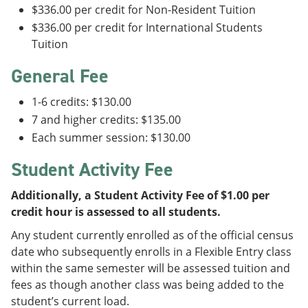
$336.00 per credit for Non-Resident Tuition
$336.00 per credit for International Students
Tuition
General Fee
1-6 credits: $130.00
7 and higher credits: $135.00
Each summer session: $130.00
Student Activity Fee
Additionally, a Student Activity Fee of $1.00 per
credit hour is assessed to all students.
Any student currently enrolled as of the official census
date who subsequently enrolls in a Flexible Entry class
within the same semester will be assessed tuition and
fees as though another class was being added to the
student’s current load.