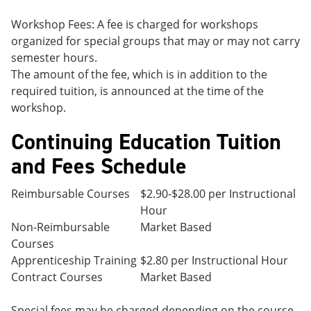
Workshop Fees: A fee is charged for workshops
organized for special groups that may or may not carry
semester hours.
The amount of the fee, which is in addition to the
required tuition, is announced at the time of the
workshop.
Continuing Education Tuition
and Fees Schedule
Reimbursable Courses
$2.90-$28.00 per Instructional
Hour
Non-Reimbursable
Market Based
Courses
Apprenticeship Training
$2.80 per Instructional Hour
Contract Courses
Market Based
Special fees may be charged depending on the course.