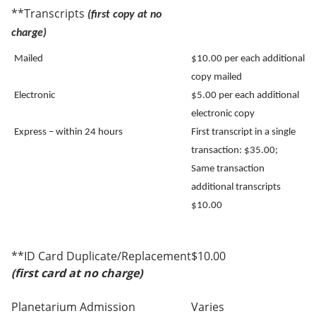
**Transcripts
(first copy at no
charge)
Mailed
$10.00 per each additional
copy mailed
Electronic
$5.00 per each additional
electronic copy
Express – within 24 hours
First transcript in a single
transaction: $35.00;
Same transaction
additional transcripts
$10.00
**ID Card Duplicate/Replacement
$10.00
(first card at no charge)
Planetarium Admission
Varies