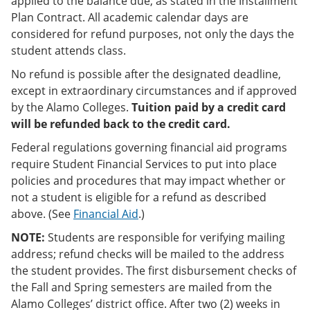
applied to the balance due, as stated in the Installment
Plan Contract. All academic calendar days are
considered for refund purposes, not only the days the
student attends class.
No refund is possible after the designated deadline,
except in extraordinary circumstances and if approved
by the Alamo Colleges.
Tuition paid by a credit card
will be refunded back to the credit card.
Federal regulations governing financial aid programs
require Student Financial Services to put into place
policies and procedures that may impact whether or
not a student is eligible for a refund as described
above. (See
Financial Aid
.)
NOTE:
Students are responsible for verifying mailing
address; refund checks will be mailed to the address
the student provides. The first disbursement checks of
the Fall and Spring semesters are mailed from the
Alamo Colleges’ district office. After two (2) weeks in