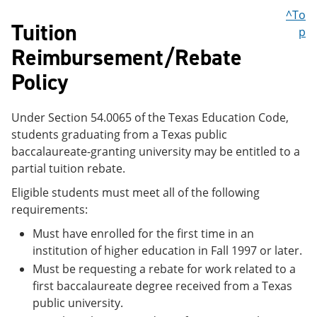
^To
Tuition
p
Reimbursement/Rebate
Policy
Under Section 54.0065 of the Texas Education Code,
students graduating from a Texas public
baccalaureate-granting university may be entitled to a
partial tuition rebate.
Eligible students must meet all of the following
requirements:
Must have enrolled for the first time in an
institution of higher education in Fall 1997 or later.
Must be requesting a rebate for work related to a
first baccalaureate degree received from a Texas
public university.