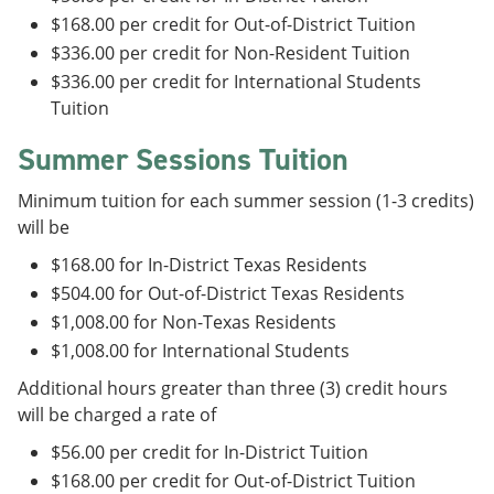
$168.00 per credit for Out-of-District Tuition
$336.00 per credit for Non-Resident Tuition
$336.00 per credit for International Students
Tuition
Summer Sessions Tuition
Minimum tuition for each summer session (1-3 credits)
will be
$168.00 for In-District Texas Residents
$504.00 for Out-of-District Texas Residents
$1,008.00 for Non-Texas Residents
$1,008.00 for International Students
Additional hours greater than three (3) credit hours
will be charged a rate of
$56.00 per credit for In-District Tuition
$168.00 per credit for Out-of-District Tuition