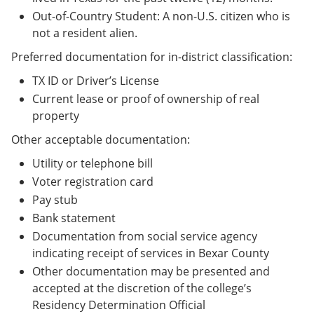
Out-of-Country Student: A non-U.S. citizen who is
not a resident alien.
Preferred documentation for in-district classification:
TX ID or Driver’s License
Current lease or proof of ownership of real
property
Other acceptable documentation:
Utility or telephone bill
Voter registration card
Pay stub
Bank statement
Documentation from social service agency
indicating receipt of services in Bexar County
Other documentation may be presented and
accepted at the discretion of the college’s
Residency Determination Official