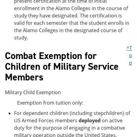
present certification at the time of initial
enrollment in the Alamo Colleges in the course of
study they have designated. The certification is
valid for each semester that the student enrolls in
the Alamo Colleges in the designated course of
study.
^T
Combat Exemption for
o
p
Children of Military Service
Members
Military Child Exemption
Exemption from tuition only:
For dependent children (including stepchildren) of
US Armed Forces members
deployed
on active
duty for the purpose of engaging in a combative
military operation outside the United States.