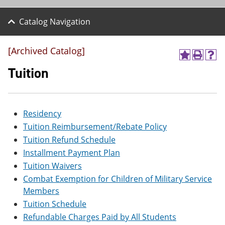
Catalog Navigation
[Archived Catalog]
A
P
H
d
r
e
Tuition
d
i
l
t
n
p
o
t
(
M
(
o
Residency
y
o
p
F
p
e
Tuition Reimbursement/Rebate Policy
a
e
n
Tuition Refund Schedule
v
n
s
o
s
a
Installment Payment Plan
r
a
n
Tuition Waivers
i
n
e
t
e
w
Combat Exemption for Children of Military Service
e
w
w
Members
s
w
i
Tuition Schedule
(
i
n
o
n
d
Refundable Charges Paid by All Students
p
d
o