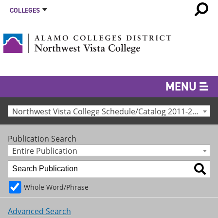
COLLEGES
MENU
Northwest Vista College Schedule/Catalog 2011-2012 [Archived Catalog]
Publication Search
Entire Publication
Whole Word/Phrase
Advanced Search