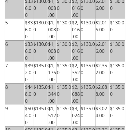
4
$33
$130.0
$1,
$130.0
$2,
$130.0
$2,01
$130.0
6.0
0
008
0
016
0
6.00
0
0
.00
.00
5
$33
$130.0
$1,
$130.0
$2,
$130.0
$2,01
$130.0
6.0
0
008
0
016
0
6.00
0
0
.00
.00
6
$33
$130.0
$1,
$130.0
$2,
$130.0
$2,01
$130.0
6.0
0
008
0
016
0
6.00
0
0
.00
.00
7
$39
$135.0
$1,
$135.0
$2,
$135.0
$2,35
$135.0
2.0
0
176
0
352
0
2.00
0
0
.00
.00
8
$44
$135.0
$1,
$135.0
$2,
$135.0
$2,68
$135.0
8.0
0
344
0
688
0
8.00
0
0
.00
.00
9
$50
$135.0
$1,
$135.0
$3,
$135.0
$3,02
$135.0
4.0
0
512
0
024
0
4.00
0
0
.00
.00