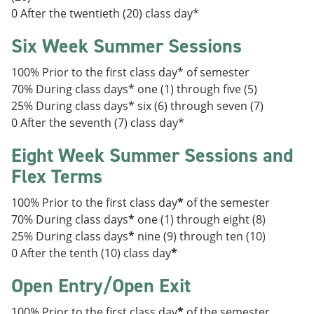
0 After the twentieth (20) class day*
Six Week Summer Sessions
100% Prior to the first class day* of semester
70% During class days* one (1) through five (5)
25% During class days* six (6) through seven (7)
0 After the seventh (7) class day*
Eight Week Summer Sessions and
Flex Terms
100% Prior to the first class day
*
of the semester
70% During class days
*
one (1) through eight (8)
25% During class days
*
nine (9) through ten (10)
0 After the tenth (10) class day
*
Open Entry/Open Exit
100% Prior to the first class day
*
of the semester