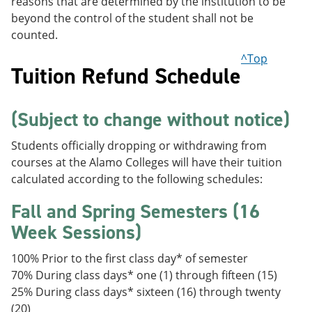
reasons that are determined by the institution to be
beyond the control of the student shall not be
counted.
^Top
Tuition Refund Schedule
(Subject to change without notice)
Students officially dropping or withdrawing from
courses at the Alamo Colleges will have their tuition
calculated according to the following schedules:
Fall and Spring Semesters (16
Week Sessions)
100% Prior to the first class day* of semester
70% During class days* one (1) through fifteen (15)
25% During class days* sixteen (16) through twenty
(20)