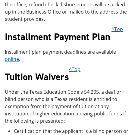
the office, refund check disbursements will be picked
up in the Business Office or mailed to the address the
student provides.
^Top
Installment Payment Plan
Installment plan payment deadlines are available
online
.
^Top
Tuition Waivers
Under the Texas Education Code § 54.205, a deaf or
blind person who is a Texas resident is entitled to
exemption from the payment of tuition at any
institution of higher education utilizing public funds if
the following is presented:
Certification that the applicant is a blind person or