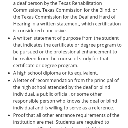
a deaf person by the Texas Rehabilitation
Commission, Texas Commission for the Blind, or
the Texas Commission for the Deaf and Hard of
Hearing in a written statement, which certification
is considered conclusive.
A written statement of purpose from the student
that indicates the certificate or degree program to
be pursued or the professional enhancement to
be realized from the course of study for that
certificate or degree program.
A high school diploma or its equivalent.
A letter of recommendation from the principal of
the high school attended by the deaf or blind
individual, a public official, or some other
responsible person who knows the deaf or blind
individual and is willing to serve as a reference.
Proof that all other entrance requirements of the
institution are met. Students are required to