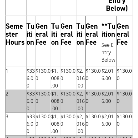
Entry
Below)
Seme
Tu
Gen
Tu
Gen
Tu
Gen
**Tu
Gen
ster
iti
eral
iti
eral
iti
eral
ition
eral
Hours
on
Fee
on
Fee
on
Fee
Fee
See E
ntry
Below
1
$33
$130.0
$1,
$130.0
$2,
$130.0
$2,01
$130.0
6.0
0
008
0
016
0
6.00
0
0
.00
.00
2
$33
$130.0
$1,
$130.0
$2,
$130.0
$2,01
$130.0
6.0
0
008
0
016
0
6.00
0
0
.00
.00
3
$33
$130.0
$1,
$130.0
$2,
$130.0
$2,01
$130.0
6.0
0
008
0
016
0
6.00
0
0
.00
.00