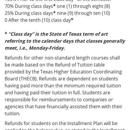
70% During class days
*
one (1) through eight (8)
25% During class days
*
nine (9) through ten (10)
0 After the tenth (10) class day
*
*
“Class day” is the State of Texas term of art
referring to the calendar days that classes generally
meet, i.e., Monday-Friday.
Refunds for other non-standard length courses shall
be made based on the Refund of Tuition table
provided by the Texas Higher Education Coordinating
Board (THECB). Refunds are dependent on students
having paid more than the minimum required tuition
and having paid their tuition in full. Students are
responsible for reimbursements to companies or
agencies that have financially assisted them with their
tuition.
Refunds for students on the Installment Plan will be