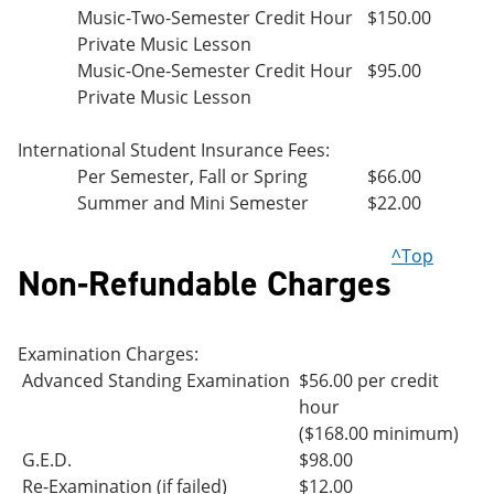
Music-Two-Semester Credit Hour
$150.00
Private Music Lesson
Music-One-Semester Credit Hour
$95.00
Private Music Lesson
International Student Insurance Fees:
Per Semester, Fall or Spring
$66.00
Summer and Mini Semester
$22.00
^Top
Non-Refundable Charges
Examination Charges:
Advanced Standing Examination
$56.00 per credit
hour
($168.00 minimum)
G.E.D.
$98.00
Re-Examination (if failed)
$12.00