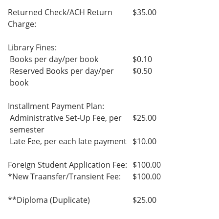
Returned Check/ACH Return
$35.00
Charge:
Library Fines:
Books per day/per book
$0.10
Reserved Books per day/per
$0.50
book
Installment Payment Plan:
Administrative Set-Up Fee, per
$25.00
semester
Late Fee, per each late payment
$10.00
Foreign Student Application Fee:
$100.00
*New Traansfer/Transient Fee:
$100.00
**Diploma (Duplicate)
$25.00