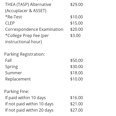
THEA (TASP) Alternative
$29.00
(Accuplacer & ASSET)
*Re-Test
$10.00
CLEP
$15.00
Correspondence Examination
$20.00
*College Prep Fee (per
$3.00
instructional hour)
Parking Registration:
Fall
$50.00
Spring
$30.00
Summer
$18.00
Replacement
$10.00
Parking Fine:
If paid within 10 days
$16.00
If not paid within 10 days
$21.00
If not paid within 20 days
$27.00