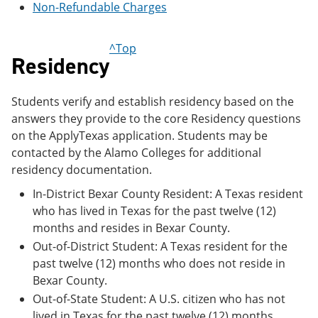
Non-Refundable Charges
e
o
w
n
w
)
s
)
a
^Top
Residency
n
e
w
w
Students verify and establish residency based on the
i
answers they provide to the core Residency questions
n
on the ApplyTexas application. Students may be
d
o
contacted by the Alamo Colleges for additional
w
residency documentation.
)
In-District Bexar County Resident: A Texas resident
who has lived in Texas for the past twelve (12)
months and resides in Bexar County.
Out-of-District Student: A Texas resident for the
past twelve (12) months who does not reside in
Bexar County.
Out-of-State Student: A U.S. citizen who has not
lived in Texas for the past twelve (12) months.