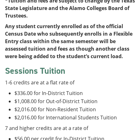
*Tuition and fees are subject to change by the Texas
State Legislature and the Alamo Colleges Board of
Trustees.
Any student currently enrolled as of the official
Census Date who subsequently enrolls in a Flexible
Entry class within the same semester will be
assessed tuition and fees as though another class
were being added to the student’s current load.
Sessions Tuition
1-6 credits are at a flat rate of
$336.00 for In-District Tuition
$1,008.00 for Out-of-District Tuition
$2,016.00 for Non-Resident Tuition
$2,016.00 for International Students Tuition
7 and higher credits are at a rate of
$56.00 per credit for In-District Tuition