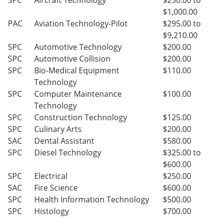
SPC
Aircraft Technology
$250.00 to
$1,000.00
PAC
Aviation Technology-Pilot
$295.00 to
$9,210.00
SPC
Automotive Technology
$200.00
SPC
Automotive Collision
$200.00
SPC
Bio-Medical Equipment
$110.00
Technology
SPC
Computer Maintenance
$100.00
Technology
SPC
Construction Technology
$125.00
SPC
Culinary Arts
$200.00
SAC
Dental Assistant
$580.00
SPC
Diesel Technology
$325.00 to
$600.00
SPC
Electrical
$250.00
SAC
Fire Science
$600.00
SPC
Health Information Technology
$500.00
SPC
Histology
$700.00