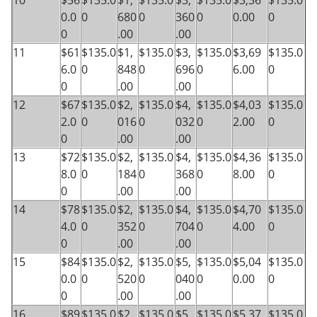
10
$56
$135.0
$1,
$135.0
$3,
$135.0
$3,36
$135.0
0.0
0
680
0
360
0
0.00
0
0
.00
.00
11
$61
$135.0
$1,
$135.0
$3,
$135.0
$3,69
$135.0
6.0
0
848
0
696
0
6.00
0
0
.00
.00
12
$67
$135.0
$2,
$135.0
$4,
$135.0
$4,03
$135.0
2.0
0
016
0
032
0
2.00
0
0
.00
.00
13
$72
$135.0
$2,
$135.0
$4,
$135.0
$4,36
$135.0
8.0
0
184
0
368
0
8.00
0
0
.00
.00
14
$78
$135.0
$2,
$135.0
$4,
$135.0
$4,70
$135.0
4.0
0
352
0
704
0
4.00
0
0
.00
.00
15
$84
$135.0
$2,
$135.0
$5,
$135.0
$5,04
$135.0
0.0
0
520
0
040
0
0.00
0
0
.00
.00
16
$89
$135.0
$2,
$135.0
$5,
$135.0
$5,37
$135.0