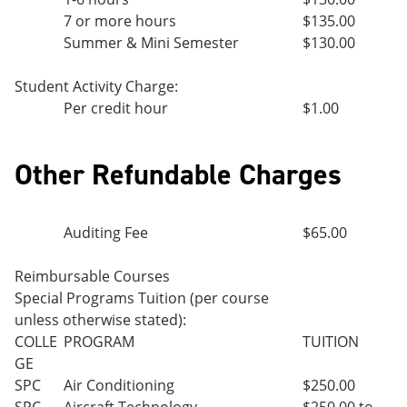
7 or more hours
$135.00
Summer & Mini Semester
$130.00
Student Activity Charge:
Per credit hour
$1.00
Other Refundable Charges
Auditing Fee
$65.00
Reimbursable Courses
Special Programs Tuition (per course
unless otherwise stated):
COLLE
PROGRAM
TUITION
GE
SPC
Air Conditioning
$250.00