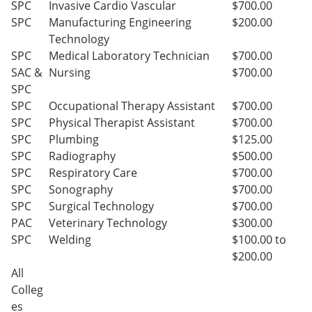
SPC
Invasive Cardio Vascular
$700.00
SPC
Manufacturing Engineering
$200.00
Technology
SPC
Medical Laboratory Technician
$700.00
SAC &
Nursing
$700.00
SPC
SPC
Occupational Therapy Assistant
$700.00
SPC
Physical Therapist Assistant
$700.00
SPC
Plumbing
$125.00
SPC
Radiography
$500.00
SPC
Respiratory Care
$700.00
SPC
Sonography
$700.00
SPC
Surgical Technology
$700.00
PAC
Veterinary Technology
$300.00
SPC
Welding
$100.00 to
$200.00
All
Colleg
es