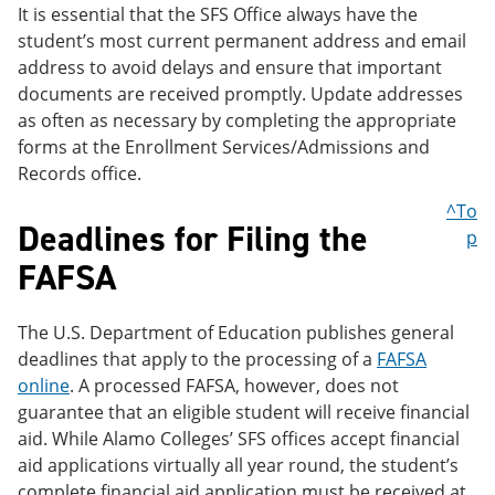
It is essential that the SFS Office always have the
student’s most current permanent address and email
address to avoid delays and ensure that important
documents are received promptly. Update addresses
as often as necessary by completing the appropriate
forms at the Enrollment Services/Admissions and
Records office.
^To
Deadlines for Filing the
p
FAFSA
The U.S. Department of Education publishes general
deadlines that apply to the processing of a
FAFSA
online
. A processed FAFSA, however, does not
guarantee that an eligible student will receive financial
aid. While Alamo Colleges’ SFS offices accept financial
aid applications virtually all year round, the student’s
complete financial aid application must be received at