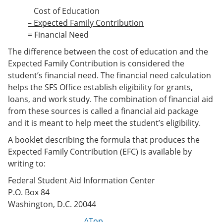
Cost of Education
– Expected Family Contribution
= Financial Need
The difference between the cost of education and the
Expected Family Contribution is considered the
student’s financial need. The financial need calculation
helps the SFS Office establish eligibility for grants,
loans, and work study. The combination of financial aid
from these sources is called a financial aid package
and it is meant to help meet the student’s eligibility.
A booklet describing the formula that produces the
Expected Family Contribution (EFC) is available by
writing to:
Federal Student Aid Information Center
P.O. Box 84
Washington, D.C. 20044
^Top