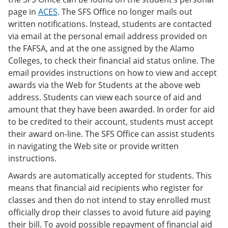
page in
ACES
. The SFS Office no longer mails out
written notifications. Instead, students are contacted
via email at the personal email address provided on
the FAFSA, and at the one assigned by the Alamo
Colleges, to check their financial aid status online. The
email provides instructions on how to view and accept
awards via the Web for Students at the above web
address. Students can view each source of aid and
amount that they have been awarded. In order for aid
to be credited to their account, students must accept
their award on-line. The SFS Office can assist students
in navigating the Web site or provide written
instructions.
Awards are automatically accepted for students. This
means that financial aid recipients who register for
classes and then do not intend to stay enrolled must
officially drop their classes to avoid future aid paying
their bill. To avoid possible repayment of financial aid