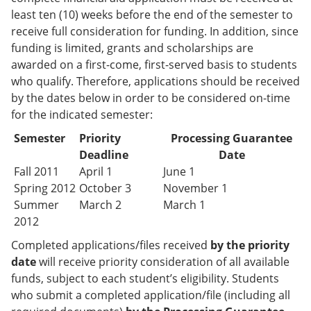
least ten (10) weeks before the end of the semester to
receive full consideration for funding. In addition, since
funding is limited, grants and scholarships are
awarded on a first-come, first-served basis to students
who qualify. Therefore, applications should be received
by the dates below in order to be considered on-time
for the indicated semester:
Semester
Priority
Processing Guarantee
Deadline
Date
Fall 2011
April 1
June 1
Spring 2012
October 3
November 1
Summer
March 2
March 1
2012
Completed applications/files received
by the priority
date
will receive priority consideration of all available
funds, subject to each student’s eligibility. Students
who submit a completed application/file (including all