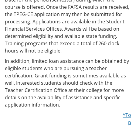
course is offered. Once the FAFSA results are received,
the TPEG-CE application may then be submitted for
processing. Applications are available in the Student
Financial Services Offices. Awards will be based on
determined eligibility and available state funding.
Training programs that exceed a total of 260 clock
hours will not be eligible.
In addition, limited loan assistance can be obtained by
eligible students who are pursuing a teacher
certification. Grant funding is sometimes available as
well. Interested students should check with the
Teacher Certification Office at their college for more
details on the availability of assistance and specific
application information.
^To
p