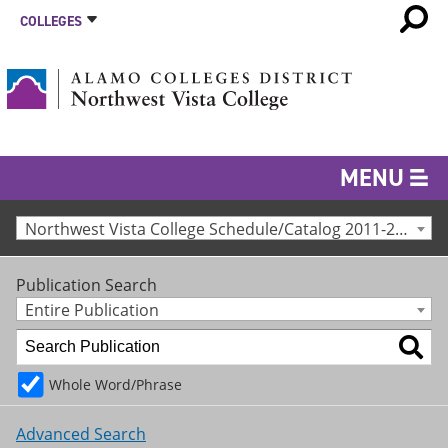
COLLEGES
MENU
Northwest Vista College Schedule/Catalog 2011-2012 [Archived Catalog]
Publication Search
Entire Publication
Whole Word/Phrase
Advanced Search