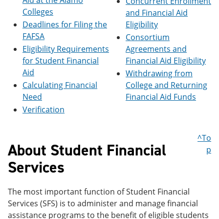
Aid at the Alamo
Concurrent Enrollment
e
o
w
Colleges
and Financial Aid
n
w
)
s
)
Deadlines for Filing the
Eligibility
a
FAFSA
Consortium
n
Eligibility Requirements
Agreements and
e
w
for Student Financial
Financial Aid Eligibility
w
Aid
Withdrawing from
i
Calculating Financial
College and Returning
n
d
Need
Financial Aid Funds
o
Verification
w
)
^To
About Student Financial
p
Services
The most important function of Student Financial
Services (SFS) is to administer and manage financial
assistance programs to the benefit of eligible students