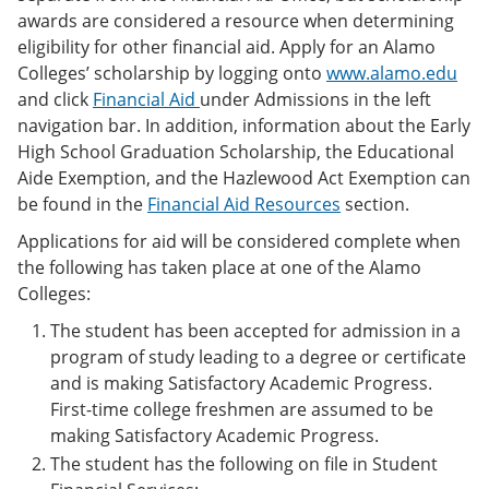
awards are considered a resource when determining
eligibility for other financial aid. Apply for an Alamo
Colleges’ scholarship by logging onto
www.alamo.edu
and click
Financial Aid
under Admissions in the left
navigation bar. In addition, information about the Early
High School Graduation Scholarship, the Educational
Aide Exemption, and the Hazlewood Act Exemption can
be found in the
Financial Aid Resources
section.
Applications for aid will be considered complete when
the following has taken place at one of the Alamo
Colleges:
The student has been accepted for admission in a
program of study leading to a degree or certificate
and is making Satisfactory Academic Progress.
First-time college freshmen are assumed to be
making Satisfactory Academic Progress.
The student has the following on file in Student