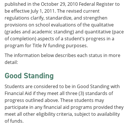
published in the October 29, 2010 Federal Register to
be effective July 1, 2011. The revised current
regulations clarify, standardize, and strengthen
provisions on school evaluations of the qualitative
(grades and academic standing) and quantitative (pace
of completion) aspects of a student’s progress in a
program for Title IV funding purposes.
The information below describes each status in more
detail:
Good Standing
Students are considered to be in Good Standing with
Financial Aid if they meet all three (3) standards of
progress outlined above. These students may
participate in any financial aid programs provided they
meet all other eligibility criteria, subject to availability
of funds.