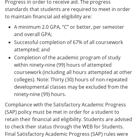
Progress in order to receive aid. The progress
standards that students are required to meet in order
to maintain financial aid eligibility are:
A minimum 2.0 GPA, “C” or better, per semester
and overall GPA;
Successful completion of 67% of all coursework
attempted; and
Completion of the academic program of study
within ninety-nine (99) hours of attempted
coursework (including all hours attempted at other
colleges). Note: Thirty (30) hours of non-repeated
developmental classes may be excluded from the
ninety-nine (99) hours.
Compliance with the Satisfactory Academic Progress
(SAP) policy must be met in order for a student to
retain their financial aid eligibility. Students are advised
to check their status through the WEB for Students.
Final Satisfactory Academic Progress (SAP) rules were