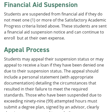
Financial Aid Suspension
Students are suspended from financial aid if they do
not meet one (1) or more of the Satisfactory Academic
Progress criteria listed above. These students are sent
a financial aid suspension notice and can continue to
enroll but at their own expense.
Appeal Process
Students may appeal their suspension status or may
appeal to receive a loan if they have been denied one
due to their suspension status. The appeal should
include a personal statement (with appropriate
documentation) detailing the circumstances that
resulted in their failure to meet the required
standards. Those who have been suspended due to
exceeding ninety-nine (99) attempted hours must
submit a degree plan, signed by an advisor, clearly