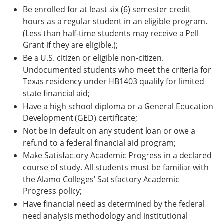
Be enrolled for at least six (6) semester credit
hours as a regular student in an eligible program.
(Less than half-time students may receive a Pell
Grant if they are eligible.);
Be a U.S. citizen or eligible non-citizen.
Undocumented students who meet the criteria for
Texas residency under HB1403 qualify for limited
state financial aid;
Have a high school diploma or a General Education
Development (GED) certificate;
Not be in default on any student loan or owe a
refund to a federal financial aid program;
Make Satisfactory Academic Progress in a declared
course of study. All students must be familiar with
the Alamo Colleges’ Satisfactory Academic
Progress policy;
Have financial need as determined by the federal
need analysis methodology and institutional