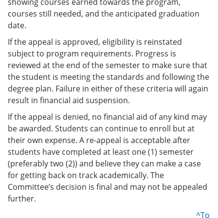
showing courses earned towards the program,
courses still needed, and the anticipated graduation
date.
If the appeal is approved, eligibility is reinstated
subject to program requirements. Progress is
reviewed at the end of the semester to make sure that
the student is meeting the standards and following the
degree plan. Failure in either of these criteria will again
result in financial aid suspension.
If the appeal is denied, no financial aid of any kind may
be awarded. Students can continue to enroll but at
their own expense. A re-appeal is acceptable after
students have completed at least one (1) semester
(preferably two (2)) and believe they can make a case
for getting back on track academically. The
Committee’s decision is final and may not be appealed
further.
^To