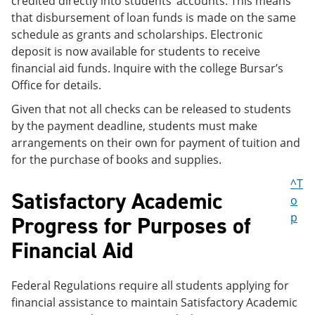
credited directly into students’ accounts. This means
that disbursement of loan funds is made on the same
schedule as grants and scholarships. Electronic
deposit is now available for students to receive
financial aid funds. Inquire with the college Bursar’s
Office for details.
Given that not all checks can be released to students
by the payment deadline, students must make
arrangements on their own for payment of tuition and
for the purchase of books and supplies.
^T
Satisfactory Academic
o
p
Progress for Purposes of
Financial Aid
Federal Regulations require all students applying for
financial assistance to maintain Satisfactory Academic