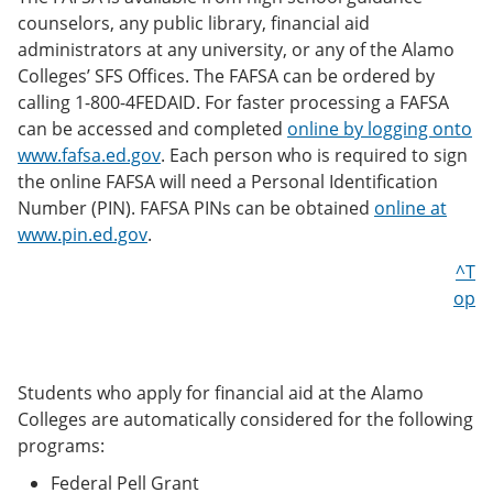
counselors, any public library, financial aid
administrators at any university, or any of the Alamo
Colleges’ SFS Offices. The FAFSA can be ordered by
calling 1-800-4FEDAID. For faster processing a FAFSA
can be accessed and completed
online by logging onto
www.fafsa.ed.gov
. Each person who is required to sign
the online FAFSA will need a Personal Identification
Number (PIN). FAFSA PINs can be obtained
online at
www.pin.ed.gov
.
^T
op
Students who apply for financial aid at the Alamo
Colleges are automatically considered for the following
programs:
Federal Pell Grant