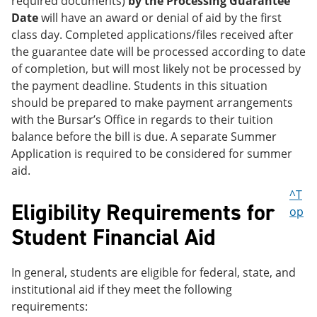
required documents)
by the Processing Guarantee
Date
will have an award or denial of aid by the first
class day. Completed applications/files received after
the guarantee date will be processed according to date
of completion, but will most likely not be processed by
the payment deadline. Students in this situation
should be prepared to make payment arrangements
with the Bursar’s Office in regards to their tuition
balance before the bill is due. A separate Summer
Application is required to be considered for summer
aid.
^T
Eligibility Requirements for
op
Student Financial Aid
In general, students are eligible for federal, state, and
institutional aid if they meet the following
requirements: