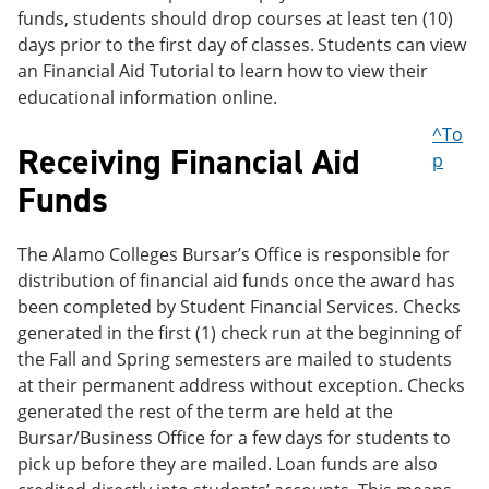
funds, students should drop courses at least ten (10)
days prior to the first day of classes.
Students can view
an Financial Aid Tutorial to learn how to view their
educational information online.
^To
Receiving Financial Aid
p
Funds
The Alamo Colleges Bursar’s Office is responsible for
distribution of financial aid funds once the award has
been completed by Student Financial Services. Checks
generated in the first (1) check run at the beginning of
the Fall and Spring semesters are mailed to students
at their permanent address without exception. Checks
generated the rest of the term are held at the
Bursar/Business Office for a few days for students to
pick up before they are mailed. Loan funds are also