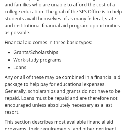
and families who are unable to afford the cost of a
college education. The goal of the SFS Office is to help
students avail themselves of as many federal, state
and institutional financial aid program opportunities
as possible.
Financial aid comes in three basic types:
Grants/Scholarships
Work-study programs
Loans
Any or all of these may be combined in a financial aid
package to help pay for educational expenses.
Generally, scholarships and grants do not have to be
repaid. Loans must be repaid and are therefore not
encouraged unless absolutely necessary as a last
resort.
This section describes most available financial aid
programs, their requirements, and other pertinent