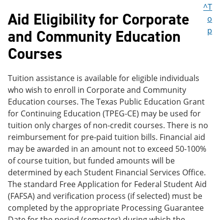
^T
Aid Eligibility for Corporate
o
p
and Community Education
Courses
Tuition assistance is available for eligible individuals
who wish to enroll in Corporate and Community
Education courses. The Texas Public Education Grant
for Continuing Education (TPEG-CE) may be used for
tuition only charges of non-credit courses. There is no
reimbursement for pre-paid tuition bills. Financial aid
may be awarded in an amount not to exceed 50-100%
of course tuition, but funded amounts will be
determined by each Student Financial Services Office.
The standard Free Application for Federal Student Aid
(FAFSA) and verification process (if selected) must be
completed by the appropriate Processing Guarantee
Date for the period (semester) during which the