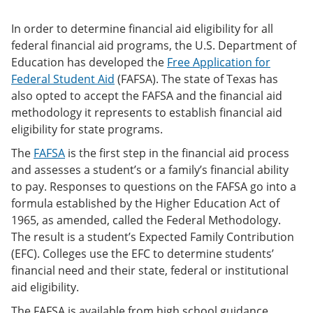
In order to determine financial aid eligibility for all
federal financial aid programs, the U.S. Department of
Education has developed the
Free Application for
Federal Student Aid
(FAFSA). The state of Texas has
also opted to accept the FAFSA and the financial aid
methodology it represents to establish financial aid
eligibility for state programs.
The
FAFSA
is the first step in the financial aid process
and assesses a student’s or a family’s financial ability
to pay. Responses to questions on the FAFSA go into a
formula established by the Higher Education Act of
1965, as amended, called the Federal Methodology.
The result is a student’s Expected Family Contribution
(EFC). Colleges use the EFC to determine students’
financial need and their state, federal or institutional
aid eligibility.
The FAFSA is available from high school guidance