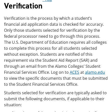
Verification
Verification is the process by which a student’s
financial aid application data is checked for accuracy.
Only those students selected for verification by the
federal processor need to go through this process.
The U.S. Department of Education requires all colleges
to complete this process for all students selected
without exception. Students are notified of this
requirement via the Student Aid Report (SAR) and
through an email from the Alamo Colleges’ Student
Financial Services Office. Log on to
ACES
at
alamo.edu
to view the specific documents that must be submitted
to the Student Financial Services Office.
Students selected for verification are typically asked to
submit the following documents, if applicable to their
situation: