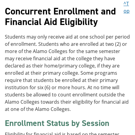
^T
Concurrent Enrollment and
op
Financial Aid Eligibility
Students may only receive aid at one school per period
of enrollment. Students who are enrolled at two (2) or
more of the Alamo Colleges for the same semester
may receive financial aid at the college they have
declared as their home/primary college, if they are
enrolled at their primary college. Some programs
require that students be enrolled at their primary
institution for six (6) or more hours. At no time will
students be allowed to count enrollment outside the
Alamo Colleges towards their eligibility for financial aid
at one of the Alamo Colleges.
Enrollment Status by Session
Eligibility for financial aid is based on the semester