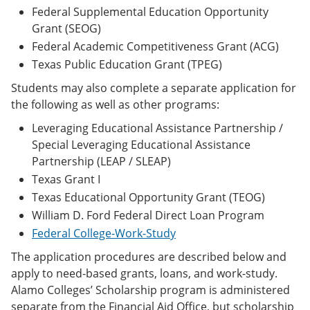
Federal Supplemental Education Opportunity
Grant (SEOG)
Federal Academic Competitiveness Grant (ACG)
Texas Public Education Grant (TPEG)
Students may also complete a separate application for
the following as well as other programs:
Leveraging Educational Assistance Partnership /
Special Leveraging Educational Assistance
Partnership (LEAP / SLEAP)
Texas Grant I
Texas Educational Opportunity Grant (TEOG)
William D. Ford Federal Direct Loan Program
Federal College-Work-Study
The application procedures are described below and
apply to need-based grants, loans, and work-study.
Alamo Colleges’ Scholarship program is administered
separate from the Financial Aid Office, but scholarship