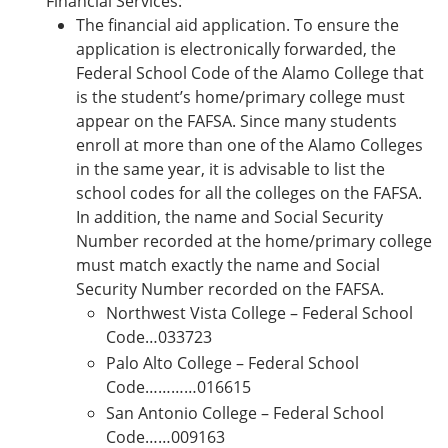
Financial Services:
The financial aid application. To ensure the
application is electronically forwarded, the
Federal School Code of the Alamo College that
is the student’s home/primary college must
appear on the FAFSA. Since many students
enroll at more than one of the Alamo Colleges
in the same year, it is advisable to list the
school codes for all the colleges on the FAFSA.
In addition, the name and Social Security
Number recorded at the home/primary college
must match exactly the name and Social
Security Number recorded on the FAFSA.
Northwest Vista College – Federal School
Code…033723
Palo Alto College – Federal School
Code…………016615
San Antonio College – Federal School
Code……009163