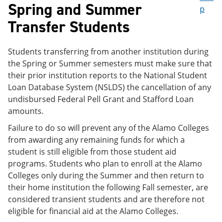
Spring and Summer
p
Transfer Students
Students transferring from another institution during
the Spring or Summer semesters must make sure that
their prior institution reports to the National Student
Loan Database System (NSLDS) the cancellation of any
undisbursed Federal Pell Grant and Stafford Loan
amounts.
Failure to do so will prevent any of the Alamo Colleges
from awarding any remaining funds for which a
student is still eligible from those student aid
programs. Students who plan to enroll at the Alamo
Colleges only during the Summer and then return to
their home institution the following Fall semester, are
considered transient students and are therefore not
eligible for financial aid at the Alamo Colleges.