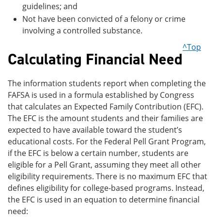
guidelines; and
Not have been convicted of a felony or crime
involving a controlled substance.
^Top
Calculating Financial Need
The information students report when completing the
FAFSA is used in a formula established by Congress
that calculates an Expected Family Contribution (EFC).
The EFC is the amount students and their families are
expected to have available toward the student’s
educational costs. For the Federal Pell Grant Program,
if the EFC is below a certain number, students are
eligible for a Pell Grant, assuming they meet all other
eligibility requirements. There is no maximum EFC that
defines eligibility for college-based programs. Instead,
the EFC is used in an equation to determine financial
need: