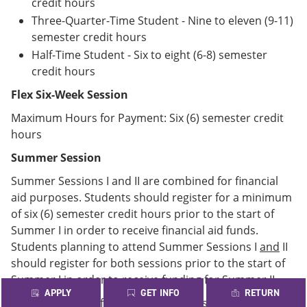
credit hours
Three-Quarter-Time Student - Nine to eleven (9-11)
semester credit hours
Half-Time Student - Six to eight (6-8) semester
credit hours
Flex Six-Week Session
Maximum Hours for Payment: Six (6) semester credit
hours
Summer Session
Summer Sessions I and II are combined for financial
aid purposes. Students should register for a minimum
of six (6) semester credit hours prior to the start of
Summer I in order to receive financial aid funds.
Students planning to attend Summer Sessions I
and
II
should register for both sessions prior to the start of
Summer I in order to receive funding for Summer II.
APPLY
GET INFO
RETURN
Maximum Hours for Payment: Six (6) semester credit