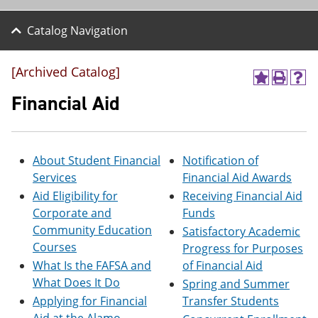
Catalog Navigation
[Archived Catalog]
A
P
H
d
r
e
Financial Aid
d
i
l
t
n
p
o
t
(
M
(
o
About Student Financial
Notification of
y
o
p
F
p
e
Services
Financial Aid Awards
a
e
n
Aid Eligibility for
Receiving Financial Aid
v
n
s
o
s
a
Corporate and
Funds
r
a
n
Community Education
Satisfactory Academic
i
n
e
Courses
Progress for Purposes
t
e
w
e
w
w
What Is the FAFSA and
of Financial Aid
s
w
i
What Does It Do
Spring and Summer
(
i
n
Applying for Financial
Transfer Students
o
n
d
p
d
o