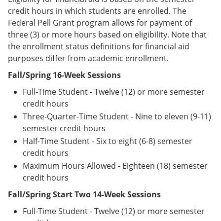
credit hours in which students are enrolled. The
Federal Pell Grant program allows for payment of
three (3) or more hours based on eligibility. Note that
the enrollment status definitions for financial aid
purposes differ from academic enrollment.
Fall/Spring 16-Week Sessions
Full-Time Student - Twelve (12) or more semester
credit hours
Three-Quarter-Time Student - Nine to eleven (9-11)
semester credit hours
Half-Time Student - Six to eight (6-8) semester
credit hours
Maximum Hours Allowed - Eighteen (18) semester
credit hours
Fall/Spring Start Two 14-Week Sessions
Full-Time Student - Twelve (12) or more semester