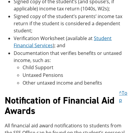
Signed copy of the student’s (and spouse’s, if
applicable) income tax return (1040s, W2s);
Signed copy of the student’s parents’ income tax
return if the student is considered a dependent
student;
Verification Worksheet (available at
Student
Financial Services
); and
Documentation that verifies benefits or untaxed
income, such as:
Child Support
Untaxed Pensions
Other untaxed income and benefits
^To
Notification of Financial Aid
p
Awards
All financial aid award notifications to students from
the SFS Office can be found on the student’s personal