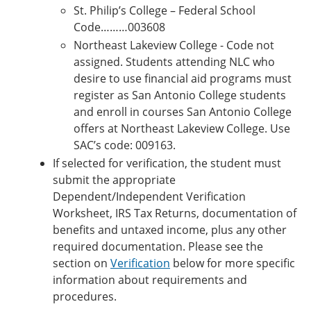
St. Philip’s College – Federal School
Code………003608
Northeast Lakeview College - Code not
assigned. Students attending NLC who
desire to use financial aid programs must
register as San Antonio College students
and enroll in courses San Antonio College
offers at Northeast Lakeview College. Use
SAC’s code: 009163.
If selected for verification, the student must
submit the appropriate
Dependent/Independent Verification
Worksheet, IRS Tax Returns, documentation of
benefits and untaxed income, plus any other
required documentation. Please see the
section on
Verification
below for more specific
information about requirements and
procedures.