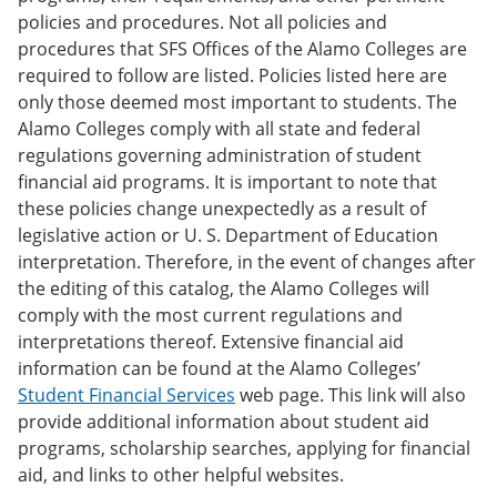
policies and procedures. Not all policies and
procedures that SFS Offices of the Alamo Colleges are
required to follow are listed. Policies listed here are
only those deemed most important to students. The
Alamo Colleges comply with all state and federal
regulations governing administration of student
financial aid programs. It is important to note that
these policies change unexpectedly as a result of
legislative action or U. S. Department of Education
interpretation. Therefore, in the event of changes after
the editing of this catalog, the Alamo Colleges will
comply with the most current regulations and
interpretations thereof. Extensive financial aid
information can be found at the Alamo Colleges’
Student Financial Services
web page. This link will also
provide additional information about student aid
programs, scholarship searches, applying for financial
aid, and links to other helpful websites.