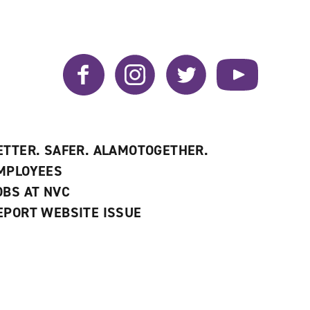
Facebook
Instagram
Twitter
YouTube
ETTER. SAFER. ALAMOTOGETHER.
MPLOYEES
OBS AT NVC
EPORT WEBSITE ISSUE