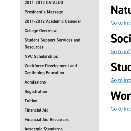
2011-2012 CATALOG
Natu
President’s Message
2011-2012 Academic Calendar
Go to inf
College Overview
Soci
Student Support Services and
Resources
Go to inf
NVC Scholarships
Stu
Workforce Development and
Continuing Education
Go to inf
Admissions
Wor
Registration
Tuition
Go to inf
Financial Aid
Financial Aid Resources
Academic Standards