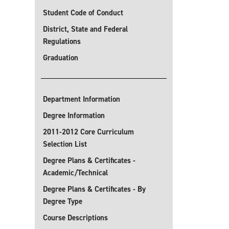
Student Code of Conduct
District, State and Federal
Regulations
Graduation
Department Information
Degree Information
2011-2012 Core Curriculum
Selection List
Degree Plans & Certificates -
Academic/Technical
Degree Plans & Certificates - By
Degree Type
Course Descriptions