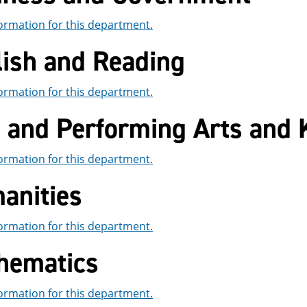
ormation for this department.
lish and Reading
ormation for this department.
e and Performing Arts and 
ormation for this department.
anities
ormation for this department.
hematics
ormation for this department.