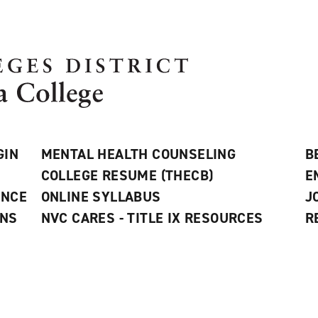
GIN
MENTAL HEALTH COUNSELING
B
COLLEGE RESUME (THECB)
E
ANCE
ONLINE SYLLABUS
J
ONS
NVC CARES - TITLE IX RESOURCES
R