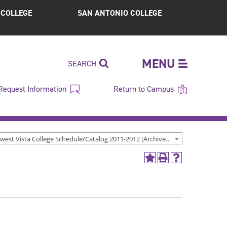
S COLLEGE
SAN ANTONIO COLLEGE
MENU
SEARCH
Request Information
Return to Campus
Northwest Vista College Schedule/Catalog 2011-2012 [Archived Catalog]
Add
Print
Help
to
(opens
(opens
My
a
a
Favorites
new
new
(opens
window)
window)
a
new
window)