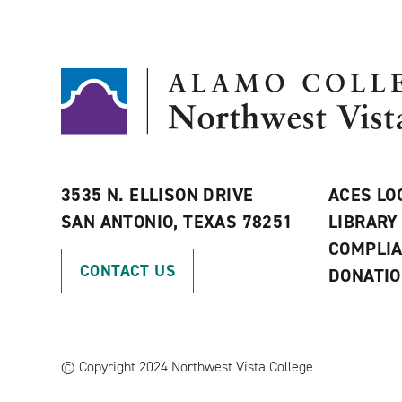
3535 N. ELLISON DRIVE
ACES LO
SAN ANTONIO, TEXAS 78251
LIBRARY
COMPLI
CONTACT US
DONATI
©
Copyright 2024 Northwest Vista College