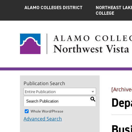
ALAMO COLLEGES DISTRICT
NORTHEAST LAK
COLLEGE
Publication Search
[Archive
Entire Publication
Dep
S
Whole Word/Phrase
Advanced Search
Bus