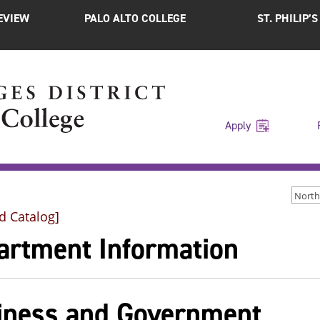
EVIEW
PALO ALTO COLLEGE
ST. PHILIP’
Apply
d Catalog]
artment Information
iness and Government