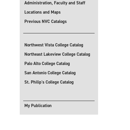
Administration, Faculty and Staff
Locations and Maps
Previous NVC Catalogs
Northwest Vista College Catalog
Northeast Lakeview College Catalog
Palo Alto College Catalog
San Antonio College Catalog
St. Philip's College Catalog
My Publication