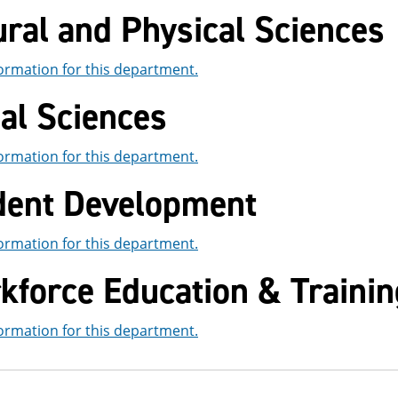
ral and Physical Sciences
ormation for this department.
al Sciences
ormation for this department.
dent Development
ormation for this department.
kforce Education & Trainin
ormation for this department.