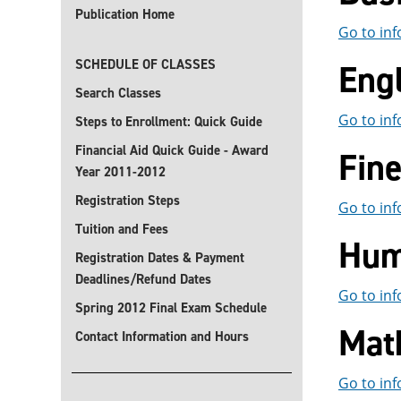
Publication Home
Go to inf
SCHEDULE OF CLASSES
Eng
Search Classes
Go to inf
Steps to Enrollment: Quick Guide
Financial Aid Quick Guide - Award
Fin
Year 2011-2012
Registration Steps
Go to inf
Tuition and Fees
Hum
Registration Dates & Payment
Deadlines/Refund Dates
Go to inf
Spring 2012 Final Exam Schedule
Mat
Contact Information and Hours
Go to inf