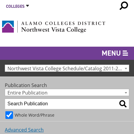
COLLEGES
MENU
Northwest Vista College Schedule/Catalog 2011-2012 [Archived Catalog]
Publication Search
Entire Publication
Whole Word/Phrase
Advanced Search