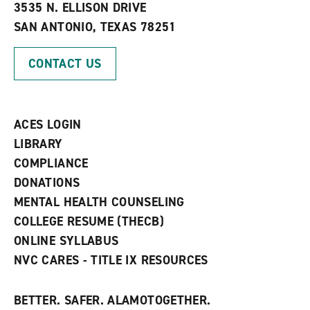
e
w
w
3535 N. ELLISON DRIVE
s
w
i
SAN ANTONIO, TEXAS 78251
(
i
n
o
n
d
p
d
o
CONTACT US
e
o
w
n
w
)
s
)
a
n
ACES LOGIN
e
w
LIBRARY
w
COMPLIANCE
i
n
DONATIONS
d
MENTAL HEALTH COUNSELING
o
w
COLLEGE RESUME (THECB)
)
ONLINE SYLLABUS
NVC CARES - TITLE IX RESOURCES
BETTER. SAFER. ALAMOTOGETHER.