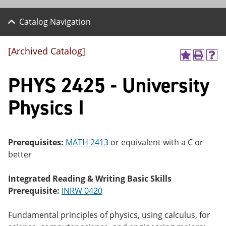
Catalog Navigation
[Archived Catalog]
A
P
H
dd
r
el
PHYS 2425 - University
to
int
p
M
(o
(o
y
pe
pe
Physics I
F
ns
ns
a
a
a
vo
ne
ne
r
w
w
ite
wi
wi
Prerequisites:
MATH 2413
or equivalent with a C or
s
nd
nd
better
(o
o
o
pe
w)
w)
ns
Integrated Reading & Writing Basic Skills
a
Prerequisite:
INRW 0420
ne
w
wi
Fundamental principles of physics, using calculus, for
nd