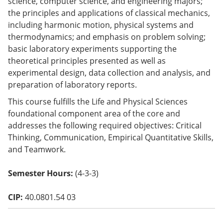
science, computer science, and engineering majors;
o
the principles and applications of classical mechanics,
w)
including harmonic motion, physical systems and
thermodynamics; and emphasis on problem solving;
basic laboratory experiments supporting the
theoretical principles presented as well as
experimental design, data collection and analysis, and
preparation of laboratory reports.
This course fulfills the Life and Physical Sciences
foundational component area of the core and
addresses the following required objectives: Critical
Thinking, Communication, Empirical Quantitative Skills,
and Teamwork.
Semester Hours:
(4-3-3)
CIP:
40.0801.54 03