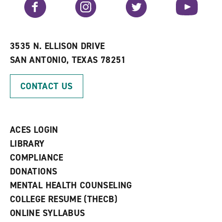
Facebook
Instagram
Twitter
YouTube
o
s
a
r
a
n
i
n
e
t
e
w
e
w
w
3535 N. ELLISON DRIVE
s
w
i
SAN ANTONIO, TEXAS 78251
(
i
n
o
n
d
p
d
o
CONTACT US
e
o
w
n
w
)
s
)
a
n
ACES LOGIN
e
w
LIBRARY
w
COMPLIANCE
i
n
DONATIONS
d
MENTAL HEALTH COUNSELING
o
w
COLLEGE RESUME (THECB)
)
ONLINE SYLLABUS