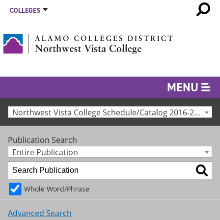
COLLEGES
MENU
Northwest Vista College Schedule/Catalog 2016-2017 [Archived Catalog]
Publication Search
Entire Publication
Whole Word/Phrase
Advanced Search