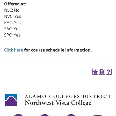
Offered at:
NLC: No
NVC: Yes
PAC: Yes
SAC: Yes
SPC: Yes
Click here
for course schedule information.
A
P
H
d
r
e
d
i
l
t
n
p
o
t
(
M
(
o
y
o
p
F
p
e
a
e
n
v
n
s