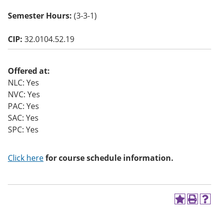
o
w)
Semester Hours:
(3-3-1)
CIP:
32.0104.52.19
Offered at:
NLC: Yes
NVC: Yes
PAC: Yes
SAC: Yes
SPC: Yes
Click here
for course schedule information.
A
P
H
d
r
e