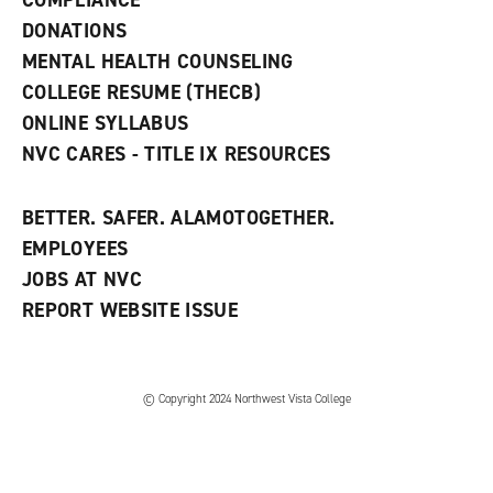
COMPLIANCE
i
n
DONATIONS
d
MENTAL HEALTH COUNSELING
o
w
COLLEGE RESUME (THECB)
)
ONLINE SYLLABUS
NVC CARES - TITLE IX RESOURCES
BETTER. SAFER. ALAMOTOGETHER.
EMPLOYEES
JOBS AT NVC
REPORT WEBSITE ISSUE
©
Copyright 2024 Northwest Vista College