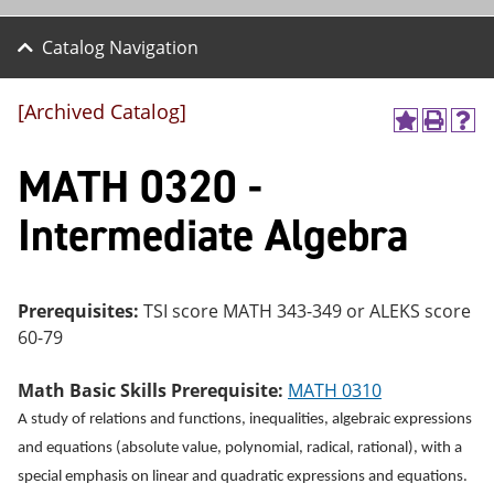
Catalog Navigation
[Archived Catalog]
A
P
H
dd
r
el
MATH 0320 -
to
int
p
M
(o
(o
y
pe
pe
Intermediate Algebra
F
ns
ns
a
a
a
vo
ne
ne
r
w
w
ite
wi
wi
Prerequisites:
TSI score MATH 343-349 or ALEKS score
s
nd
nd
60-79
(o
o
o
pe
w)
w)
ns
Math Basic Skills Prerequisite:
MATH 0310
a
A study of relations and functions, inequalities, algebraic expressions
ne
w
and equations (absolute value, polynomial, radical, rational), with a
wi
special emphasis on linear and quadratic expressions and equations.
nd