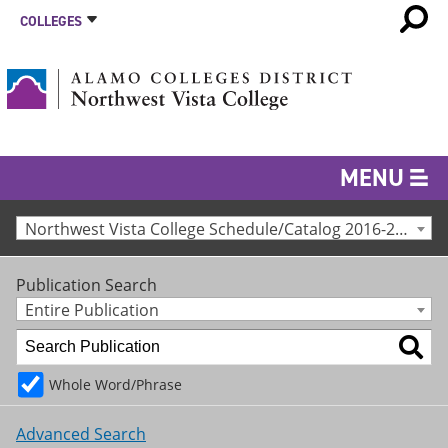
COLLEGES
MENU
Northwest Vista College Schedule/Catalog 2016-2017 [Archived Catalog]
Publication Search
Entire Publication
Whole Word/Phrase
Advanced Search