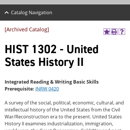
Catalog Navigation
[Archived Catalog]
A
P
H
dd
r
el
HIST 1302 - United
to
int
p
M
(o
(o
y
pe
pe
States History II
F
ns
ns
a
a
a
vo
ne
ne
r
w
w
ite
wi
wi
Integrated Reading & Writing Basic Skills
s
nd
nd
Prerequisite:
INRW 0420
(o
o
o
pe
w)
w)
ns
A survey of the social, political, economic, cultural, and
a
intellectual history of the United States from the Civil
ne
War/Reconstruction era to the present. United States
w
wi
History II examines industrialization, immigration,
nd