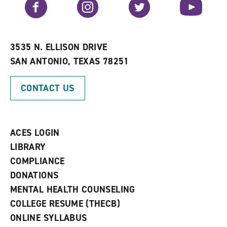
Facebook
Instagram
Twitter
YouTube
o
s
a
r
a
n
i
n
e
t
e
w
e
w
w
3535 N. ELLISON DRIVE
s
w
i
SAN ANTONIO, TEXAS 78251
(
i
n
o
n
d
p
d
o
CONTACT US
e
o
w
n
w
)
s
)
a
n
ACES LOGIN
e
w
LIBRARY
w
COMPLIANCE
i
n
DONATIONS
d
MENTAL HEALTH COUNSELING
o
w
COLLEGE RESUME (THECB)
)
ONLINE SYLLABUS