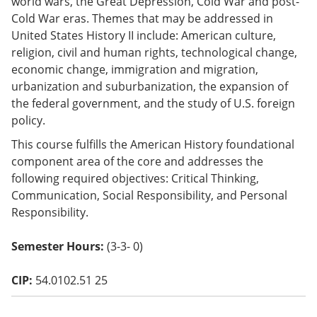
world wars, the Great Depression, Cold War and post-
o
Cold War eras. Themes that may be addressed in
w)
United States History II include: American culture,
religion, civil and human rights, technological change,
economic change, immigration and migration,
urbanization and suburbanization, the expansion of
the federal government, and the study of U.S. foreign
policy.
This course fulfills the American History foundational
component area of the core and addresses the
following required objectives: Critical Thinking,
Communication, Social Responsibility, and Personal
Responsibility.
Semester Hours:
(3-3- 0)
CIP:
54.0102.51 25