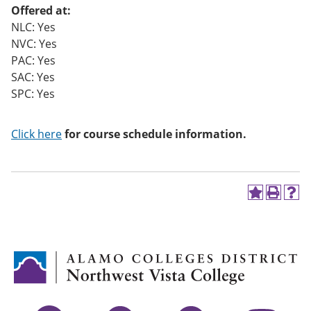
Offered at:
NLC: Yes
NVC: Yes
PAC: Yes
SAC: Yes
SPC: Yes
Click here
for course schedule information.
A
P
H
d
r
e
d
i
l
t
n
p
o
t
(
M
(
o
y
o
p
F
p
e
a
e
n
v
n
s