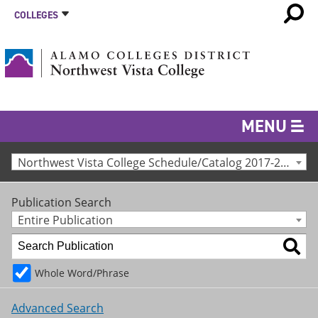
COLLEGES
MENU
Northwest Vista College Schedule/Catalog 2017-2018 [Archived Catalog]
Publication Search
Entire Publication
Whole Word/Phrase
Advanced Search