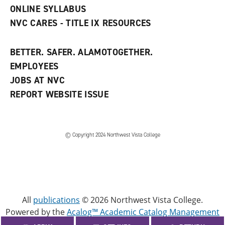
)
ONLINE SYLLABUS
NVC CARES - TITLE IX RESOURCES
BETTER. SAFER. ALAMOTOGETHER.
EMPLOYEES
JOBS AT NVC
REPORT WEBSITE ISSUE
©
Copyright 2024 Northwest Vista College
All
publications
© 2026 Northwest Vista College.
Powered by the
Acalog™ Academic Catalog Management
System™ (ACMS™)
.