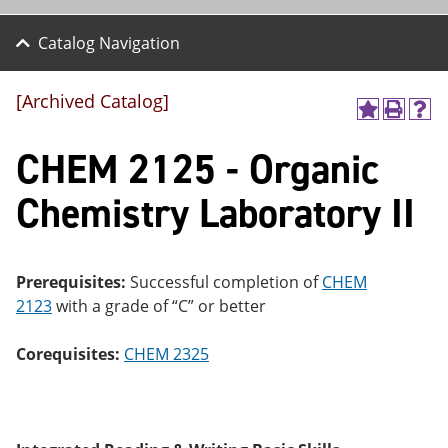
Catalog Navigation
[Archived Catalog]
A
P
H
dd
r
el
CHEM 2125 - Organic
to
int
p
M
(o
(o
y
pe
pe
Chemistry Laboratory II
F
ns
ns
a
a
a
vo
ne
ne
r
w
w
ite
wi
wi
Prerequisites:
Successful completion of
CHEM
s
nd
nd
2123
with a grade of “C” or better
(o
o
o
pe
w)
w)
ns
Corequisites:
CHEM 2325
a
ne
w
wi
nd