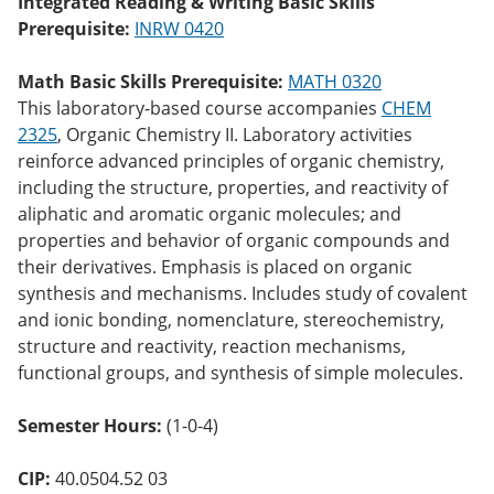
Integrated Reading & Writing Basic Skills
o
Prerequisite:
INRW 0420
w)
Math Basic Skills Prerequisite:
MATH 0320
This laboratory-based course accompanies
CHEM
2325
, Organic Chemistry II. Laboratory activities
reinforce advanced principles of organic chemistry,
including the structure, properties, and reactivity of
aliphatic and aromatic organic molecules; and
properties and behavior of organic compounds and
their derivatives. Emphasis is placed on organic
synthesis and mechanisms. Includes study of covalent
and ionic bonding, nomenclature, stereochemistry,
structure and reactivity, reaction mechanisms,
functional groups, and synthesis of simple molecules.
Semester Hours:
(1-0-4)
CIP:
40.0504.52 03