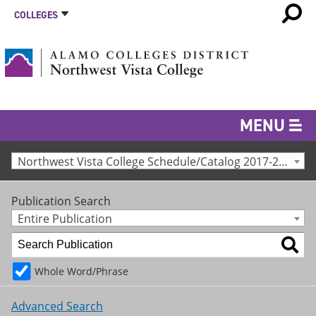
COLLEGES
MENU
Northwest Vista College Schedule/Catalog 2017-2018 [Archived Catalog]
Publication Search
Entire Publication
Whole Word/Phrase
Advanced Search