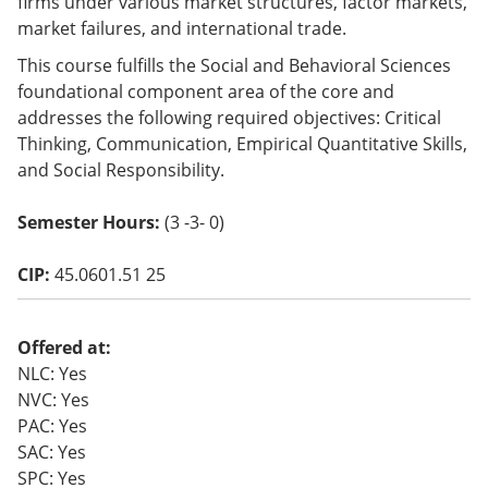
firms under various market structures, factor markets,
o
market failures, and international trade.
w)
This course fulfills the Social and Behavioral Sciences
foundational component area of the core and
addresses the following required objectives: Critical
Thinking, Communication, Empirical Quantitative Skills,
and Social Responsibility.
Semester Hours:
(3 -3- 0)
CIP:
45.0601.51 25
Offered at:
NLC: Yes
NVC: Yes
PAC: Yes
SAC: Yes
SPC: Yes