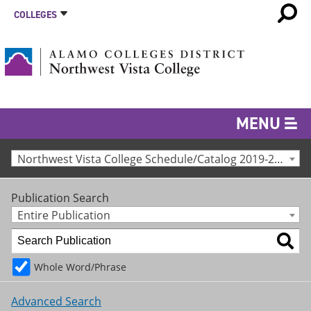
COLLEGES
MENU
Northwest Vista College Schedule/Catalog 2019-2020 [Archived Catalog]
Publication Search
Entire Publication
Whole Word/Phrase
Advanced Search