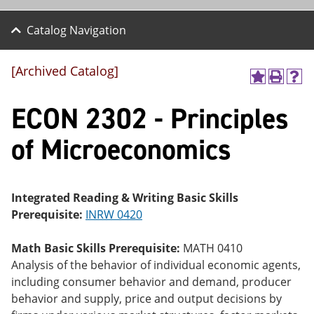
Catalog Navigation
[Archived Catalog]
A
P
H
dd
r
el
ECON 2302 - Principles
to
int
p
M
(o
(o
y
pe
pe
of Microeconomics
F
ns
ns
a
a
a
vo
ne
ne
r
w
w
ite
wi
wi
Integrated Reading & Writing Basic Skills
s
nd
nd
Prerequisite:
INRW 0420
(o
o
o
pe
w)
w)
ns
Math Basic Skills Prerequisite:
MATH 0410
a
Analysis of the behavior of individual economic agents,
ne
including consumer behavior and demand, producer
w
wi
behavior and supply, price and output decisions by
nd