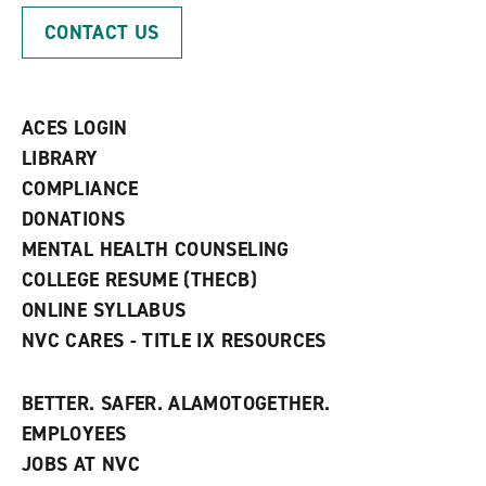
p
d
o
CONTACT US
e
o
w
n
w
)
s
)
a
n
ACES LOGIN
e
w
LIBRARY
w
COMPLIANCE
i
n
DONATIONS
d
MENTAL HEALTH COUNSELING
o
w
COLLEGE RESUME (THECB)
)
ONLINE SYLLABUS
NVC CARES - TITLE IX RESOURCES
BETTER. SAFER. ALAMOTOGETHER.
EMPLOYEES
JOBS AT NVC