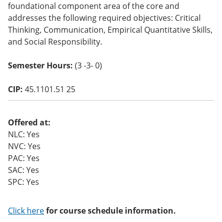
foundational component area of the core and
o
w)
addresses the following required objectives: Critical
Thinking, Communication, Empirical Quantitative Skills,
and Social Responsibility.
Semester Hours:
(3 -3- 0)
CIP:
45.1101.51 25
Offered at:
NLC: Yes
NVC: Yes
PAC: Yes
SAC: Yes
SPC: Yes
Click here
for course schedule information.