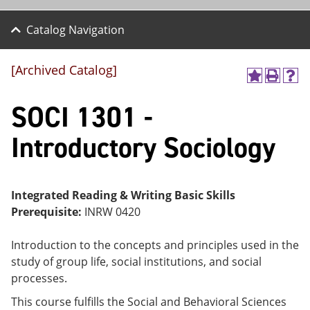
Catalog Navigation
[Archived Catalog]
A
P
H
dd
r
el
SOCI 1301 -
to
int
p
M
(o
(o
y
pe
pe
Introductory Sociology
F
ns
ns
a
a
a
vo
ne
ne
r
w
w
ite
wi
wi
Integrated Reading & Writing Basic Skills
s
nd
nd
Prerequisite:
INRW 0420
(o
o
o
pe
w)
w)
ns
Introduction to the concepts and principles used in the
a
study of group life, social institutions, and social
ne
processes.
w
wi
This course fulfills the Social and Behavioral Sciences
nd