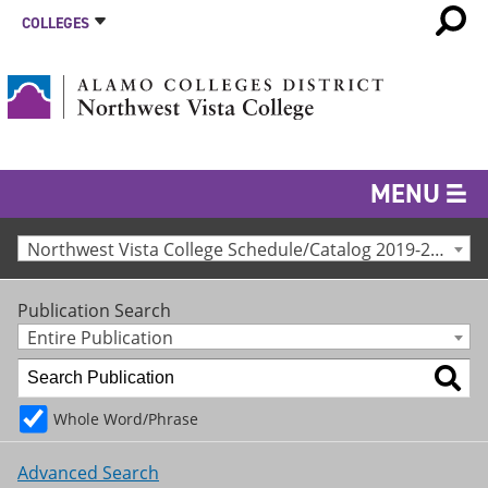
COLLEGES
MENU
Northwest Vista College Schedule/Catalog 2019-2020 [Archived Catalog]
Publication Search
Entire Publication
Whole Word/Phrase
Advanced Search