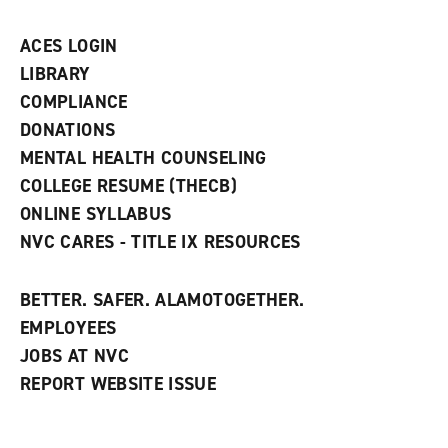
a
n
ACES LOGIN
e
w
LIBRARY
w
COMPLIANCE
i
n
DONATIONS
d
MENTAL HEALTH COUNSELING
o
w
COLLEGE RESUME (THECB)
)
ONLINE SYLLABUS
NVC CARES - TITLE IX RESOURCES
BETTER. SAFER. ALAMOTOGETHER.
EMPLOYEES
JOBS AT NVC
REPORT WEBSITE ISSUE