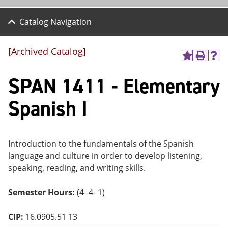
Catalog Navigation
[Archived Catalog]
A
P
H
dd
r
el
SPAN 1411 - Elementary
to
int
p
M
(o
(o
y
pe
pe
Spanish I
F
ns
ns
a
a
a
vo
ne
ne
r
w
w
ite
wi
wi
Introduction to the fundamentals of the Spanish
s
nd
nd
language and culture in order to develop listening,
(o
o
o
speaking, reading, and writing skills.
pe
w)
w)
ns
a
Semester Hours:
(4 -4- 1)
ne
w
wi
CIP:
16.0905.51 13
nd