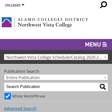
COLLEGES
MENU
Northwest Vista College Schedule/Catalog 2020-2021 [Archived Catalog]
Publication Search
Entire Publication
Whole Word/Phrase
Advanced Search