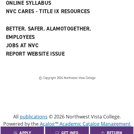
ONLINE SYLLABUS
NVC CARES - TITLE IX RESOURCES
BETTER. SAFER. ALAMOTOGETHER.
EMPLOYEES
JOBS AT NVC
REPORT WEBSITE ISSUE
©
Copyright 2024 Northwest Vista College
All
publications
© 2026 Northwest Vista College.
Powered by the
Acalog™ Academic Catalog Management
System™ (ACMS™)
.
APPLY
GET INFO
RETURN