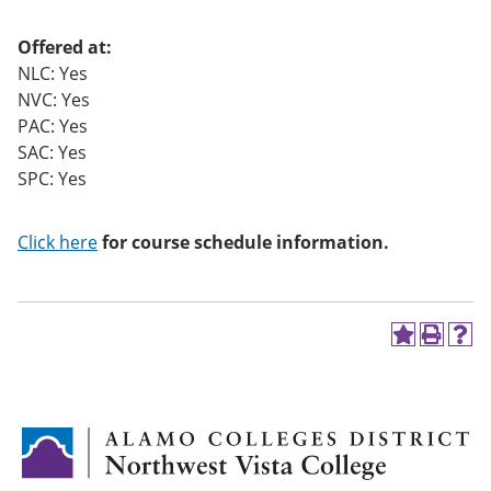
o
w)
Offered at:
NLC: Yes
NVC: Yes
PAC: Yes
SAC: Yes
SPC: Yes
Click here
for course schedule information.
A
P
H
d
r
e
d
i
l
t
n
p
o
t
(
M
(
o
y
o
p
F
p
e