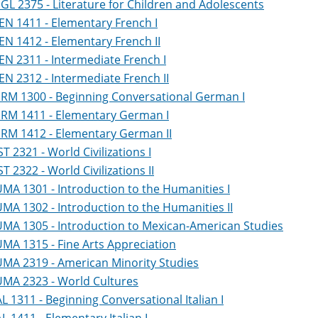
GL 2375 - Literature for Children and Adolescents
EN 1411 - Elementary French I
EN 1412 - Elementary French II
EN 2311 - Intermediate French I
EN 2312 - Intermediate French II
RM 1300 - Beginning Conversational German I
RM 1411 - Elementary German I
RM 1412 - Elementary German II
ST 2321 - World Civilizations I
ST 2322 - World Civilizations II
MA 1301 - Introduction to the Humanities I
MA 1302 - Introduction to the Humanities II
MA 1305 - Introduction to Mexican-American Studies
MA 1315 - Fine Arts Appreciation
MA 2319 - American Minority Studies
MA 2323 - World Cultures
AL 1311 - Beginning Conversational Italian I