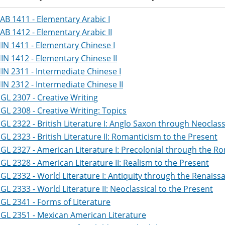
AB 1411 - Elementary Arabic I
AB 1412 - Elementary Arabic II
IN 1411 - Elementary Chinese I
IN 1412 - Elementary Chinese II
IN 2311 - Intermediate Chinese I
IN 2312 - Intermediate Chinese II
GL 2307 - Creative Writing
GL 2308 - Creative Writing: Topics
GL 2322 - British Literature I: Anglo Saxon through Neoclass
GL 2323 - British Literature II: Romanticism to the Present
GL 2327 - American Literature I: Precolonial through the R
GL 2328 - American Literature II: Realism to the Present
GL 2332 - World Literature I: Antiquity through the Renaiss
GL 2333 - World Literature II: Neoclassical to the Present
GL 2341 - Forms of Literature
GL 2351 - Mexican American Literature