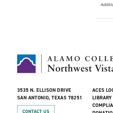
Additi
3535 N. ELLISON DRIVE
ACES LO
SAN ANTONIO, TEXAS 78251
LIBRARY
COMPLI
CONTACT US
DONATI