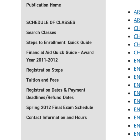
Publication Home
AR
AR
SCHEDULE OF CLASSES
CH
Search Classes
CH
Steps to Enrollment: Quick Guide
CH
CH
Financial Aid Quick Guide - Award
Year 2011-2012
EN
EN
Registration Steps
EN
Tuition and Fees
EN
Registration Dates & Payment
EN
Deadlines/Refund Dates
EN
Spring 2012 Final Exam Schedule
EN
EN
Contact Information and Hours
EN
EN