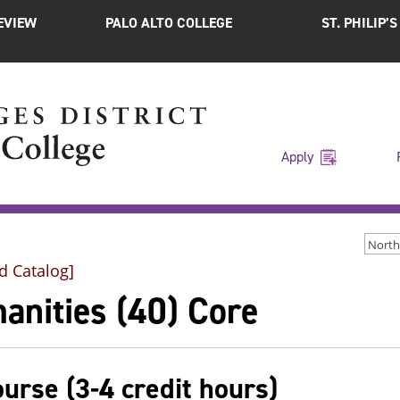
EVIEW
PALO ALTO COLLEGE
ST. PHILIP’
Apply
d Catalog]
anities (40) Core
ourse (3-4 credit hours)