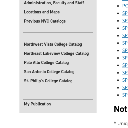
Administration, Faculty and Staff
PO
Locations and Maps
SP
SP
Previous NVC Catalogs
SP
SP
SP
Northwest Vista College Catalog
SP
Northeast Lakeview College Catalog
SP
Palo Alto College Catalog
SP
San Antonio College Catalog
SP
SP
St. Philip's College Catalog
SP
SP
My Publication
Not
* Uniq