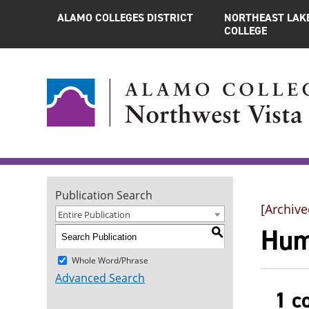
ALAMO COLLEGES DISTRICT
NORTHEAST LAK
COLLEGE
Publication Search
[Archive
Entire Publication
Hum
S
Whole Word/Phrase
Advanced Search
1 c