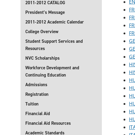
EN
2011-2012 CATALOG
FR
President’s Message
FR
2011-2012 Academic Calendar
FR
College Overview
FR
GE
Student Support Services and
Resources
GE
GE
NVC Scholarships
HI
Workforce Development and
HI
Continuing Education
HU
Admissions
HU
Registration
HU
HU
Tuition
HU
Financial Aid
HU
Financial Aid Resources
IT
Academic Standards