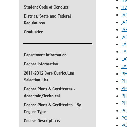
IT
Student Code of Conduct
IT
JA
District, State and Federal
JA
Regulations
JA
Graduation
JA
LA
LA
Department Information
LA
Degree Information
LA
2011-2012 Core Curriculum
PH
Selection List
PH
PH
Degree Plans & Certificates -
PH
Academic/Technical
PH
Degree Plans & Certificates - By
PO
Degree Type
PO
Course Descriptions
PO