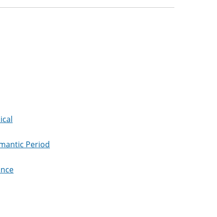
ical
omantic Period
ance