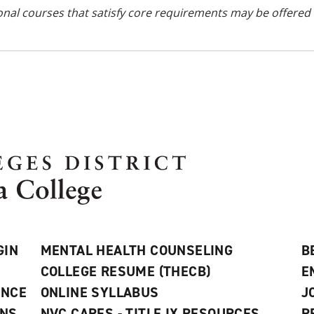
onal courses
that satisfy core requirements
may be offered 
GIN
MENTAL HEALTH COUNSELING
B
COLLEGE RESUME (THECB)
E
ANCE
ONLINE SYLLABUS
J
ONS
NVC CARES - TITLE IX RESOURCES
R