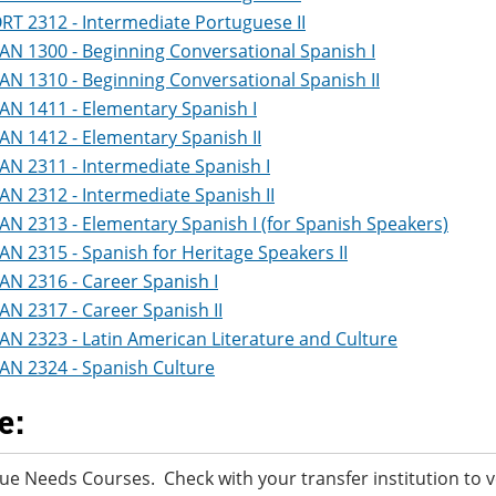
RT 2312 - Intermediate Portuguese II
AN 1300 - Beginning Conversational Spanish I
AN 1310 - Beginning Conversational Spanish II
AN 1411 - Elementary Spanish I
AN 1412 - Elementary Spanish II
AN 2311 - Intermediate Spanish I
AN 2312 - Intermediate Spanish II
AN 2313 - Elementary Spanish I (for Spanish Speakers)
AN 2315 - Spanish for Heritage Speakers II
AN 2316 - Career Spanish I
AN 2317 - Career Spanish II
AN 2323 - Latin American Literature and Culture
AN 2324 - Spanish Culture
e:
ue Needs Courses. Check with your transfer institution to v