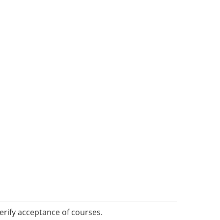
erify acceptance of courses.