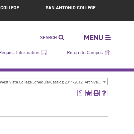
S COLLEGE
SAN ANTONIO COLLEGE
MENU
SEARCH
Request Information
Return to Campus
Northwest Vista College Schedule/Catalog 2011-2012 [Archived Catalog]
a
Add
Print
Help
to
(opens
(opens
My
a
a
Favorites
new
new
(opens
window)
window)
a
new
window)