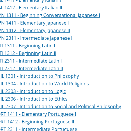
AL 1411 - Elementary Italian I
AL 1412 - Elementary Italian II
PN 1311 - Beginning Conversational Japanese I
PN 1411 - Elementary Japanese I
PN 1412 - Elementary Japanese II
PN 2311 - Intermediate Japanese I
TI 1311 - Beginning Latin I
TI 1312 - Beginning Latin II
TI 2311 - Intermediate Latin I
TI 2312 - Intermediate Latin II
IL 1301 - Introduction to Philosophy
IL 1304 - Introduction to World Religions
IL 2303 - Introduction to Logic
IL 2306 - Introduction to Ethics
IL 2307 - Introduction to Social and Political Philosophy
RT 1411 - Elementary Portuguese I
RT 1412 - Beginning Portuguese II
RT 2311 - Intermediate Portuguese I