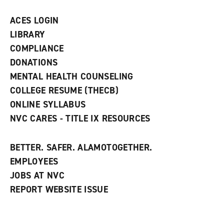
a
n
ACES LOGIN
e
w
LIBRARY
w
COMPLIANCE
i
n
DONATIONS
d
MENTAL HEALTH COUNSELING
o
w
COLLEGE RESUME (THECB)
)
ONLINE SYLLABUS
NVC CARES - TITLE IX RESOURCES
BETTER. SAFER. ALAMOTOGETHER.
EMPLOYEES
JOBS AT NVC
REPORT WEBSITE ISSUE