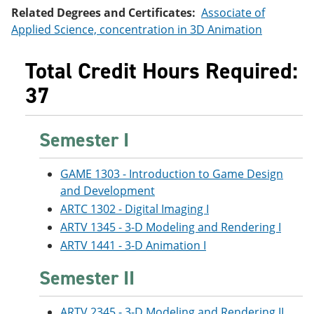
e
o
w
Related Degrees and Certificates:
Associate of
n
w
)
Applied Science, concentration in 3D Animation
s
)
a
n
Total Credit Hours Required:
e
w
37
w
i
n
Semester I
d
o
w
)
GAME 1303 - Introduction to Game Design
and Development
ARTC 1302 - Digital Imaging I
ARTV 1345 - 3-D Modeling and Rendering I
ARTV 1441 - 3-D Animation I
Semester II
ARTV 2345 - 3-D Modeling and Rendering II