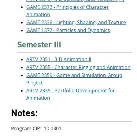
GAME 2372 - Principles of Character
Animation
GAME 2336 - Lighting, Shading, and Texture
GAME 1372 - Particles and Dynamics
Semester III
ARTV 2351 - 3-D Animation II
ARTV 2355 - Character Rigging and Animation
GAME 2359 - Game and Simulation Group
Project
ARTV 2335 - Portfolio Development for
Animation
Notes:
Program CIP: 10.0301