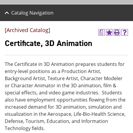
Catalog Navigation
[Archived Catalog]
a
A
P
H
d
r
e
Certificate, 3D Animation
d
i
l
t
n
p
o
t
(
M
(
o
The Certificate in 3D Animation prepares students for
y
o
p
entry-level positions as a Production Artist,
F
p
e
a
e
n
Background Artist, Texture Artist, Character Modeler
v
n
s
or Character Animator in the 3D animation, film &
o
s
a
special effects, and video game industries. Students
r
a
n
i
n
e
also have employment opportunities flowing from the
t
e
w
increased demand for 3D animation, simulation and
e
w
w
visualization in the Aerospace, Life-Bio-Health Science,
s
w
i
(
i
n
Defense, Tourism, Education, and Information
o
n
d
Technology fields.
p
d
o