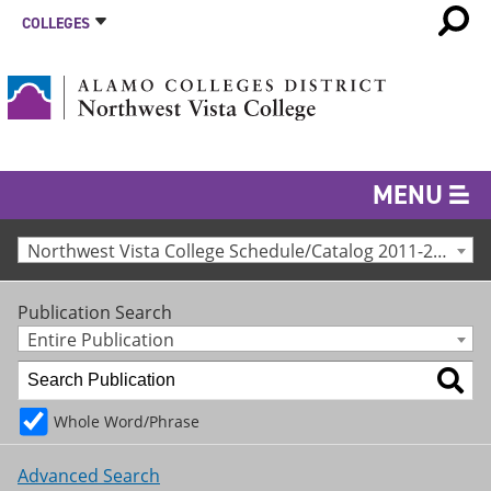
COLLEGES
MENU
Northwest Vista College Schedule/Catalog 2011-2012 [Archived Catalog]
Publication Search
Entire Publication
Whole Word/Phrase
Advanced Search