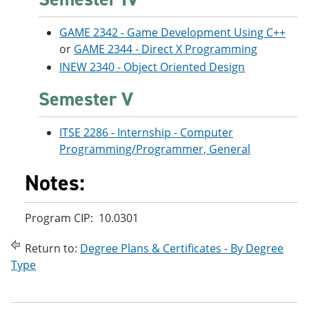
GAME 2342 - Game Development Using C++
or
GAME 2344 - Direct X Programming
INEW 2340 - Object Oriented Design
Semester V
ITSE 2286 - Internship - Computer
Programming/Programmer, General
Notes:
Program CIP: 10.0301
Return to:
Degree Plans & Certificates - By Degree
Type