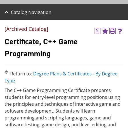
Catalog Navigation
[Archived Catalog]
a
A
P
H
d
r
e
Certificate, C++ Game
d
i
l
t
n
p
Programming
o
t
(
M
(
o
y
o
p
F
p
e
Return to:
Degree Plans & Certificates - By Degree
a
e
n
v
n
s
Type
o
s
a
The C++ Game Programming Certificate prepares
r
a
n
i
n
e
students for entry-level programming positions using
t
e
w
the principles and techniques of interactive game and
e
w
w
software development. Students will learn
s
w
i
(
i
n
programming and scripting languages, game and
o
n
d
software testing, game design, and level editing and
p
d
o