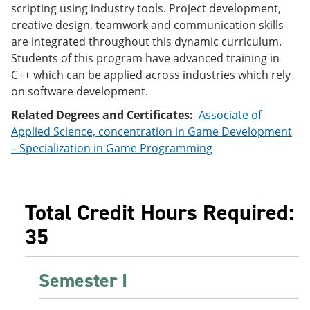
scripting using industry tools. Project development,
e
o
w
n
w
)
creative design, teamwork and communication skills
s
)
are integrated throughout this dynamic curriculum.
a
Students of this program have advanced training in
n
e
C++ which can be applied across industries which rely
w
on software development.
w
i
Related Degrees and Certificates:
Associate of
n
Applied Science, concentration in Game Development
d
o
– Specialization in Game Programming
w
)
Total Credit Hours Required:
35
Semester I