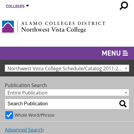
COLLEGES
MENU
Northwest Vista College Schedule/Catalog 2011-2012 [Archived Catalog]
Publication Search
Entire Publication
Whole Word/Phrase
Advanced Search