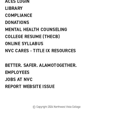
ACES LOGIN
e
w
LIBRARY
w
COMPLIANCE
i
n
DONATIONS
d
MENTAL HEALTH COUNSELING
o
w
COLLEGE RESUME (THECB)
)
ONLINE SYLLABUS
NVC CARES - TITLE IX RESOURCES
BETTER. SAFER. ALAMOTOGETHER.
EMPLOYEES
JOBS AT NVC
REPORT WEBSITE ISSUE
©
Copyright 2024 Northwest Vista College