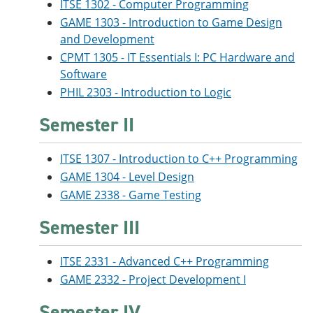
ITSE 1302 - Computer Programming
GAME 1303 - Introduction to Game Design
and Development
CPMT 1305 - IT Essentials I: PC Hardware and
Software
PHIL 2303 - Introduction to Logic
Semester II
ITSE 1307 - Introduction to C++ Programming
GAME 1304 - Level Design
GAME 2338 - Game Testing
Semester III
ITSE 2331 - Advanced C++ Programming
GAME 2332 - Project Development I
Semester IV