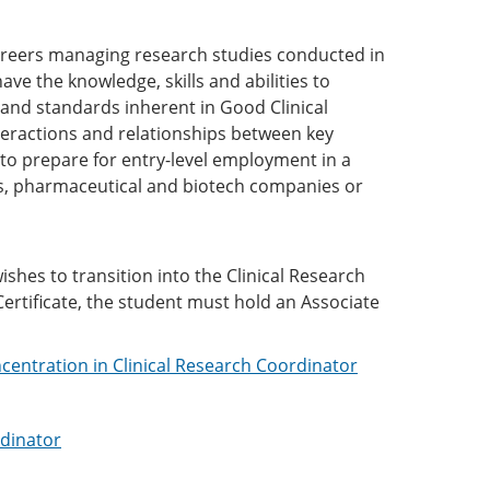
areers managing research studies conducted in
e the knowledge, skills and abilities to
ws and standards inherent in Good Clinical
teractions and relationships between key
to prepare for entry-level employment in a
als, pharmaceutical and biotech companies or
s).
ishes to transition into the Clinical Research
ertificate, the student must hold an Associate
ncentration in Clinical Research Coordinator
rdinator