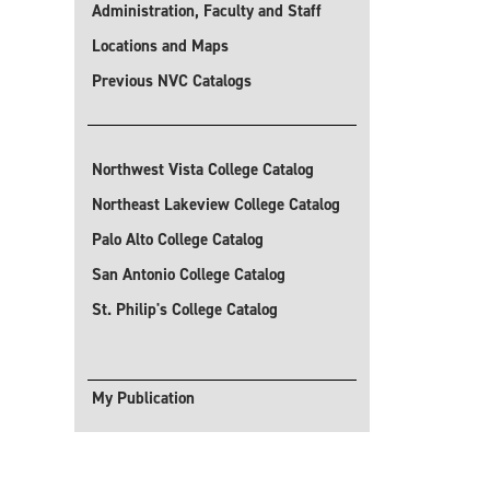
Administration, Faculty and Staff
Locations and Maps
Previous NVC Catalogs
Northwest Vista College Catalog
Northeast Lakeview College Catalog
Palo Alto College Catalog
San Antonio College Catalog
St. Philip's College Catalog
My Publication