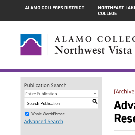
ALAMO COLLEGES DISTRICT
NORTHEAST LAK
COLLEGE
Publication Search
[Archive
Entire Publication
Adva
S
Res
Whole Word/Phrase
Advanced Search