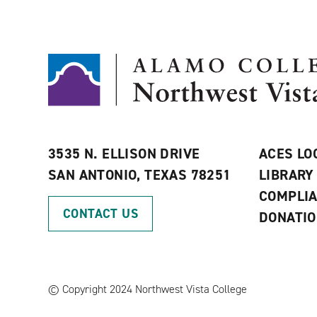
3535 N. ELLISON DRIVE
ACES LO
SAN ANTONIO, TEXAS 78251
LIBRARY
COMPLI
CONTACT US
DONATI
©
Copyright 2024 Northwest Vista College