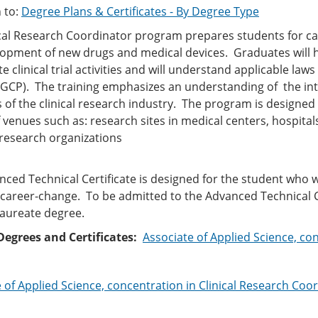
 to:
Degree Plans & Certificates - By Degree Type
ical Research Coordinator program prepares students for c
opment of new drugs and medical devices. Graduates will hav
e clinical trial activities and will understand applicable la
(GCP). The training emphasizes an understanding of the in
f the clinical research industry. The program is designed 
f venues such as: research sites in medical centers, hospit
 research organizations
(CRO
ced Technical Certificate is designed for the student who w
a career-change. To be admitted to the Advanced Technical C
laureate degree.
Degrees and Certificates:
Associate of Applied Science, co
 of Applied Science, concentration in Clinical Research Coo