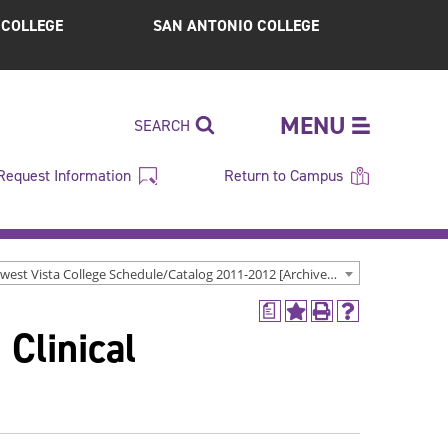
S COLLEGE
SAN ANTONIO COLLEGE
MENU
SEARCH
Request Information
Return to Campus
Northwest Vista College Schedule/Catalog 2011-2012 [Archived Catalog]
a
Add
Print
Help
 Clinical
to
(opens
(opens
My
a
a
Favorites
new
new
(opens
window)
window)
a
new
window)