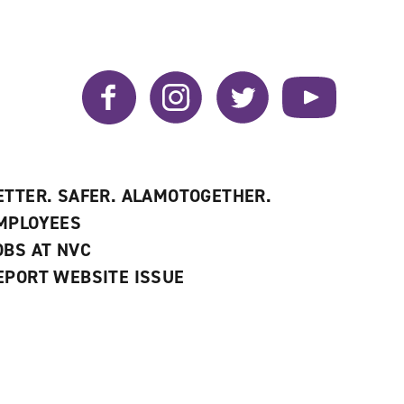
Facebook
Instagram
Twitter
YouTube
ETTER. SAFER. ALAMOTOGETHER.
MPLOYEES
OBS AT NVC
EPORT WEBSITE ISSUE