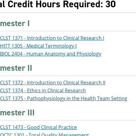
al Credit Hours Required: 30
mester I
CLST 1371 - Introduction to Clinical Research I
HITT 1305 - Medical Terminology I
BIOL 2404 - Human Anatomy and Physiology
mester II
CLST 1372 - Introduction to Clinical Research II
CLST 1374 - Ethics in Clinical Research
CLST 1375 - Pathophysiology in the Health Team Setting
mester III
CLST 1473 - Good Clinical Practice
QCTC 1301 - Total Quality Management