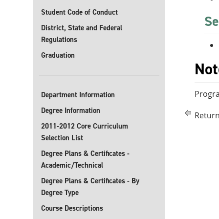
Student Code of Conduct
Se
District, State and Federal
Regulations
Graduation
Not
Progra
Department Information
Degree Information
Return
2011-2012 Core Curriculum
Selection List
Degree Plans & Certificates -
Academic/Technical
Degree Plans & Certificates - By
Degree Type
Course Descriptions