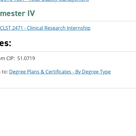
mester IV
CLST 2471 - Clinical Research Internship
es:
m CIP: 51.0719
 to:
Degree Plans & Certificates - By Degree Type