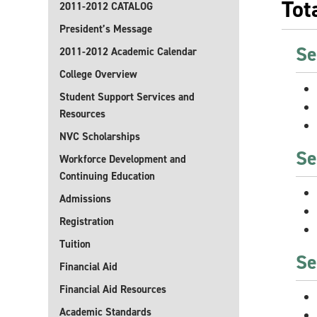
Tot
2011-2012 CATALOG
President’s Message
Se
2011-2012 Academic Calendar
College Overview
Student Support Services and
Resources
NVC Scholarships
Se
Workforce Development and
Continuing Education
Admissions
Registration
Tuition
Se
Financial Aid
Financial Aid Resources
Academic Standards