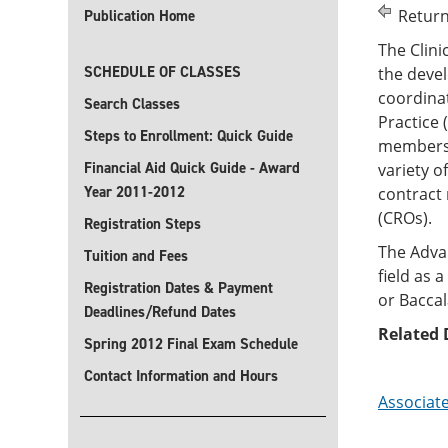
Return
Publication Home
The Clin
SCHEDULE OF CLASSES
the devel
coordinat
Search Classes
Practice 
Steps to Enrollment: Quick Guide
members o
Financial Aid Quick Guide - Award
variety o
Year 2011-2012
contract
Registration Steps
The Advan
Tuition and Fees
field as 
Registration Dates & Payment
or Bacca
Deadlines/Refund Dates
Related 
Spring 2012 Final Exam Schedule
Contact Information and Hours
Associate