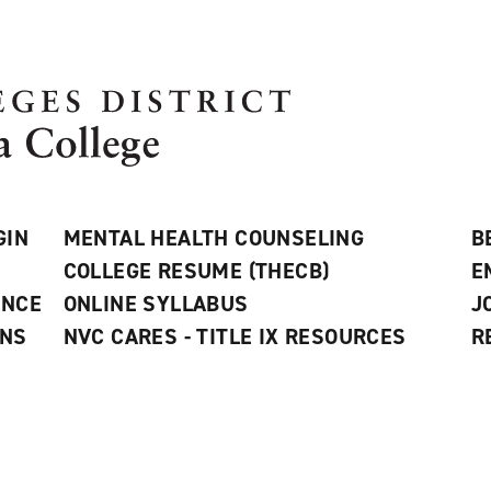
GIN
MENTAL HEALTH COUNSELING
B
COLLEGE RESUME (THECB)
E
ANCE
ONLINE SYLLABUS
J
ONS
NVC CARES - TITLE IX RESOURCES
R