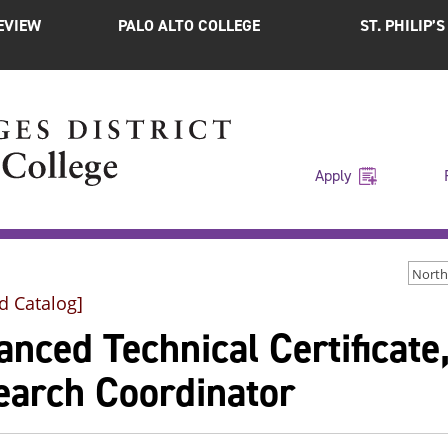
EVIEW
PALO ALTO COLLEGE
ST. PHILIP’
Apply
d Catalog]
nced Technical Certificate,
earch Coordinator