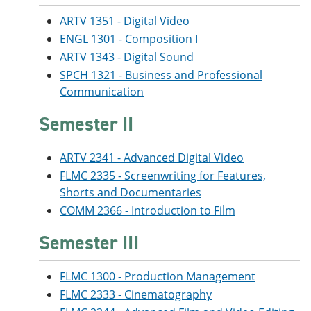
ARTV 1351 - Digital Video
ENGL 1301 - Composition I
ARTV 1343 - Digital Sound
SPCH 1321 - Business and Professional
Communication
Semester II
ARTV 2341 - Advanced Digital Video
FLMC 2335 - Screenwriting for Features,
Shorts and Documentaries
COMM 2366 - Introduction to Film
Semester III
FLMC 1300 - Production Management
FLMC 2333 - Cinematography