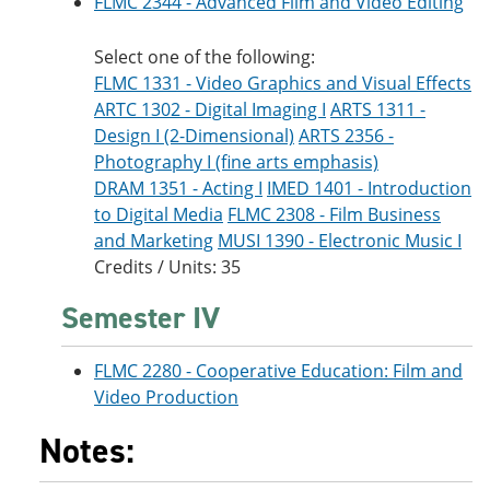
FLMC 2344 - Advanced Film and Video Editing
Select one of the following:
FLMC 1331 - Video Graphics and Visual Effects
ARTC 1302 - Digital Imaging I
ARTS 1311 -
Design I (2-Dimensional)
ARTS 2356 -
Photography I (fine arts emphasis)
DRAM 1351 - Acting I
IMED 1401 - Introduction
to Digital Media
FLMC 2308 - Film Business
and Marketing
MUSI 1390 - Electronic Music I
Credits / Units: 35
Semester IV
FLMC 2280 - Cooperative Education: Film and
Video Production
Notes: