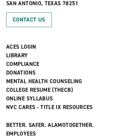
SAN ANTONIO, TEXAS 78251
(
i
n
o
n
d
p
d
o
CONTACT US
e
o
w
n
w
)
s
)
a
n
ACES LOGIN
e
w
LIBRARY
w
COMPLIANCE
i
n
DONATIONS
d
MENTAL HEALTH COUNSELING
o
w
COLLEGE RESUME (THECB)
)
ONLINE SYLLABUS
NVC CARES - TITLE IX RESOURCES
BETTER. SAFER. ALAMOTOGETHER.
EMPLOYEES