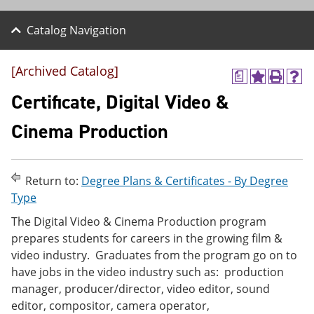
Catalog Navigation
[Archived Catalog]
a
A
P
H
d
r
e
Certificate, Digital Video &
d
i
l
t
n
p
Cinema Production
o
t
(
M
(
o
y
o
p
F
p
e
Return to:
Degree Plans & Certificates - By Degree
a
e
n
v
n
s
Type
o
s
a
The Digital Video & Cinema Production program
r
a
n
i
n
e
prepares students for careers in the growing film &
t
e
w
video industry. Graduates from the program go on to
e
w
w
have jobs in the video industry such as: production
s
w
i
(
i
n
manager, producer/director, video editor, sound
o
n
d
editor, compositor, camera operator,
p
d
o