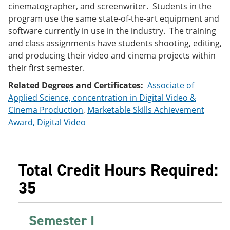
cinematographer, and screenwriter. Students in the
e
o
w
n
w
)
program use the same state-of-the-art equipment and
s
)
software currently in use in the industry. The training
a
and class assignments have students shooting, editing,
n
e
and producing their video and cinema projects within
w
their first semester.
w
i
Related Degrees and Certificates:
Associate of
n
Applied Science, concentration in Digital Video &
d
o
Cinema Production
,
Marketable Skills Achievement
w
Award, Digital Video
)
Total Credit Hours Required:
35
Semester I