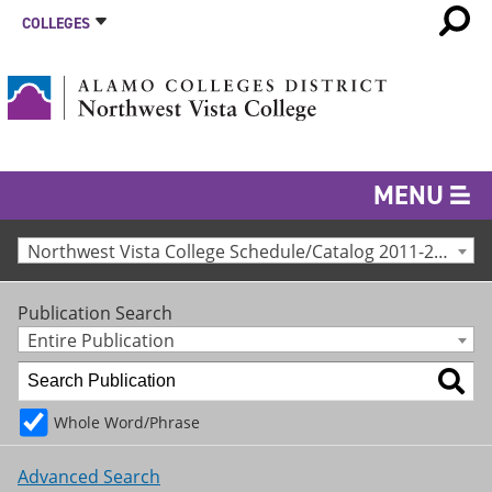
COLLEGES
MENU
Northwest Vista College Schedule/Catalog 2011-2012 [Archived Catalog]
Publication Search
Entire Publication
Whole Word/Phrase
Advanced Search