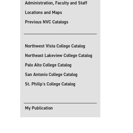
Administration, Faculty and Staff
Locations and Maps
Previous NVC Catalogs
Northwest Vista College Catalog
Northeast Lakeview College Catalog
Palo Alto College Catalog
San Antonio College Catalog
St. Philip's College Catalog
My Publication