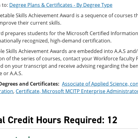
 to:
Degree Plans & Certificates - By Degree Type
table Skills Achievement Award is a sequence of courses t
improve their current skills.
d prepares students for the Microsoft Certified Informati
 nationally recognized, high-demand certification.
le Skills Achievement Awards are embedded into A.A.S and
n of the series of courses, contact your Workforce facult
ed on your transcript and receive advising regarding the ben
e or A.A.S.
Degrees and Certificates:
Associate of Applied Science, co
ration
,
Certificate, Microsoft MCITP Enterprise Administrato
al Credit Hours Required: 12