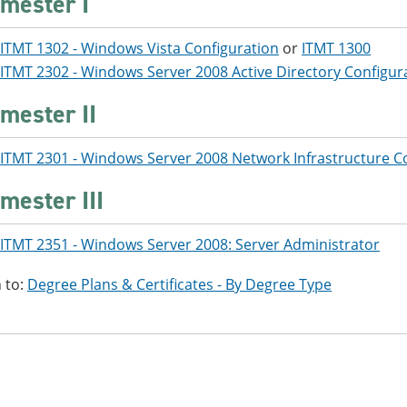
mester I
ITMT 1302 - Windows Vista Configuration
or
ITMT 1300
ITMT 2302 - Windows Server 2008 Active Directory Configur
mester II
ITMT 2301 - Windows Server 2008 Network Infrastructure C
mester III
ITMT 2351 - Windows Server 2008: Server Administrator
 to:
Degree Plans & Certificates - By Degree Type