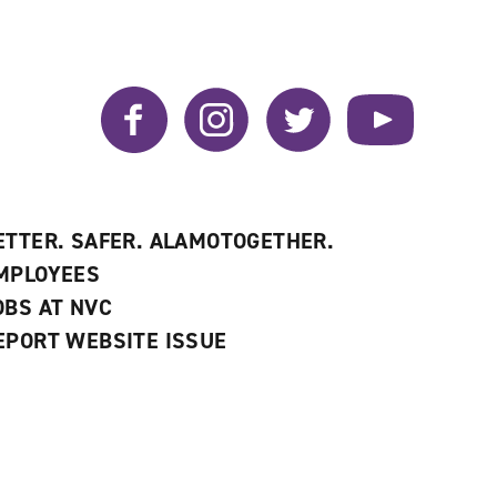
Facebook
Instagram
Twitter
YouTube
ETTER. SAFER. ALAMOTOGETHER.
MPLOYEES
OBS AT NVC
EPORT WEBSITE ISSUE