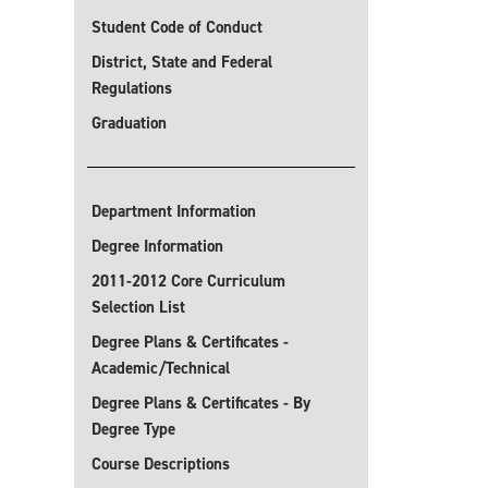
Student Code of Conduct
District, State and Federal
Regulations
Graduation
Department Information
Degree Information
2011-2012 Core Curriculum
Selection List
Degree Plans & Certificates -
Academic/Technical
Degree Plans & Certificates - By
Degree Type
Course Descriptions