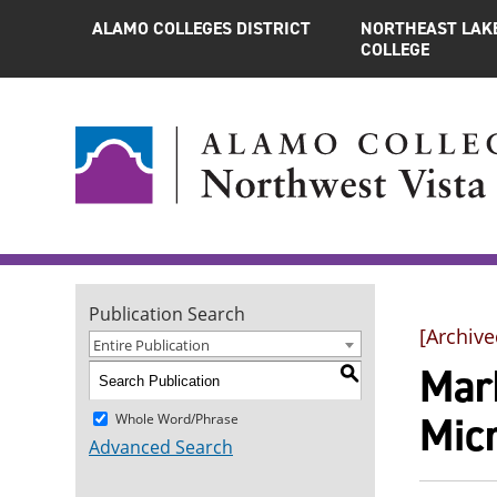
ALAMO COLLEGES DISTRICT
NORTHEAST LAK
COLLEGE
Publication Search
[Archive
Entire Publication
Mar
S
Mic
Whole Word/Phrase
Advanced Search