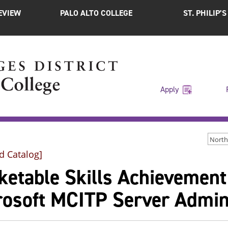
EVIEW
PALO ALTO COLLEGE
ST. PHILIP’
Apply
d Catalog]
ketable Skills Achievemen
rosoft MCITP Server Admin