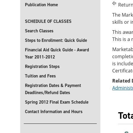
Return
Publication Home
The Marke
SCHEDULE OF CLASSES
skills or 
Search Classes
This awar
This is a
Steps to Enrollment: Quick Guide
Marketab
Financial Aid Quick Guide - Award
completio
Year 2011-2012
is includ
Registration Steps
Certificat
Tuition and Fees
Related 
Registration Dates & Payment
Administ
Deadlines/Refund Dates
Spring 2012 Final Exam Schedule
Contact Information and Hours
Tot