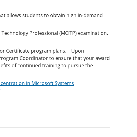
hat allows students to obtain high in-demand
on Technology Professional (MCITP) examination.
/or Certificate program plans. Upon
y Program Coordinator to ensure that your award
efits of continued training to pursue the
ncentration in Microsoft Systems
r