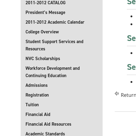
Se
2011-2012 CATALOG
President’s Message
2011-2012 Academic Calendar
College Overview
Se
Student Support Services and
Resources
NVC Scholarships
Se
Workforce Development and
Continuing Education
Admissions
Return
Registration
Tuition
Financial Aid
Financial Aid Resources
Academic Standards