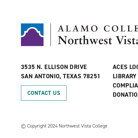
3535 N. ELLISON DRIVE
ACES LO
SAN ANTONIO, TEXAS 78251
LIBRARY
COMPLI
CONTACT US
DONATI
©
Copyright 2024 Northwest Vista College