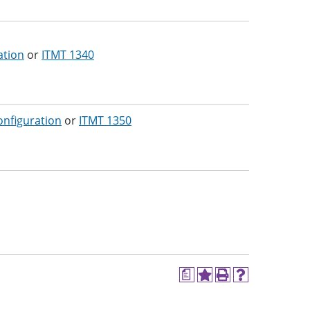
ation
or
ITMT 1340
onfiguration
or
ITMT 1350
a
Add
Print
Help
to
(opens
(opens
My
a
a