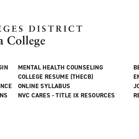
GIN
MENTAL HEALTH COUNSELING
B
COLLEGE RESUME (THECB)
E
ANCE
ONLINE SYLLABUS
J
ONS
NVC CARES - TITLE IX RESOURCES
R