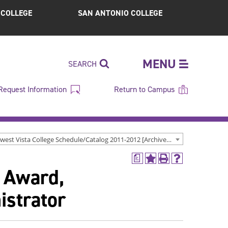
S COLLEGE
SAN ANTONIO COLLEGE
MENU
SEARCH
Request Information
Return to Campus
Northwest Vista College Schedule/Catalog 2011-2012 [Archived Catalog]
a
Add
Print
Help
t Award,
to
(opens
(opens
My
a
a
Favorites
new
new
istrator
(opens
window)
window)
a
new
window)