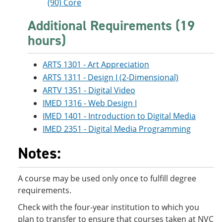
(90) Core
Additional Requirements (19
hours)
ARTS 1301 - Art Appreciation
ARTS 1311 - Design I (2-Dimensional)
ARTV 1351 - Digital Video
IMED 1316 - Web Design I
IMED 1401 - Introduction to Digital Media
IMED 2351 - Digital Media Programming
Notes:
A course may be used only once to fulfill degree
requirements.
Check with the four-year institution to which you
plan to transfer to ensure that courses taken at NVC