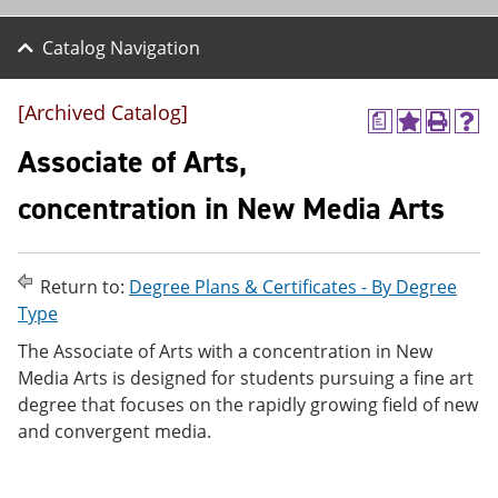
Catalog Navigation
[Archived Catalog]
a
A
P
H
d
r
e
Associate of Arts,
d
i
l
t
n
p
concentration in New Media Arts
o
t
(
M
(
o
y
o
p
F
p
e
Return to:
Degree Plans & Certificates - By Degree
a
e
n
v
n
s
Type
o
s
a
The Associate of Arts with a concentration in New
r
a
n
i
n
e
Media Arts is designed for students pursuing a fine art
t
e
w
degree that focuses on the rapidly growing field of new
e
w
w
and convergent media.
s
w
i
(
i
n
o
n
d
p
d
o