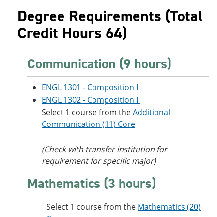
e
o
w
Degree Requirements (Total
n
w
)
s
)
Credit Hours 64)
a
n
e
w
Communication (9 hours)
w
i
n
ENGL 1301 - Composition I
d
ENGL 1302 - Composition II
o
w
Select 1 course from the
Additional
)
Communication (11) Core
(Check with transfer institution for
requirement for specific major)
Mathematics (3 hours)
Select 1 course from the
Mathematics (20)