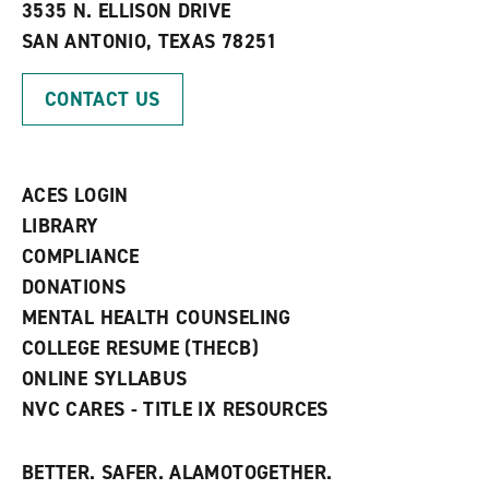
e
w
w
3535 N. ELLISON DRIVE
s
w
i
SAN ANTONIO, TEXAS 78251
(
i
n
o
n
d
p
d
o
CONTACT US
e
o
w
n
w
)
s
)
a
n
ACES LOGIN
e
w
LIBRARY
w
COMPLIANCE
i
n
DONATIONS
d
MENTAL HEALTH COUNSELING
o
w
COLLEGE RESUME (THECB)
)
ONLINE SYLLABUS
NVC CARES - TITLE IX RESOURCES
BETTER. SAFER. ALAMOTOGETHER.