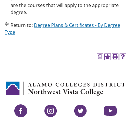
are the courses that will apply to the appropriate
degree.
Return to:
Degree Plans & Certificates - By Degree
Type
a
A
P
H
d
r
e
d
i
l
t
n
p
o
t
(
M
(
o
y
o
p
F
p
e
a
e
n
v
n
s
Facebook
Instagram
Twitter
YouTube
o
s
a
r
a
n
i
n
e
t
e
w