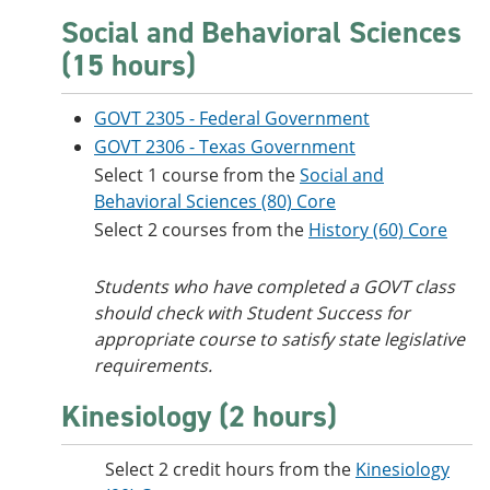
Social and Behavioral Sciences
(15 hours)
GOVT 2305 - Federal Government
GOVT 2306 - Texas Government
Select 1 course from the
Social and
Behavioral Sciences (80) Core
Select 2 courses from the
History (60) Core
Students who have completed a GOVT class
should check with Student Success for
appropriate course to satisfy state legislative
requirements.
Kinesiology (2 hours)
Select 2 credit hours from the
Kinesiology