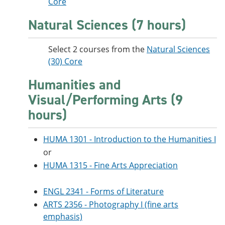
Core
Natural Sciences (7 hours)
Select 2 courses from the
Natural Sciences
(30) Core
Humanities and
Visual/Performing Arts (9
hours)
HUMA 1301 - Introduction to the Humanities I
or
HUMA 1315 - Fine Arts Appreciation
ENGL 2341 - Forms of Literature
ARTS 2356 - Photography I (fine arts
emphasis)