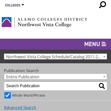
COLLEGES
MENU
Northwest Vista College Schedule/Catalog 2011-2012 [Archived Catalog]
Publication Search
Entire Publication
Whole Word/Phrase
Advanced Search