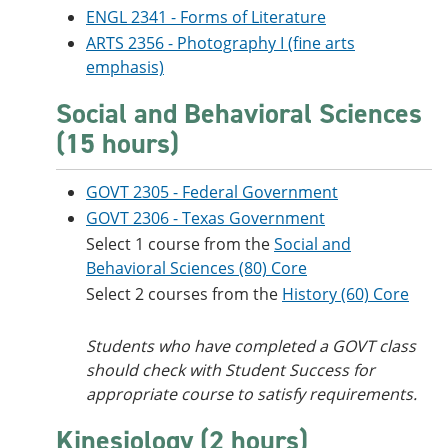
ENGL 2341 - Forms of Literature
ARTS 2356 - Photography I (fine arts
emphasis)
Social and Behavioral Sciences
(15 hours)
GOVT 2305 - Federal Government
GOVT 2306 - Texas Government
Select 1 course from the
Social and
Behavioral Sciences (80) Core
Select 2 courses from the
History (60) Core
Students who have completed a GOVT class
should check with Student Success for
appropriate course to satisfy requirements.
Kinesiology (2 hours)