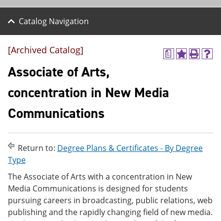
Catalog Navigation
[Archived Catalog]
a
A
P
H
d
r
e
Associate of Arts,
d
i
l
t
n
p
concentration in New Media
o
t
(
M
(
o
Communications
y
o
p
F
p
e
a
e
n
v
n
s
o
s
a
Return to:
Degree Plans & Certificates - By Degree
r
a
n
Type
i
n
e
t
e
w
The Associate of Arts with a concentration in New
e
w
w
Media Communications is designed for students
s
w
i
pursuing careers in broadcasting, public relations, web
(
i
n
o
n
d
publishing and the rapidly changing field of new media.
p
d
o