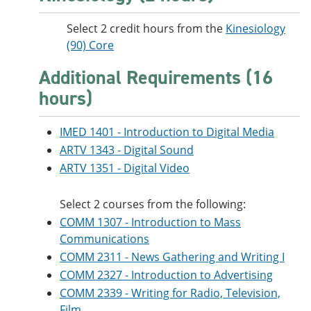
Select 2 credit hours from the
Kinesiology
(90) Core
Additional Requirements (16
hours)
IMED 1401 - Introduction to Digital Media
ARTV 1343 - Digital Sound
ARTV 1351 - Digital Video
Select 2 courses from the following:
COMM 1307 - Introduction to Mass
Communications
COMM 2311 - News Gathering and Writing I
COMM 2327 - Introduction to Advertising
COMM 2339 - Writing for Radio, Television,
Film