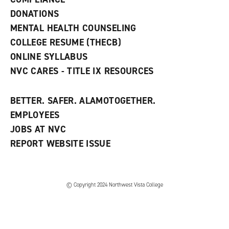
i
n
DONATIONS
d
MENTAL HEALTH COUNSELING
o
w
COLLEGE RESUME (THECB)
)
ONLINE SYLLABUS
NVC CARES - TITLE IX RESOURCES
BETTER. SAFER. ALAMOTOGETHER.
EMPLOYEES
JOBS AT NVC
REPORT WEBSITE ISSUE
©
Copyright 2024 Northwest Vista College