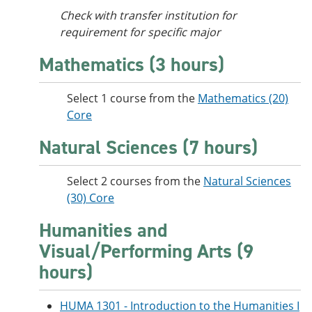
Check with transfer institution for
requirement for specific major
Mathematics (3 hours)
Select 1 course from the
Mathematics (20)
Core
Natural Sciences (7 hours)
Select 2 courses from the
Natural Sciences
(30) Core
Humanities and
Visual/Performing Arts (9
hours)
HUMA 1301 - Introduction to the Humanities I