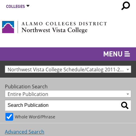
COLLEGES
MENU
Northwest Vista College Schedule/Catalog 2011-2012 [Archived Catalog]
Publication Search
Entire Publication
Whole Word/Phrase
Advanced Search