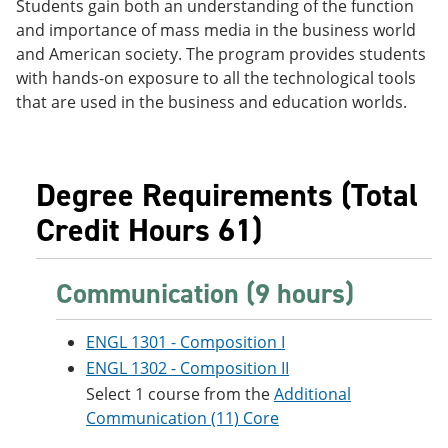
Students gain both an understanding of the function
e
o
w
and importance of mass media in the business world
n
w
)
s
)
and American society. The program provides students
a
with hands-on exposure to all the technological tools
n
that are used in the business and education worlds.
e
w
w
i
n
Degree Requirements (Total
d
o
Credit Hours 61)
w
)
Communication (9 hours)
ENGL 1301 - Composition I
ENGL 1302 - Composition II
Select 1 course from the
Additional
Communication (11) Core