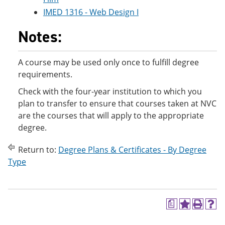
IMED 1316 - Web Design I
Notes:
A course may be used only once to fulfill degree
requirements.
Check with the four-year institution to which you
plan to transfer to ensure that courses taken at NVC
are the courses that will apply to the appropriate
degree.
Return to:
Degree Plans & Certificates - By Degree
Type
a
A
P
H
d
r
e